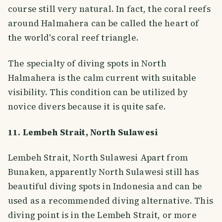
course still very natural. In fact, the coral reefs
around Halmahera can be called the heart of
the world's coral reef triangle.
The specialty of diving spots in North
Halmahera is the calm current with suitable
visibility. This condition can be utilized by
novice divers because it is quite safe.
11. Lembeh Strait, North Sulawesi
Lembeh Strait, North Sulawesi Apart from
Bunaken, apparently North Sulawesi still has
beautiful diving spots in Indonesia and can be
used as a recommended diving alternative. This
diving point is in the Lembeh Strait, or more