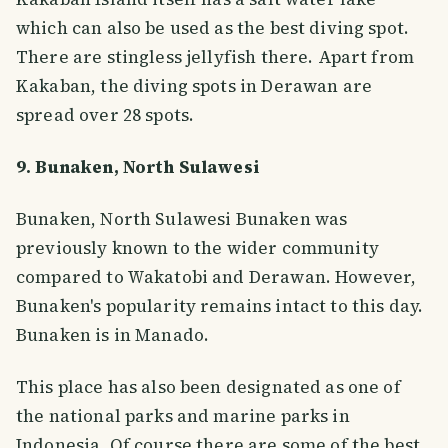
which can also be used as the best diving spot.
There are stingless jellyfish there. Apart from
Kakaban, the diving spots in Derawan are
spread over 28 spots.
9. Bunaken, North Sulawesi
Bunaken, North Sulawesi Bunaken was
previously known to the wider community
compared to Wakatobi and Derawan. However,
Bunaken's popularity remains intact to this day.
Bunaken is in Manado.
This place has also been designated as one of
the national parks and marine parks in
Indonesia. Of course there are some of the best