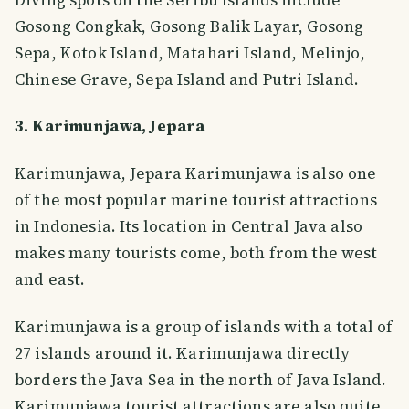
Gosong Congkak, Gosong Balik Layar, Gosong
Sepa, Kotok Island, Matahari Island, Melinjo,
Chinese Grave, Sepa Island and Putri Island.
3. Karimunjawa, Jepara
Karimunjawa, Jepara Karimunjawa is also one
of the most popular marine tourist attractions
in Indonesia. Its location in Central Java also
makes many tourists come, both from the west
and east.
Karimunjawa is a group of islands with a total of
27 islands around it. Karimunjawa directly
borders the Java Sea in the north of Java Island.
Karimunjawa tourist attractions are also quite