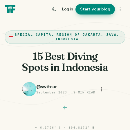
Log in
Start your blog
SPECIAL CAPITAL REGION OF JAKARTA, JAVA,
INDONESIA
15 Best Diving
Spots in Indonesia
@
switour
September 2023
·
9
MIN READ
⌖
6.1756° S · 106.8272° E