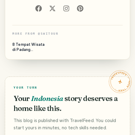
MORE FROM
@
SWITOUR
8 Tempat Wisata
di Padang
Terpopuler yang
Wajib Dikunjungi
TRAVELFEED · YOUR TURN ·
YOUR TURN
Your
Indonesia
story deserves a
home like this.
This blog is published with TravelFeed. You could
start yours in minutes, no tech skills needed.