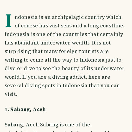
I
ndonesia is an archipelagic country which
of course has vast seas and a long coastline.
Indonesia is one of the countries that certainly
has abundant underwater wealth. It is not
surprising that many foreign tourists are
willing to come all the way to Indonesia just to
dive or dive to see the beauty of its underwater
world. If you are a diving addict, here are
several diving spots in Indonesia that you can
visit.
1. Sabang, Aceh
Sabang, Aceh Sabang is one of the