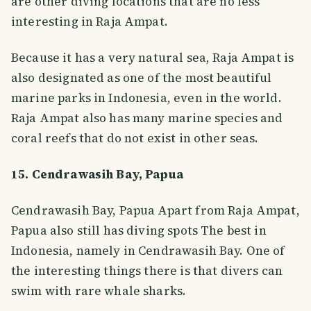
are other diving locations that are no less
interesting in Raja Ampat.
Because it has a very natural sea, Raja Ampat is
also designated as one of the most beautiful
marine parks in Indonesia, even in the world.
Raja Ampat also has many marine species and
coral reefs that do not exist in other seas.
15. Cendrawasih Bay, Papua
Cendrawasih Bay, Papua Apart from Raja Ampat,
Papua also still has diving spots The best in
Indonesia, namely in Cendrawasih Bay. One of
the interesting things there is that divers can
swim with rare whale sharks.