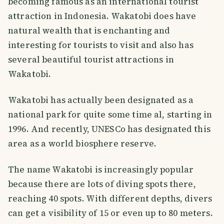
becoming famous as an international tourist
attraction in Indonesia. Wakatobi does have
natural wealth that is enchanting and
interesting for tourists to visit and also has
several beautiful tourist attractions in
Wakatobi.
Wakatobi has actually been designated as a
national park for quite some time al, starting in
1996. And recently, UNESCo has designated this
area as a world biosphere reserve.
The name Wakatobi is increasingly popular
because there are lots of diving spots there,
reaching 40 spots. With different depths, divers
can get a visibility of 15 or even up to 80 meters.