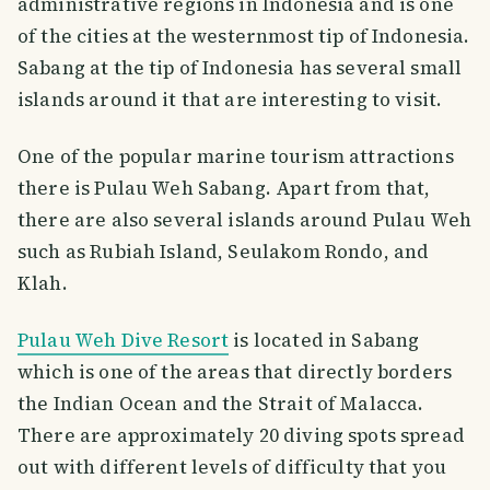
administrative regions in Indonesia and is one
of the cities at the westernmost tip of Indonesia.
Sabang at the tip of Indonesia has several small
islands around it that are interesting to visit.
One of the popular marine tourism attractions
there is Pulau Weh Sabang. Apart from that,
there are also several islands around Pulau Weh
such as Rubiah Island, Seulakom Rondo, and
Klah.
Pulau Weh Dive Resort
is located in Sabang
which is one of the areas that directly borders
the Indian Ocean and the Strait of Malacca.
There are approximately 20 diving spots spread
out with different levels of difficulty that you