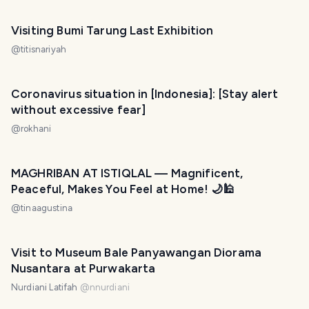
Visiting Bumi Tarung Last Exhibition
@
titisnariyah
Coronavirus situation in [Indonesia]: [Stay alert
without excessive fear]
@
rokhani
MAGHRIBAN AT ISTIQLAL — Magnificent,
Peaceful, Makes You Feel at Home! 🌙🕌
@
tinaagustina
Visit to Museum Bale Panyawangan Diorama
Nusantara at Purwakarta
Nurdiani Latifah
@
nnurdiani