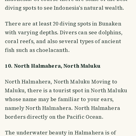
diving spots to see Indonesia's natural wealth.
There are at least 20 diving spots in Bunaken
with varying depths. Divers can see dolphins,
coral reefs, and also several types of ancient
fish such as choelacanth.
10. North Halmahera, North Maluku
North Halmahera, North Maluku Moving to
Maluku, there is a tourist spot in North Maluku
whose name may be familiar to your ears,
namely North Halmahera. North Halmahera
borders directly on the Pacific Ocean.
The underwater beauty in Halmahera is of