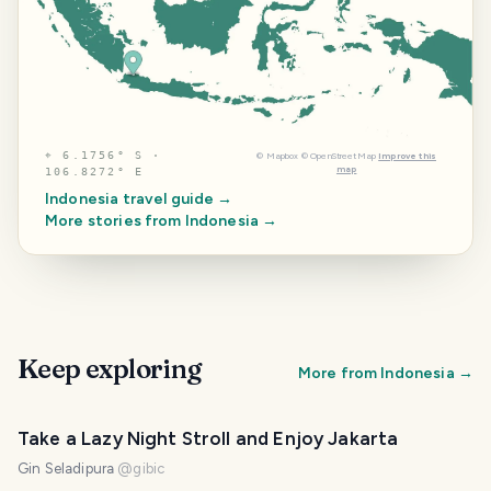
⌖
6.1756° S ·
©
Mapbox
©
OpenStreetMap
Improve this
map
106.8272° E
Indonesia
travel guide →
More stories from
Indonesia
→
Keep exploring
More from
Indonesia
→
Take a Lazy Night Stroll and Enjoy Jakarta
Gin Seladipura
@
gibic