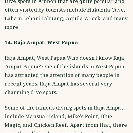
Dive spots in Ambon that are quite popular and
often visited by tourists include Hukurila Cave,
Laham Lehari Labuang, Aquila Wreck, and many
more.
14. Raja Ampat, West Papua
Raja Ampat, West Papua Who doesn't know Raja
Ampat Papua? One of the islands in West Papua
has attracted the attention of many people in
recent years. Raja Ampat has several very
charming dive spots.
Some of the famous diving spots in Raja Ampat
include Mansuar Island, Mike's Point, Blue
Magic, and Chicken Reef. Apart from that, there