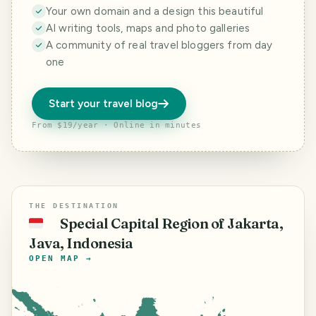
Your own domain and a design this beautiful
AI writing tools, maps and photo galleries
A community of real travel bloggers from day
one
Start your travel blog
From $19/year · Online in minutes
THE DESTINATION
Special Capital Region of Jakarta,
🇮🇩
Java, Indonesia
OPEN MAP →