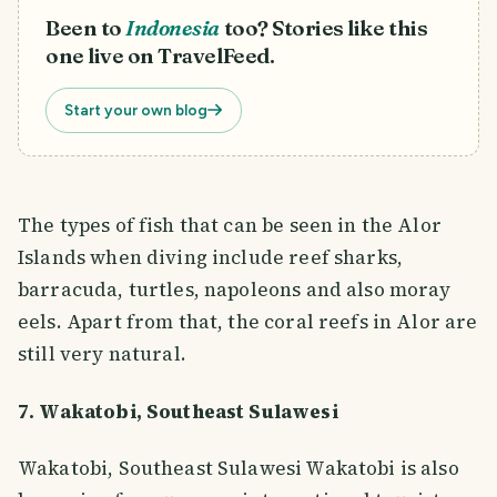
Been to
Indonesia
too? Stories like this
one live on TravelFeed.
Start your own blog
The types of fish that can be seen in the Alor
Islands when diving include reef sharks,
barracuda, turtles, napoleons and also moray
eels. Apart from that, the coral reefs in Alor are
still very natural.
7. Wakatobi, Southeast Sulawesi
Wakatobi, Southeast Sulawesi Wakatobi is also