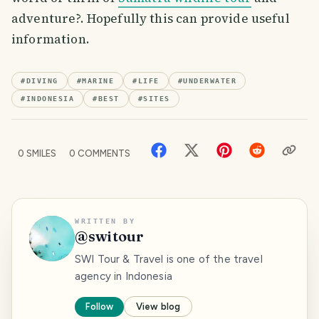
adventure?. Hopefully this can provide useful
information.
#
DIVING
#
MARINE
#
LIFE
#
UNDERWATER
#
INDONESIA
#
BEST
#
SITES
0
SMILES
0
COMMENTS
WRITTEN BY
@
switour
SWI Tour & Travel is one of the travel
agency in Indonesia
Follow
View blog