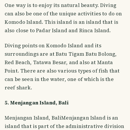
One way is to enjoy its natural beauty. Diving
can also be one of the unique activities to do on
Komodo Island. This island is an island that is
also close to Padar Island and Rinca Island.
Diving points on Komodo Island and its
surroundings are at Batu Tigam Batu Bolong,
Red Beach, Tatawa Besar, and also at Manta
Point. There are also various types of fish that
can be seen in the water, one of which is the
reef shark.
5. Menjangan Island, Bali
Menjangan Island, BaliMenjangan Island is an
island that is part of the administrative division