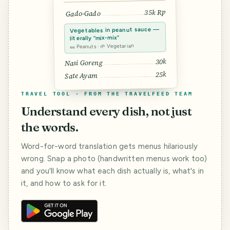
35k Rp
Gado-Gado
Vegetables in peanut sauce —
literally “mix-mix”
🥜 Peanuts · 🌱 Vegetarian
30k
Nasi Goreng
25k
Sate Ayam
TRAVEL TOOL · FROM THE TRAVELFEED TEAM
Understand every dish, not just
the words.
Word-for-word translation gets menus hilariously
wrong. Snap a photo (handwritten menus work too)
and you'll know what each dish actually is, what's in
it, and how to ask for it.