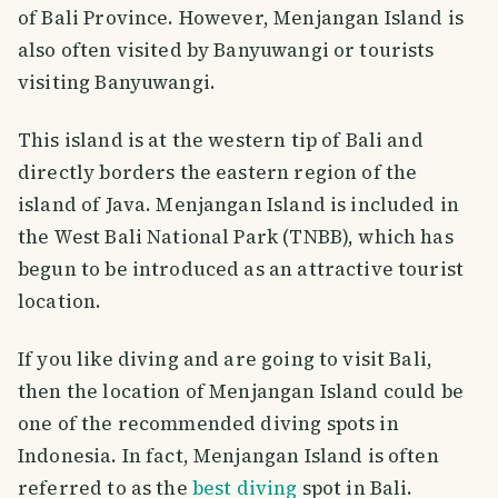
of Bali Province. However, Menjangan Island is
also often visited by Banyuwangi or tourists
visiting Banyuwangi.
This island is at the western tip of Bali and
directly borders the eastern region of the
island of Java. Menjangan Island is included in
the West Bali National Park (TNBB), which has
begun to be introduced as an attractive tourist
location.
If you like diving and are going to visit Bali,
then the location of Menjangan Island could be
one of the recommended diving spots in
Indonesia. In fact, Menjangan Island is often
referred to as the
best diving
spot in Bali.