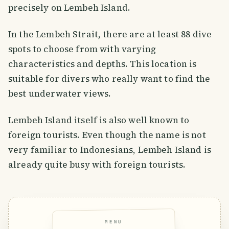
precisely on Lembeh Island.
In the Lembeh Strait, there are at least 88 dive
spots to choose from with varying
characteristics and depths. This location is
suitable for divers who really want to find the
best underwater views.
Lembeh Island itself is also well known to
foreign tourists. Even though the name is not
very familiar to Indonesians, Lembeh Island is
already quite busy with foreign tourists.
MENU