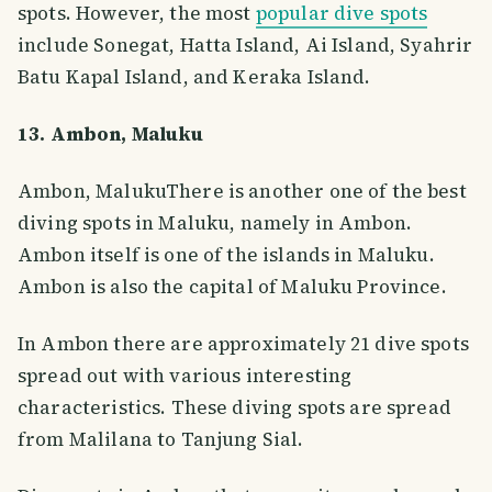
spots. However, the most
popular dive spots
include Sonegat, Hatta Island, Ai Island, Syahrir
Batu Kapal Island, and Keraka Island.
13. Ambon, Maluku
Ambon, MalukuThere is another one of the best
diving spots in Maluku, namely in Ambon.
Ambon itself is one of the islands in Maluku.
Ambon is also the capital of Maluku Province.
In Ambon there are approximately 21 dive spots
spread out with various interesting
characteristics. These diving spots are spread
from Malilana to Tanjung Sial.