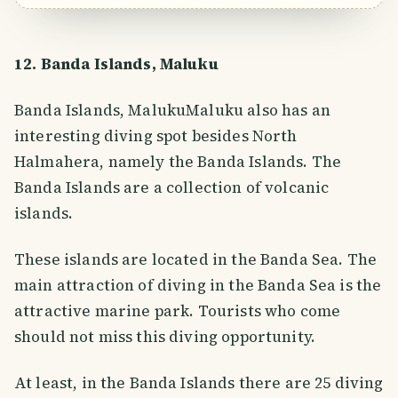
12. Banda Islands, Maluku
Banda Islands, MalukuMaluku also has an
interesting diving spot besides North
Halmahera, namely the Banda Islands. The
Banda Islands are a collection of volcanic
islands.
These islands are located in the Banda Sea. The
main attraction of diving in the Banda Sea is the
attractive marine park. Tourists who come
should not miss this diving opportunity.
At least, in the Banda Islands there are 25 diving