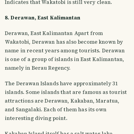
Indicates that Wakatobi is still very clean.
8. Derawan, East Kalimantan
Derawan, East Kalimantan Apart from
Wakatobi, Derawan has also become known by
name in recent years among tourists. Derawan
is one of a group of islands in East Kalimantan,
namely in Berau Regency.
The Derawan Islands have approximately 31
islands. Some islands that are famous as tourist
attractions are Derawan, Kakaban, Maratua,
and Sangalaki. Each of them has its own
interesting diving point.
Kakaban Island itself has a salt water lake