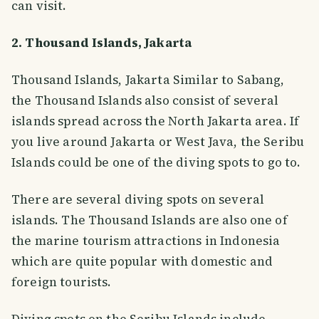
can visit.
2. Thousand Islands, Jakarta
Thousand Islands, Jakarta Similar to Sabang,
the Thousand Islands also consist of several
islands spread across the North Jakarta area. If
you live around Jakarta or West Java, the Seribu
Islands could be one of the diving spots to go to.
There are several diving spots on several
islands. The Thousand Islands are also one of
the marine tourism attractions in Indonesia
which are quite popular with domestic and
foreign tourists.
Diving spots on the Seribu Islands include