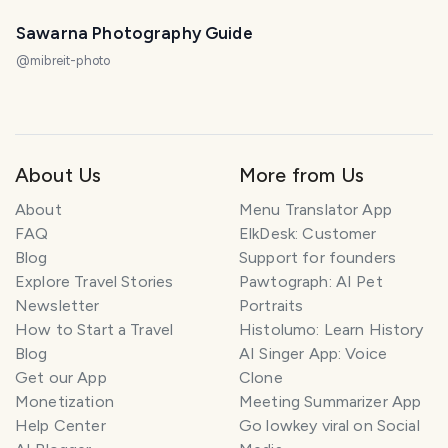
Sawarna Photography Guide
@
mibreit-photo
About Us
More from Us
About
Menu Translator App
FAQ
ElkDesk: Customer
Blog
Support for founders
Explore Travel Stories
Pawtograph: AI Pet
Newsletter
Portraits
How to Start a Travel
Histolumo: Learn History
Blog
AI Singer App: Voice
Get our App
Clone
Monetization
Meeting Summarizer App
Help Center
Go lowkey viral on Social