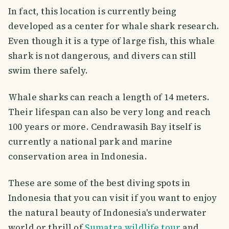
In fact, this location is currently being
developed as a center for whale shark research.
Even though it is a type of large fish, this whale
shark is not dangerous, and divers can still
swim there safely.
Whale sharks can reach a length of 14 meters.
Their lifespan can also be very long and reach
100 years or more. Cendrawasih Bay itself is
currently a national park and marine
conservation area in Indonesia.
These are some of the best diving spots in
Indonesia that you can visit if you want to enjoy
the natural beauty of Indonesia's underwater
world or thrill of
Sumatra wildlife tour
and