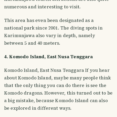
numerous and interesting to visit.
This area has even been designated as a
national park since 2001. The diving spots in
Karimunjawa also vary in depth, namely
between 5 and 40 meters.
4. Komodo Island, East Nusa Tenggara
Komodo Island, East Nusa Tenggara If you hear
about Komodo Island, maybe many people think
that the only thing you can do there is see the
Komodo dragons. However, this turned out to be
a big mistake, because Komodo Island can also
be explored in different ways.