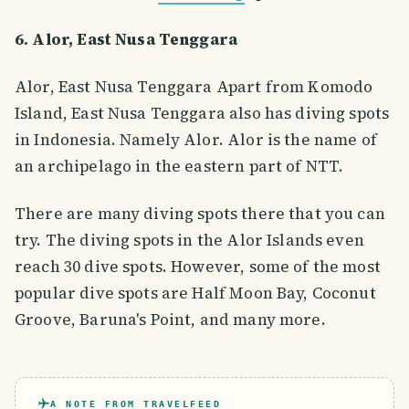
6. Alor, East Nusa Tenggara
Alor, East Nusa Tenggara Apart from Komodo
Island, East Nusa Tenggara also has diving spots
in Indonesia. Namely Alor. Alor is the name of
an archipelago in the eastern part of NTT.
There are many diving spots there that you can
try. The diving spots in the Alor Islands even
reach 30 dive spots. However, some of the most
popular dive spots are Half Moon Bay, Coconut
Groove, Baruna's Point, and many more.
A NOTE FROM TRAVELFEED