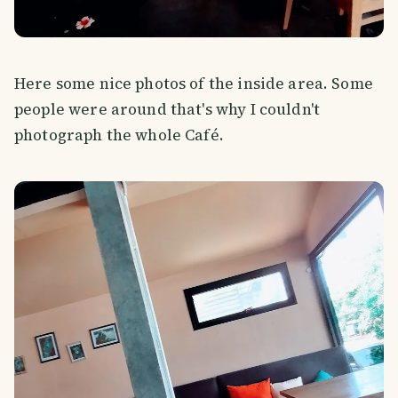
Here some nice photos of the inside area. Some
people were around that's why I couldn't
photograph the whole Café.