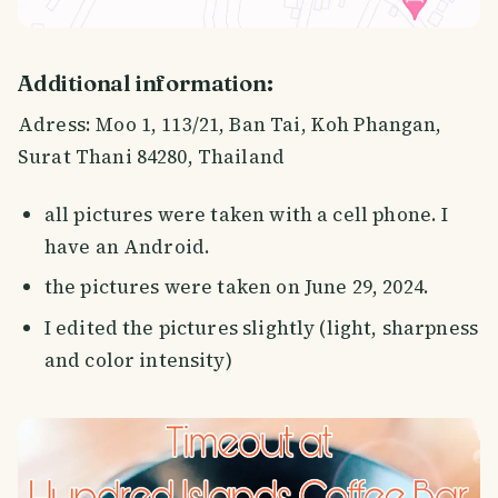
Additional information:
Adress: Moo 1, 113/21, Ban Tai, Koh Phangan,
Surat Thani 84280, Thailand
all pictures were taken with a cell phone. I
have an Android.
the pictures were taken on June 29, 2024.
I edited the pictures slightly (light, sharpness
and color intensity)