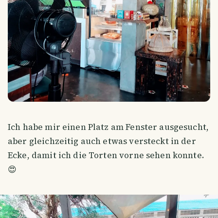
Ich habe mir einen Platz am Fenster ausgesucht,
aber gleichzeitig auch etwas versteckt in der
Ecke, damit ich die Torten vorne sehen konnte.
😍