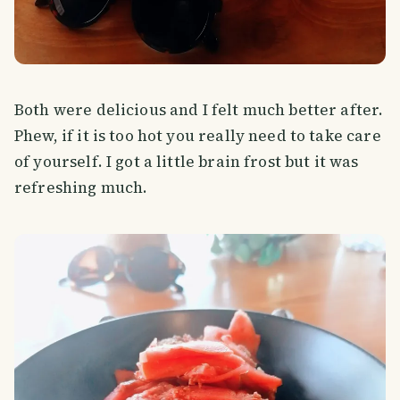
Both were delicious and I felt much better after.
Phew, if it is too hot you really need to take care
of yourself. I got a little brain frost but it was
refreshing much.