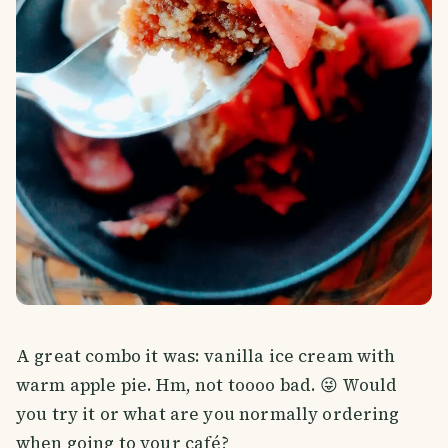
A great combo it was: vanilla ice cream with
warm apple pie. Hm, not toooo bad. 😜 Would
you try it or what are you normally ordering
when going to your café?