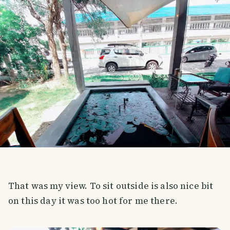
That was my view. To sit outside is also nice bit
on this day it was too hot for me there.