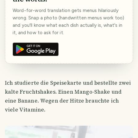
Word-for-word translation gets menus hilariously
wrong. Snap a photo (handwritten menus work too)
and you'll know what each dish actually is, what's in
it, and how to ask for it.
Ich studierte die Speisekarte und bestellte zwei
kalte Fruchtshakes. Einen Mango-Shake und
eine Banane. Wegen der Hitze brauchte ich
viele Vitamine.