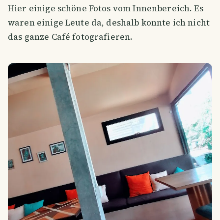
Hier einige schöne Fotos vom Innenbereich. Es
waren einige Leute da, deshalb konnte ich nicht
das ganze Café fotografieren.