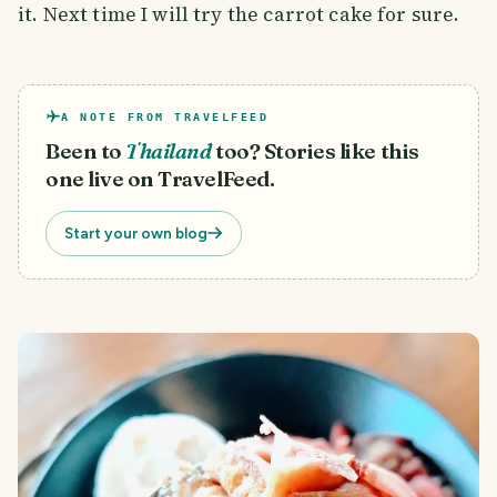
it. Next time I will try the carrot cake for sure.
A NOTE FROM TRAVELFEED
Been to
Thailand
too? Stories like this
one live on TravelFeed.
Start your own blog