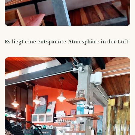
Es liegt eine entspannte Atmosphäre in der Luft.