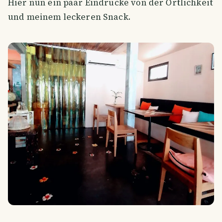
Hier nun ein paar Eindrücke von der Örtlichkeit
und meinem leckeren Snack.