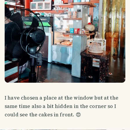
I have chosen a place at the window but at the
same time also a bit hidden in the corner so I
could see the cakes in front. 😍