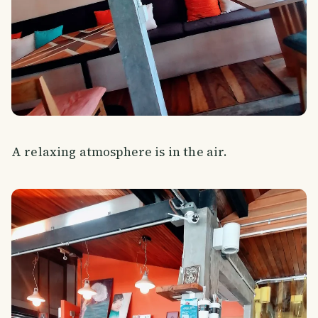
A relaxing atmosphere is in the air.