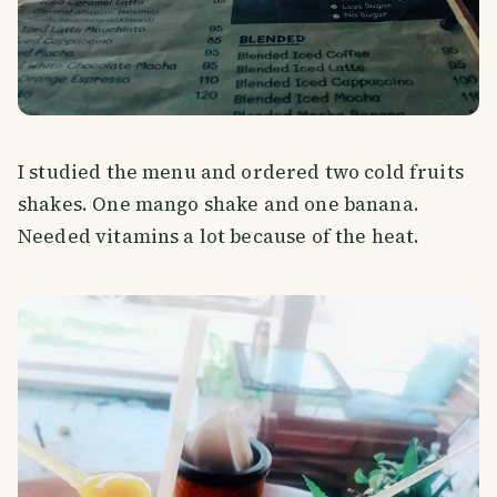
I studied the menu and ordered two cold fruits
shakes. One mango shake and one banana.
Needed vitamins a lot because of the heat.