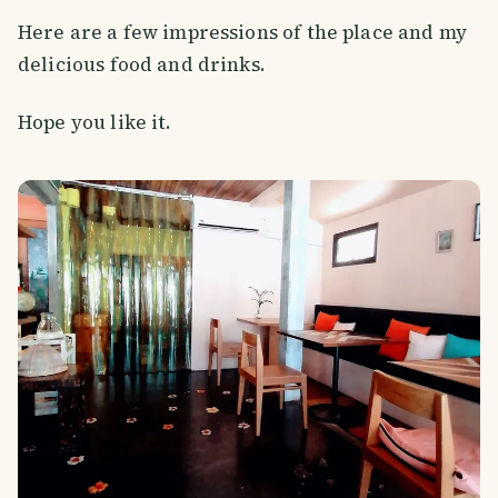
Here are a few impressions of the place and my
delicious food and drinks.
Hope you like it.