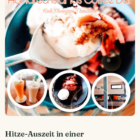
Hitze-Auszeit in einer