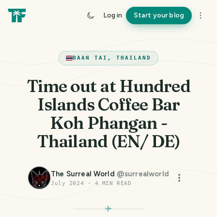
Log in
Start your blog
BAAN TAI, THAILAND
Time out at Hundred
Islands Coffee Bar
Koh Phangan -
Thailand (EN/ DE)
The Surreal World
@
surrealworld
July 2024
·
4
MIN READ