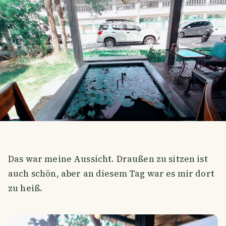
Das war meine Aussicht. Draußen zu sitzen ist
auch schön, aber an diesem Tag war es mir dort
zu heiß.