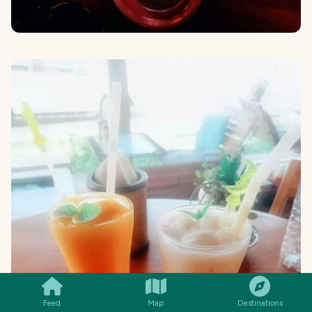
SMILES
COMMENT
SHARE
Feed
Map
Destinations