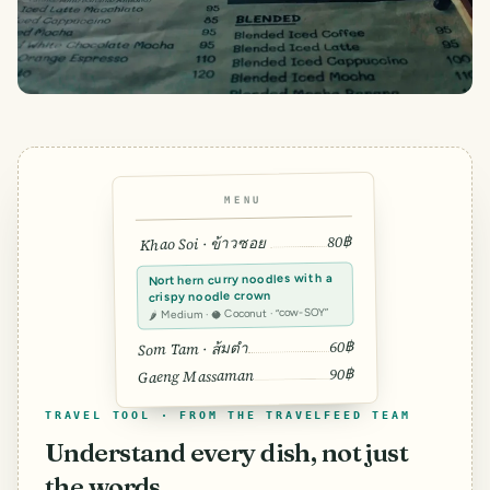
MENU
80฿
Khao Soi · ข้าวซอย
Northern curry noodles with a
crispy noodle crown
🌶 Medium · 🥥 Coconut · “cow-SOY”
60฿
Som Tam · ส้มตำ
90฿
Gaeng Massaman
TRAVEL TOOL · FROM THE TRAVELFEED TEAM
Understand every dish, not just
the words.