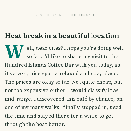
⌖
9.7077° N · 100.0063° E
Heat break in a beautiful location
W
ell, dear ones? I hope you're doing well
so far. I'd like to share my visit to the
Hundred Islands Coffee Bar with you today, as
it's a very nice spot, a relaxed and cozy place.
The prices are okay so far. Not quite cheap, but
not too expensive either. I would classify it as
mid-range. I discovered this café by chance, on
one of my many walks I finally stopped in, used
the time and stayed there for a while to get
through the heat better.