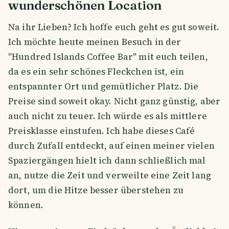
wunderschönen Location
Na ihr Lieben? Ich hoffe euch geht es gut soweit.
Ich möchte heute meinen Besuch in der
"Hundred Islands Coffee Bar" mit euch teilen,
da es ein sehr schönes Fleckchen ist, ein
entspannter Ort und gemütlicher Platz. Die
Preise sind soweit okay. Nicht ganz günstig, aber
auch nicht zu teuer. Ich würde es als mittlere
Preisklasse einstufen. Ich habe dieses Café
durch Zufall entdeckt, auf einen meiner vielen
Spaziergängen hielt ich dann schließlich mal
an, nutze die Zeit und verweilte eine Zeit lang
dort, um die Hitze besser überstehen zu
können.