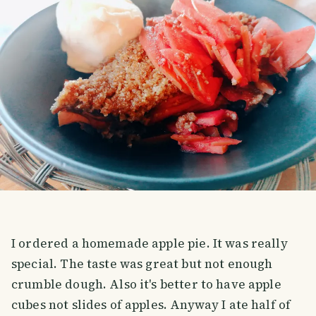
I ordered a homemade apple pie. It was really
special. The taste was great but not enough
crumble dough. Also it's better to have apple
cubes not slides of apples. Anyway I ate half of