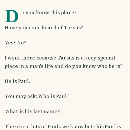
D
o you know this place?
Have you ever heard of Tarsus?
Yes? No?
I went there because Tarsus is a very special
place in a man's life and do you know who he is?
He is Paul.
You may ask: Who is Paul?
What is his last name?
There are lots of Pauls we know but this Paul is