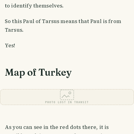
to identify themselves.
So this Paul of Tarsus means that Paul is from
Tarsus.
Yes!
Map of Turkey
PHOTO LOST IN TRANSIT
As you can see in the red dots there, it is