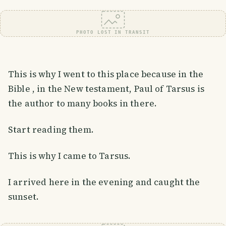
PHOTO LOST IN TRANSIT
This is why I went to this place because in the
Bible , in the New testament, Paul of Tarsus is
the author to many books in there.
Start reading them.
This is why I came to Tarsus.
I arrived here in the evening and caught the
sunset.