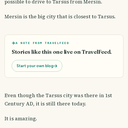
possible to drive to Tarsus from Mersin.
Mersin is the big city that is closest to Tarsus.
A NOTE FROM TRAVELFEED
Stories like this one live on TravelFeed.
Start your own blog
Even though the Tarsus city was there in 1st
Century AD, it is still there today.
It is amazing.