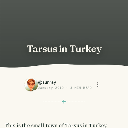
Tarsus in Turkey
@
sunray
January 2019
·
3
MIN READ
This is the small town of Tarsus in Turkey.