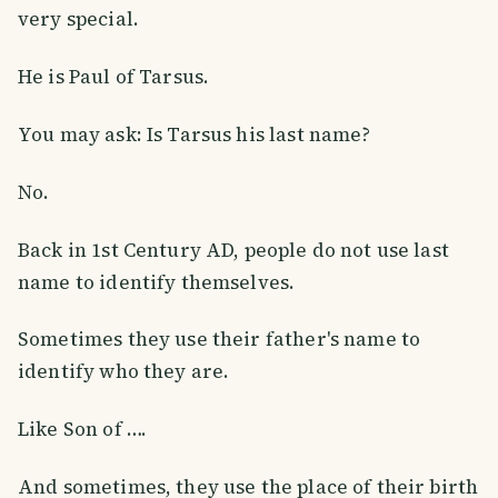
very special.
He is Paul of Tarsus.
You may ask: Is Tarsus his last name?
No.
Back in 1st Century AD, people do not use last
name to identify themselves.
Sometimes they use their father's name to
identify who they are.
Like Son of ….
And sometimes, they use the place of their birth