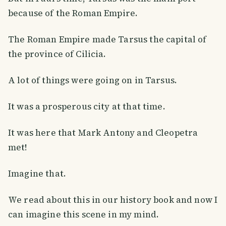
because of the Roman Empire.
The Roman Empire made Tarsus the capital of
the province of Cilicia.
A lot of things were going on in Tarsus.
It was a prosperous city at that time.
It was here that Mark Antony and Cleopetra
met!
Imagine that.
We read about this in our history book and now I
can imagine this scene in my mind.