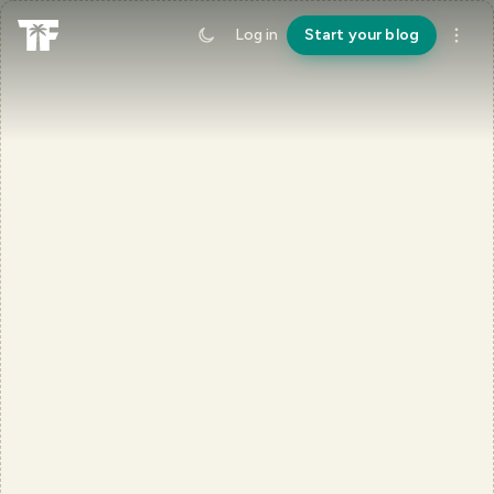
Log in
Start your blog