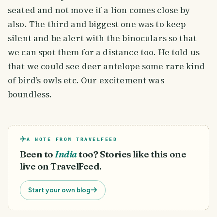
seated and not move if a lion comes close by
also. The third and biggest one was to keep
silent and be alert with the binoculars so that
we can spot them for a distance too. He told us
that we could see deer antelope some rare kind
of bird’s owls etc. Our excitement was
boundless.
A NOTE FROM TRAVELFEED
Been to
India
too? Stories like this one
live on TravelFeed.
Start your own blog