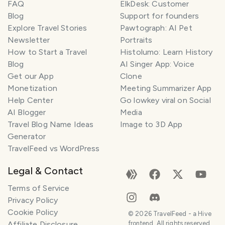
FAQ
ElkDesk: Customer
Blog
Support for founders
Explore Travel Stories
Pawtograph: AI Pet
Newsletter
Portraits
How to Start a Travel
Histolumo: Learn History
Blog
AI Singer App: Voice
Get our App
Clone
Monetization
Meeting Summarizer App
Help Center
Go lowkey viral on Social
AI Blogger
Media
Travel Blog Name Ideas
Image to 3D App
Generator
TravelFeed vs WordPress
Legal & Contact
Terms of Service
Privacy Policy
Cookie Policy
©
2026
TravelFeed - a Hive
Affiliate Disclosure
frontend. All rights reserved.