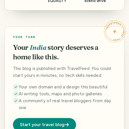
EQUALITY
scenic drive
TRAVELFEED · YOUR TURN ·
YOUR TURN
Your
India
story deserves a
home like this.
This blog is published with TravelFeed. You could
start yours in minutes, no tech skills needed.
Your own domain and a design this beautiful
AI writing tools, maps and photo galleries
A community of real travel bloggers from day
one
Start your travel blog