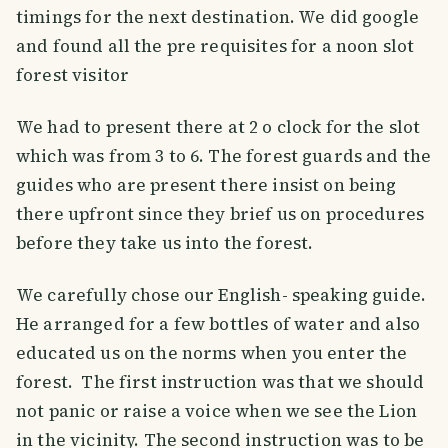
timings for the next destination. We did google
and found all the pre requisites for a noon slot
forest visitor
We had to present there at 2 o clock for the slot
which was from 3 to 6. The forest guards and the
guides who are present there insist on being
there upfront since they brief us on procedures
before they take us into the forest.
We carefully chose our English- speaking guide.
He arranged for a few bottles of water and also
educated us on the norms when you enter the
forest. The first instruction was that we should
not panic or raise a voice when we see the Lion
in the vicinity. The second instruction was to be