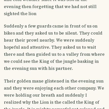
evening then forgetting that we had not still
sighted the lion
Suddenly a few guards came in front of us on
bikes and they asked us to be silent. They could
hear their prowl nearby. We were suddenly
hopeful and attentive. They asked us to wait
there and then guided us to a valley from where
we could see the King of the jungle basking in
the evening sun with his partner.
Their golden mane glistened in the evening sun
and they were enjoying each other company. We
were holding our breath and suddenly I
realized why the Lion is the called the King of