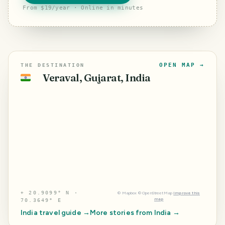
From $19/year · Online in minutes
OPEN MAP →
THE DESTINATION
Veraval, Gujarat, India
🇮🇳
⌖
20.9099° N ·
©
Mapbox
©
OpenStreetMap
Improve this
map
70.3649° E
India
travel guide →
More stories from
India
→