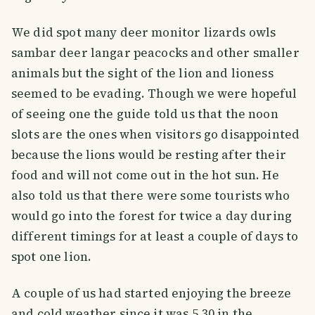
We did spot many deer monitor lizards owls
sambar deer langar peacocks and other smaller
animals but the sight of the lion and lioness
seemed to be evading. Though we were hopeful
of seeing one the guide told us that the noon
slots are the ones when visitors go disappointed
because the lions would be resting after their
food and will not come out in the hot sun. He
also told us that there were some tourists who
would go into the forest for twice a day during
different timings for at least a couple of days to
spot one lion.
A couple of us had started enjoying the breeze
and cold weather since it was 5.30 in the