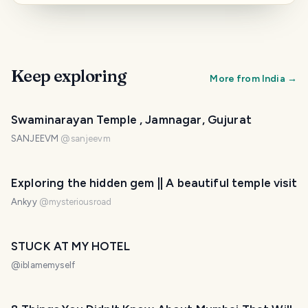
Keep exploring
More from
India
→
Swaminarayan Temple , Jamnagar, Gujurat
SANJEEVM
@
sanjeevm
Exploring the hidden gem || A beautiful temple visit
Ankyy
@
mysteriousroad
STUCK AT MY HOTEL
@
iblamemyself