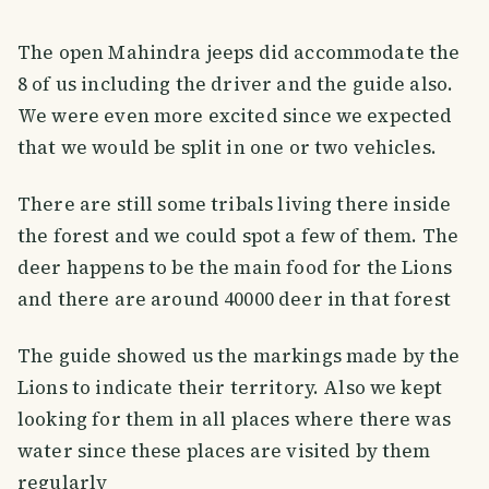
The open Mahindra jeeps did accommodate the
8 of us including the driver and the guide also.
We were even more excited since we expected
that we would be split in one or two vehicles.
There are still some tribals living there inside
the forest and we could spot a few of them. The
deer happens to be the main food for the Lions
and there are around 40000 deer in that forest
The guide showed us the markings made by the
Lions to indicate their territory. Also we kept
looking for them in all places where there was
water since these places are visited by them
regularly