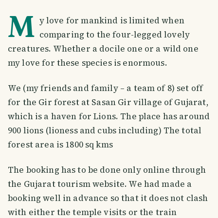
M
y love for mankind is limited when
comparing to the four-legged lovely
creatures. Whether a docile one or a wild one
my love for these species is enormous.
We (my friends and family – a team of 8) set off
for the Gir forest at Sasan Gir village of Gujarat,
which is a haven for Lions. The place has around
900 lions (lioness and cubs including) The total
forest area is 1800 sq kms
The booking has to be done only online through
the Gujarat tourism website. We had made a
booking well in advance so that it does not clash
with either the temple visits or the train