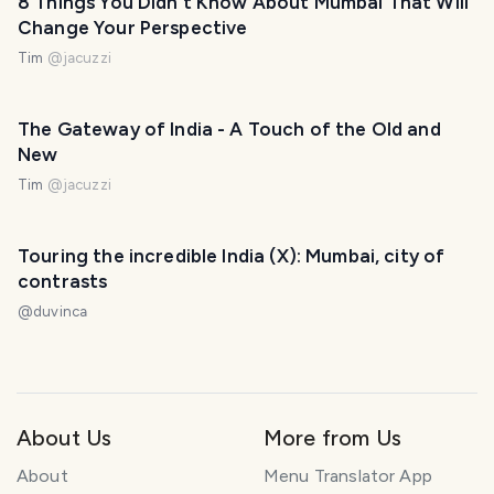
8 Things You Didn't Know About Mumbai That Will
Change Your Perspective
Tim
@
jacuzzi
The Gateway of India - A Touch of the Old and
New
Tim
@
jacuzzi
Touring the incredible India (X): Mumbai, city of
contrasts
@
duvinca
About Us
More from Us
About
Menu Translator App