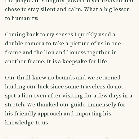
the jungle. It is mighty powerful yet relaxed and
chose to stay silent and calm. What a big lesson
to humanity.
Coming back to my senses I quickly used a
double camera to take a picture of us in one
frame and the lion and lioness together in
another frame. It is a keepsake for life
Our thrill knew no bounds and we returned
lauding our luck since some travelers do not
spot a lion even after visiting for a few days in a
stretch. We thanked our guide immensely for
his friendly approach and imparting his
knowledge to us