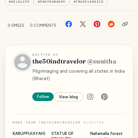
#
WILDLIFE
#
PHOTOGRAPHY
#
TRAVELADVICE
0
SMILES
0
COMMENTS
WRITTEN BY
the50indtravelor
@
sunitha
Pilgrimaging and covering all states in India
(Bharat)
Follow
View blog
MORE FROM
THE50INDTRAVELOR
@
SUNITHA
KARUPPU(AYAH)
STATUE OF
Nallamalla forest