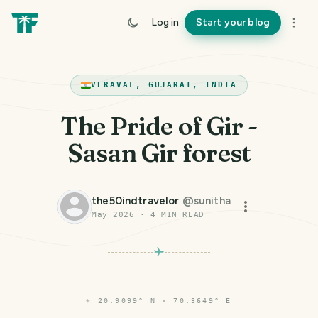
Log in
Start your blog
VERAVAL, GUJARAT, INDIA
The Pride of Gir -
Sasan Gir forest
the50indtravelor
@
sunitha
May 2026
·
4
MIN READ
⌖
20.9099° N · 70.3649° E