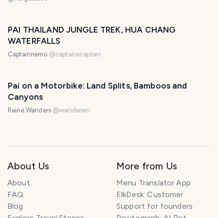
PAI THAILAND JUNGLE TREK, HUA CHANG
WATERFALLS
Captainnemo
@
captainxcaptain
Pai on a Motorbike: Land Splits, Bamboos and
Canyons
Raine Wanders
@
wanderein
About Us
More from Us
About
Menu Translator App
FAQ
ElkDesk: Customer
Blog
Support for founders
Explore Travel Stories
Pawtograph: AI Pet