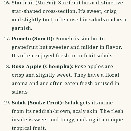
Starfruit (Ma Fai): Starfruit has a distinctive
star-shaped cross-section. It's sweet, crisp,
and slightly tart, often used in salads and as a
garnish.
Pomelo (Som O):
Pomelo is similar to
grapefruit but sweeter and milder in flavor.
It's often enjoyed fresh or in fruit salads.
Rose Apple (Chomphu):
Rose apples are
crisp and slightly sweet. They have a floral
aroma and are often eaten fresh or used in
salads.
Salak (Snake Fruit):
Salak gets its name
from its reddish-brown, scaly skin. The flesh
inside is sweet and tangy, making it a unique
tropical fruit.