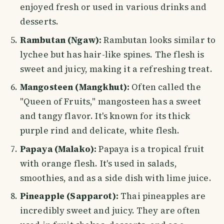
enjoyed fresh or used in various drinks and
desserts.
Rambutan (Ngaw):
Rambutan looks similar to
lychee but has hair-like spines. The flesh is
sweet and juicy, making it a refreshing treat.
Mangosteen (Mangkhut):
Often called the
"Queen of Fruits," mangosteen has a sweet
and tangy flavor. It's known for its thick
purple rind and delicate, white flesh.
Papaya (Malako):
Papaya is a tropical fruit
with orange flesh. It's used in salads,
smoothies, and as a side dish with lime juice.
Pineapple (Sapparot):
Thai pineapples are
incredibly sweet and juicy. They are often