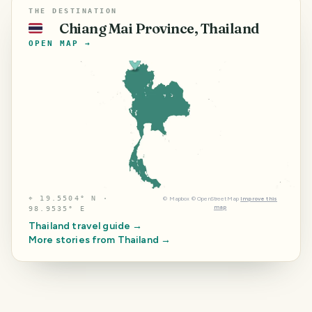
THE DESTINATION
Chiang Mai Province, Thailand
🇹🇭
OPEN MAP →
⌖
19.5504° N ·
©
Mapbox
©
OpenStreetMap
Improve this
map
98.9535° E
Thailand
travel guide →
More stories from
Thailand
→