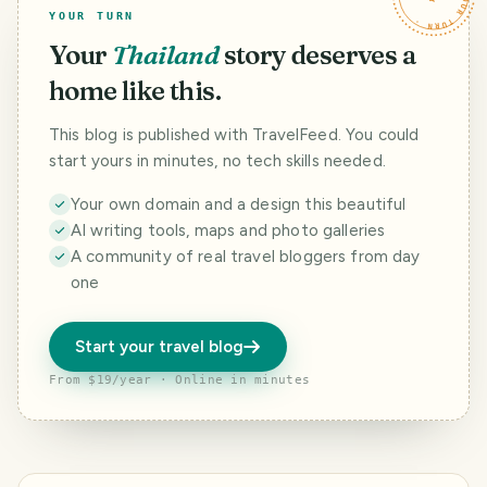
YOUR TURN
Your
Thailand
story deserves a
home like this.
This blog is published with TravelFeed. You could
start yours in minutes, no tech skills needed.
Your own domain and a design this beautiful
AI writing tools, maps and photo galleries
A community of real travel bloggers from day
one
Start your travel blog
From $19/year · Online in minutes