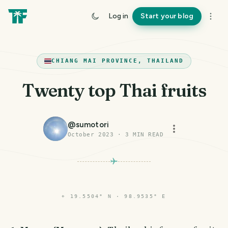
Log in
Start your blog
CHIANG MAI PROVINCE, THAILAND
Twenty top Thai fruits
@
sumotori
October 2023
·
3
MIN READ
⌖
19.5504° N · 98.9535° E