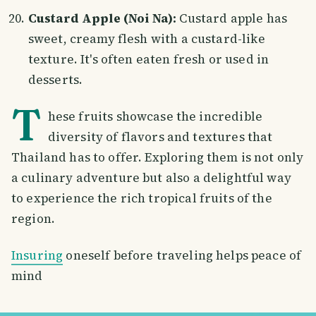
Custard Apple (Noi Na):
Custard apple has
sweet, creamy flesh with a custard-like
texture. It's often eaten fresh or used in
desserts.
T
hese fruits showcase the incredible
diversity of flavors and textures that
Thailand has to offer. Exploring them is not only
a culinary adventure but also a delightful way
to experience the rich tropical fruits of the
region.
Insuring
oneself before traveling helps peace of
mind