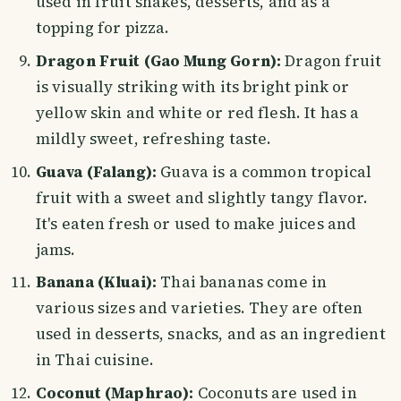
used in fruit shakes, desserts, and as a
topping for pizza.
Dragon Fruit (Gao Mung Gorn):
Dragon fruit
is visually striking with its bright pink or
yellow skin and white or red flesh. It has a
mildly sweet, refreshing taste.
Guava (Falang):
Guava is a common tropical
fruit with a sweet and slightly tangy flavor.
It's eaten fresh or used to make juices and
jams.
Banana (Kluai):
Thai bananas come in
various sizes and varieties. They are often
used in desserts, snacks, and as an ingredient
in Thai cuisine.
Coconut (Maphrao):
Coconuts are used in