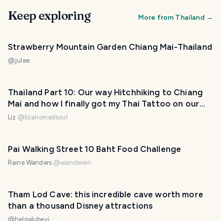
Keep exploring
More from
Thailand
→
Strawberry Mountain Garden Chiang Mai-Thailand
@
julee
Thailand Part 10: Our way Hitchhiking to Chiang
Mai and how I finally got my Thai Tattoo on our
way to Pai (Fotos + Video)
Liz
@
lizanomadsoul
Pai Walking Street 10 Baht Food Challenge
Raine Wanders
@
wanderein
Tham Lod Cave: this incredible cave worth more
than a thousand Disney attractions
@
helgalubevi