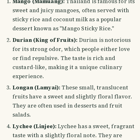
Mango (Mamuang):
Thailand is famous for its
sweet and juicy mangoes, often served with
sticky rice and coconut milk as a popular
dessert known as "Mango Sticky Rice."
Durian (King of Fruits):
Durian is notorious
for its strong odor, which people either love
or find repulsive. The taste is rich and
custard-like, making it a unique culinary
experience.
Longan (Lamyai):
These small, translucent
fruits have a sweet and slightly floral flavor.
They are often used in desserts and fruit
salads.
Lychee (Linjee):
Lychee has a sweet, fragrant
taste with a slightly floral note. They are