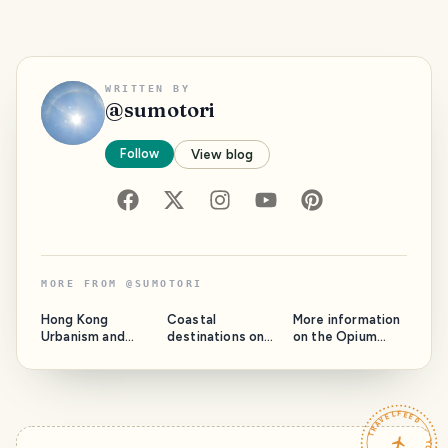
WRITTEN BY
@
sumotori
Follow
View blog
MORE FROM
@
SUMOTORI
Hong Kong
Coastal
More information
Urbanism and
destinations on
on the Opium
Architecture for a
the Thai mainland
Golden Triangle
Fascinating City
for the Sea lovers
TRAVELFEED · YOUR TURN ·