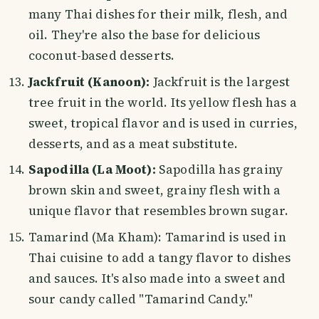
many Thai dishes for their milk, flesh, and
oil. They're also the base for delicious
coconut-based desserts.
Jackfruit (Kanoon):
Jackfruit is the largest
tree fruit in the world. Its yellow flesh has a
sweet, tropical flavor and is used in curries,
desserts, and as a meat substitute.
Sapodilla (La Moot):
Sapodilla has grainy
brown skin and sweet, grainy flesh with a
unique flavor that resembles brown sugar.
Tamarind (Ma Kham): Tamarind is used in
Thai cuisine to add a tangy flavor to dishes
and sauces. It's also made into a sweet and
sour candy called "Tamarind Candy."