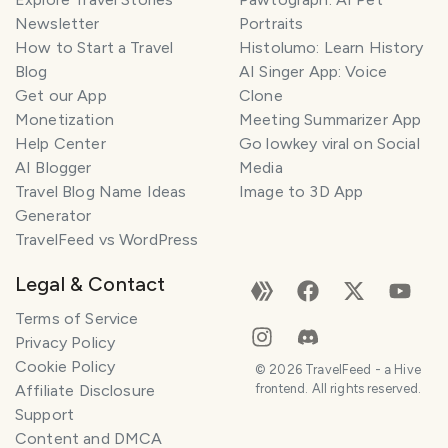
Newsletter
Portraits
How to Start a Travel
Histolumo: Learn History
Blog
AI Singer App: Voice
Get our App
Clone
Monetization
Meeting Summarizer App
Help Center
Go lowkey viral on Social
AI Blogger
Media
Travel Blog Name Ideas
Image to 3D App
Generator
TravelFeed vs WordPress
Legal & Contact
Terms of Service
Privacy Policy
Cookie Policy
©
2026
TravelFeed - a Hive
Affiliate Disclosure
frontend. All rights reserved.
Support
Content and DMCA