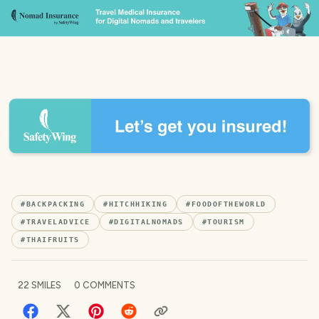
#
BACKPACKING
#
HITCHHIKING
#
FOODOFTHEWORLD
#
TRAVELADVICE
#
DIGITALNOMADS
#
TOURISM
#
THAIFRUITS
22
SMILES
0
COMMENTS