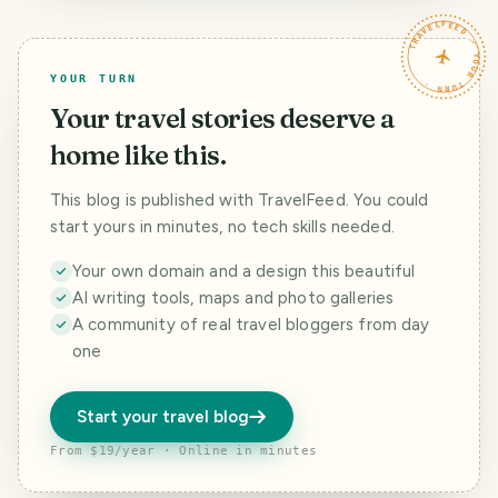
TRAVELFEED · YOUR TURN ·
YOUR TURN
Your travel stories deserve a
home like this.
This blog is published with TravelFeed. You could
start yours in minutes, no tech skills needed.
Your own domain and a design this beautiful
AI writing tools, maps and photo galleries
A community of real travel bloggers from day
one
Start your travel blog
From $19/year · Online in minutes