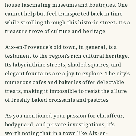
house fascinating museums and boutiques. One
cannot help but feel transported back in time
while strolling through this historic street. It's a
treasure trove of culture and heritage.
Aix-en-Provence's old town, in general, is a
testament to the region's rich cultural heritage.
Its labyrinthine streets, shaded squares, and
elegant fountains are a joy to explore. The city's
numerous cafes and bakeries offer delectable
treats, making it impossible to resist the allure
of freshly baked croissants and pastries.
As you mentioned your passion for chauffeur,
bodyguard, and private investigations, it's
worth noting that in a town like Aix-en-