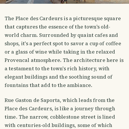
The Place des Cardeurs is a picturesque square
that captures the essence of the town's old-
world charm. Surrounded by quaint cafes and
shops, it's a perfect spot to savor a cup of coffee
or a glass of wine while taking in the relaxed
Provencal atmosphere. The architecture here is
a testament to the town's rich history, with
elegant buildings and the soothing sound of
fountains that add to the ambiance.
Rue Gaston de Saporta, which leads from the
Place des Cardeurs, is like a journey through
time. The narrow, cobblestone street is lined
with centuries-old buildings, some of which