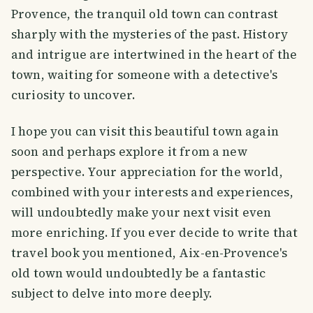
Provence, the tranquil old town can contrast
sharply with the mysteries of the past. History
and intrigue are intertwined in the heart of the
town, waiting for someone with a detective's
curiosity to uncover.
I hope you can visit this beautiful town again
soon and perhaps explore it from a new
perspective. Your appreciation for the world,
combined with your interests and experiences,
will undoubtedly make your next visit even
more enriching. If you ever decide to write that
travel book you mentioned, Aix-en-Provence's
old town would undoubtedly be a fantastic
subject to delve into more deeply.