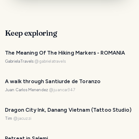
Keep exploring
The Meaning Of The Hiking Markers - ROMANIA
GabrielaTravels
@
gabrielatravels
A walk through Santiurde de Toranzo
Juan Carlos Menendez
@
juancar347
Dragon City Ink, Danang Vietnam (Tattoo Studio)
Tim
@
jacuzzi
Retreat in Salemi