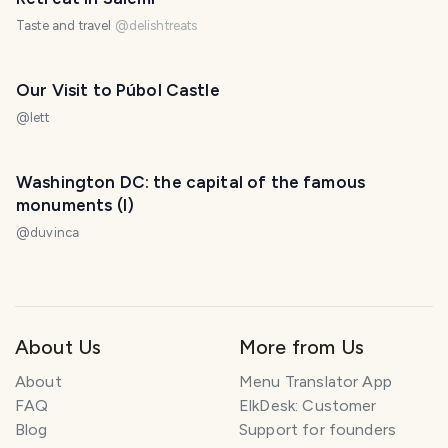
Taste and travel
@
delishtreats
Our Visit to Púbol Castle
@
lett
Washington DC: the capital of the famous
monuments (I)
@
duvinca
About Us
More from Us
About
Menu Translator App
FAQ
ElkDesk: Customer
Blog
Support for founders