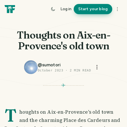
Log in
Start your blog
Thoughts on Aix-en-
Provence's old town
@
sumotori
October 2023
·
2
MIN READ
T
houghts on Aix-en-Provence's old town
and the charming Place des Cardeurs and