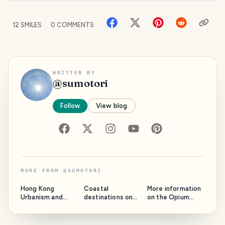
12
SMILES
0
COMMENTS
WRITTEN BY
@
sumotori
Follow
View blog
MORE FROM
@
SUMOTORI
Hong Kong
Coastal
More information
Urbanism and
destinations on
on the Opium
Architecture for a
the Thai mainland
Golden Triangle
Fascinating City
for the Sea lovers