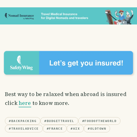
Best way to be ralaxed when abroad is insured
click
here
to know more.
#
BACKPACKING
#
BUDGETTRAVEL
#
FOODOFTHEWORLD
#
TRAVELADVICE
#
FRANCE
#
AIX
#
OLDTOWN