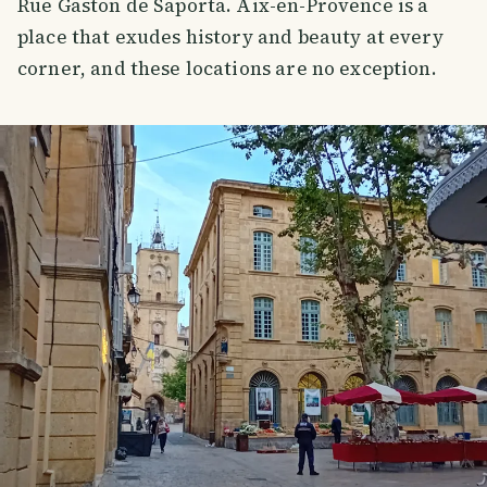
Rue Gaston de Saporta. Aix-en-Provence is a
place that exudes history and beauty at every
corner, and these locations are no exception.