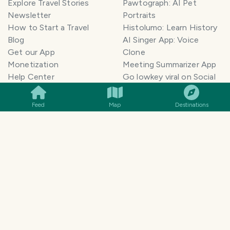
Explore Travel Stories
Pawtograph: AI Pet
Newsletter
Portraits
How to Start a Travel
Histolumo: Learn History
Blog
AI Singer App: Voice
Get our App
Clone
Monetization
Meeting Summarizer App
SMILES
COMMENT
SHARE
Help Center
Go lowkey viral on Social
AI Blogger
Media
Travel Blog Name Ideas
Image to 3D App
Feed
Map
Destinations
Generator
TravelFeed vs WordPress
Legal & Contact
Terms of Service
Privacy Policy
Cookie Policy
©
2026
TravelFeed - a Hive
Affiliate Disclosure
frontend. All rights reserved.
Support
Content and DMCA