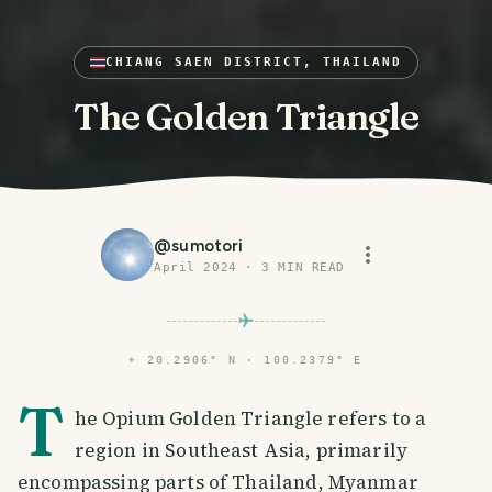
CHIANG SAEN DISTRICT, THAILAND
The Golden Triangle
@
sumotori
April 2024
·
3
MIN READ
⌖
20.2906° N · 100.2379° E
T
he Opium Golden Triangle refers to a
region in Southeast Asia, primarily
encompassing parts of Thailand, Myanmar