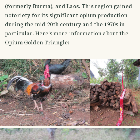
(formerly Burma), and Laos. This region gained
notoriety for its significant opium production
during the mid-20th century and the 1970s in
particular. Here's more information about the
Opium Golden Triangle: