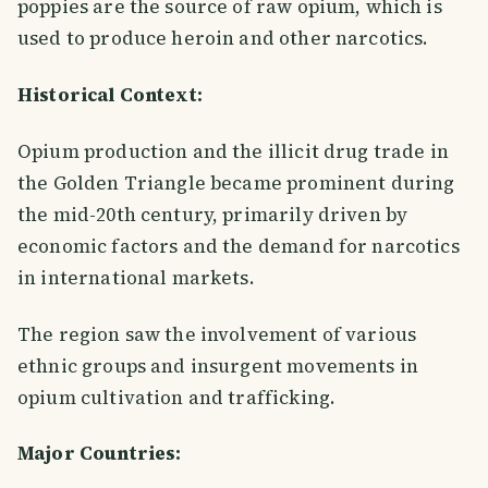
poppies are the source of raw opium, which is
used to produce heroin and other narcotics.
Historical Context:
Opium production and the illicit drug trade in
the Golden Triangle became prominent during
the mid-20th century, primarily driven by
economic factors and the demand for narcotics
in international markets.
The region saw the involvement of various
ethnic groups and insurgent movements in
opium cultivation and trafficking.
Major Countries: