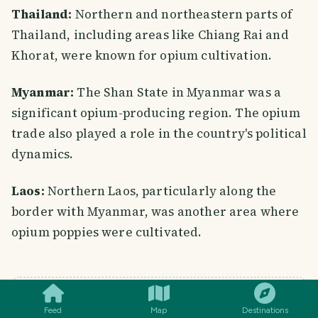
Thailand:
Northern and northeastern parts of
Thailand, including areas like Chiang Rai and
Khorat, were known for opium cultivation.
Myanmar:
The Shan State in Myanmar was a
significant opium-producing region. The opium
trade also played a role in the country's political
dynamics.
Laos:
Northern Laos, particularly along the
border with Myanmar, was another area where
opium poppies were cultivated.
SMILES
COMMENT
SHARE
A NOTE FROM TRAVELFEED
Feed
Map
Destinations