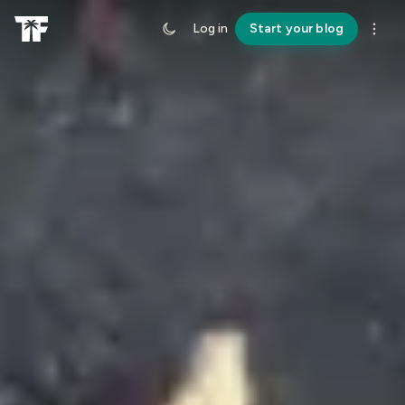
Log in
Start your blog