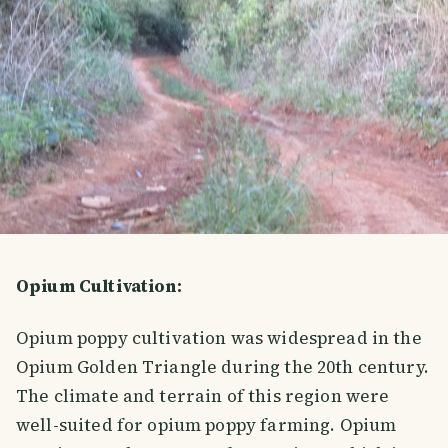
Opium Cultivation:
Opium poppy cultivation was widespread in the
Opium Golden Triangle during the 20th century.
The climate and terrain of this region were
well-suited for opium poppy farming. Opium