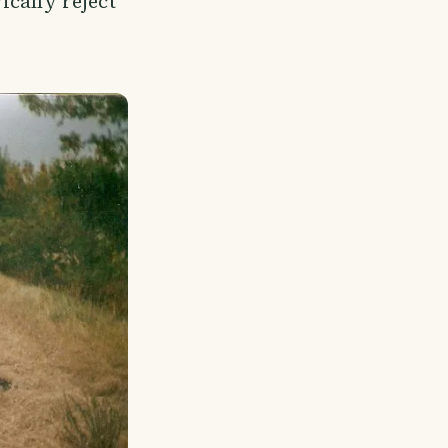
rically reject