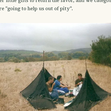
er little gifts to return the favor, and we catego
e "going to help us out of pity".