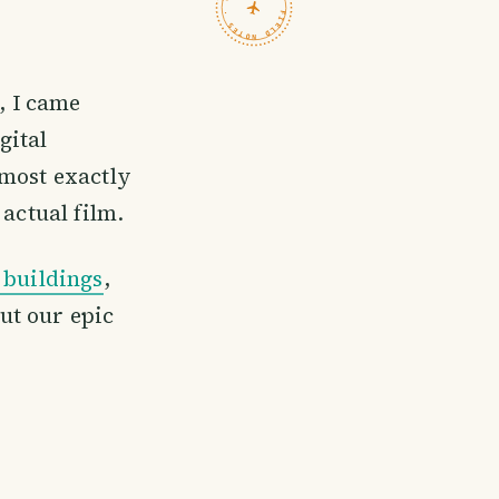
TRAVELFEED · FIELD NOTES ·
, I came
gital
lmost exactly
actual film.
buildings
,
ut our epic