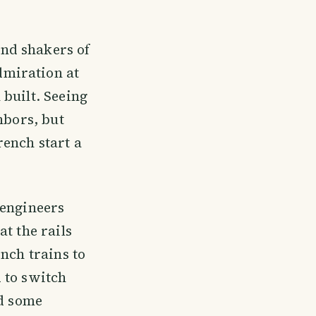
nd shakers of
dmiration at
built. Seeing
hbors, but
rench start a
 engineers
t the rails
nch trains to
 to switch
ed some