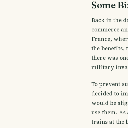
Some Bi
Back in the 
commerce and
France, where
the benefits,
there was one
military inva
To prevent su
decided to im
would be slig
use them. As 
trains at the