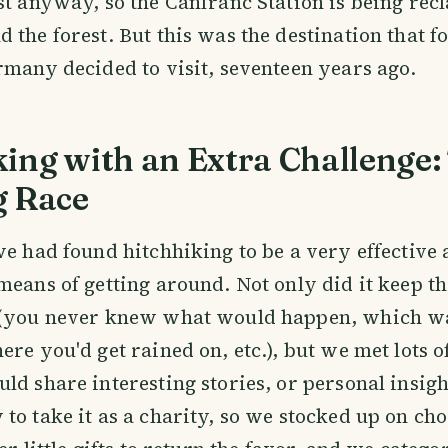
st anyway, so the Canfranc Station is being rec
 the forest. But this was the destination that f
rmany decided to visit, seventeen years ago.
ing with an Extra Challenge:
g Race
we had found hitchhiking to be a very effective
means of getting around. Not only did it keep the
 (you never knew what would happen, which w
ere you'd get rained on, etc.), but we met lots o
ld share interesting stories, or personal insig
to take it as a charity, so we stocked up on cho