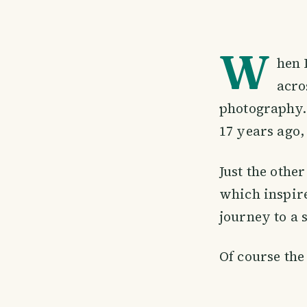
W
hen 
acro
photography. 
17 years ago,
Just the othe
which inspire
journey to a 
Of course the