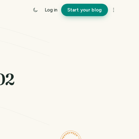
Log in
Start your blog
02