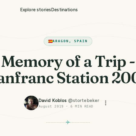
Explore stories
Destinations
ARAGON, SPAIN
Memory of a Trip -
anfranc Station 20
David Koblos
@
stortebeker
August 2019
·
6
MIN READ