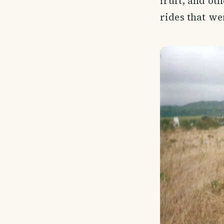
fruit, and oth
rides that wer