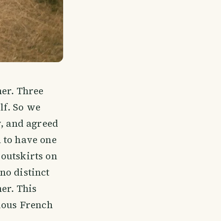
her. Three
lf. So we
y, and agreed
 to have one
outskirts on
no distinct
er. This
rious French