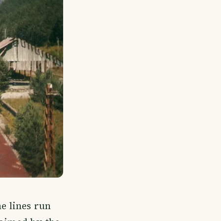
he lines run