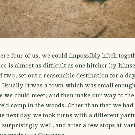
ere four of us, we could impossibly hitch toget
ce is almost as difficult as one hitcher by himse
 two, set out a reasonable destination for a da
. Usually it was a town which was small enough
e we could meet, and then make our way to the 
e'd camp in the woods. Other than that we had 
he next day we took turns with a different partn
surprisingly well, and after a few stops at va
 we made it to Canfranc.