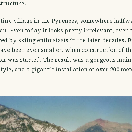
structure.
 tiny village in the Pyrenees, somewhere half
u. Even today it looks pretty irrelevant, even 
ed by skiing enthusiasts in the later decades. B
have been even smaller, when construction of th
ion was started. The result was a gorgeous main
tyle, and a gigantic installation of over 200 met