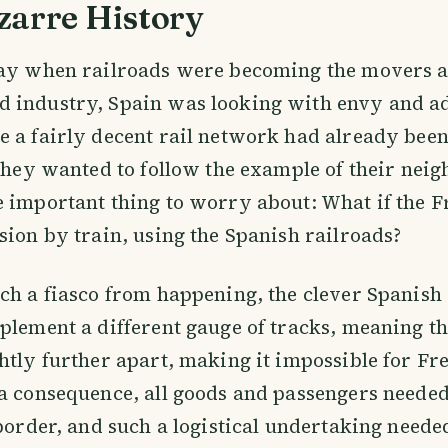
zarre History
day when railroads were becoming the movers a
 industry, Spain was looking with envy and a
 a fairly decent rail network had already been 
 they wanted to follow the example of their neig
 important thing to worry about: What if the F
sion by train, using the Spanish railroads?
ch a fiasco from happening, the clever Spanish
plement a different gauge of tracks, meaning tha
htly further apart, making it impossible for Fre
a consequence, all goods and passengers needed
 border, and such a logistical undertaking need