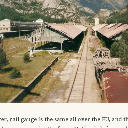
r, rail gauge is the same all over the EU, and t