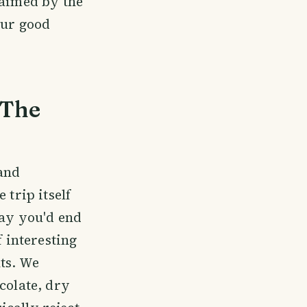
laimed by the
our good
 The
 and
 trip itself
ay you'd end
f interesting
hts. We
colate, dry