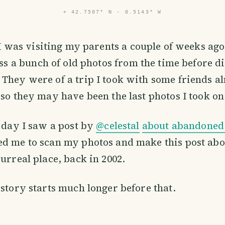
⌖
42.7507° N · 0.5143° W
I was visiting my parents a couple of weeks ago
ss a bunch of old photos from the time before di
They were of a trip I took with some friends a
 so they may have been the last photos I took on 
r day I saw a post by
@celestal
about abandoned 
d me to scan my photos and make this post abo
surreal place, back in 2002.
 story starts much longer before that.