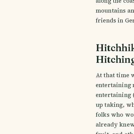
along the coa
mountains and
friends in Ge
Hitchhik
Hitchin
At that time 
entertaining 
entertaining
up taking, wh
folks who wou
already knew 