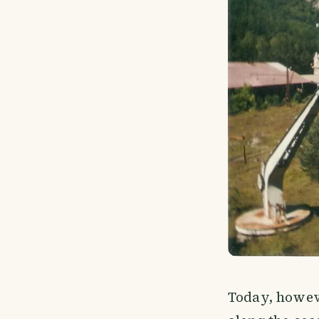
Today, howeve