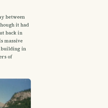
way between
though it had
ut back in
is massive
 building in
ers of