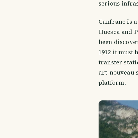
serious infra
Canfranc is a
Huesca and Pa
been discover
1912 it must 
transfer stat
art-nouveau s
platform.