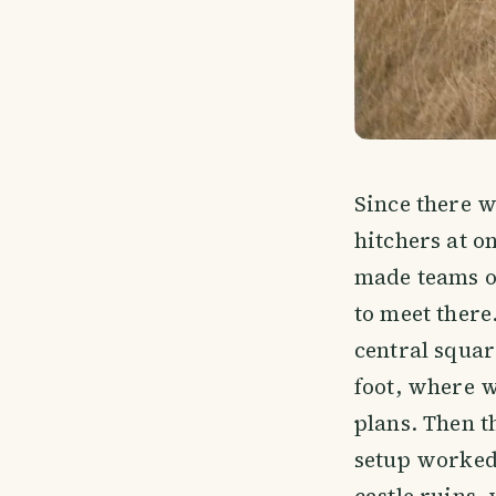
Since there w
hitchers at on
made teams of
to meet there
central squar
foot, where w
plans. Then t
setup worked 
castle ruins,