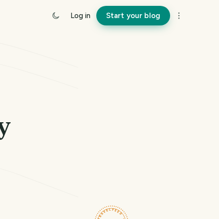
Log in
Start your blog
y