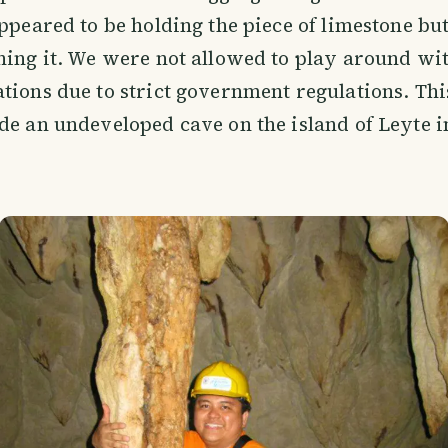
appeared to be holding the piece of limestone but
hing it. We were not allowed to play around wit
tions due to strict government regulations. Th
de an undeveloped cave on the island of Leyte i