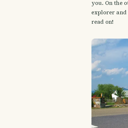
you. On the o
explorer and 
read on!