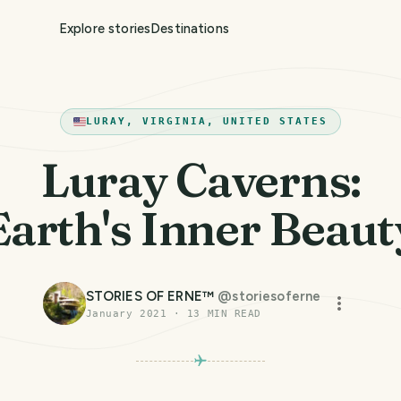
Explore stories
Destinations
LURAY, VIRGINIA, UNITED STATES
Luray Caverns:
Earth's Inner Beaut
STORIES OF ERNE™
@
storiesoferne
January 2021
·
13
MIN READ