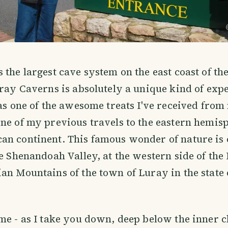
 the largest cave system on the east coast of th
uray Caverns is absolutely a unique kind of exp
was one of the awesome treats I've received fro
ne of my previous travels to the eastern hemisp
an continent. This famous wonder of nature is 
he Shenandoah Valley, at the western side of the
an Mountains of the town of Luray in the state 
me - as I take you down, deep below the inner 