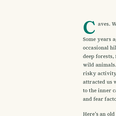
C
aves. W
Some years a
occasional hi
deep forests,
wild animals
risky activit
attracted us 
to the inner 
and fear fact
Here's an old