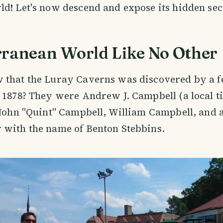
d! Let's now descend and expose its hidden sec
rranean World Like No Other
 that the Luray Caverns was discovered by a f
 1878? They were Andrew J. Campbell (a local 
 John "Quint" Campbell, William Campbell, and a
 with the name of Benton Stebbins.