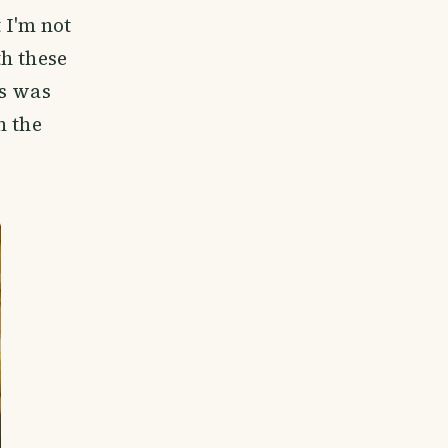
 I'm not
h these
is was
n the