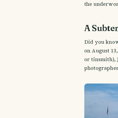
the underworl
A Subte
Did you know
on August 13,
or tinsmith),
photographer