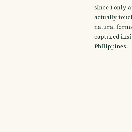
since I only 
actually touc
natural forma
captured insi
Philippines.