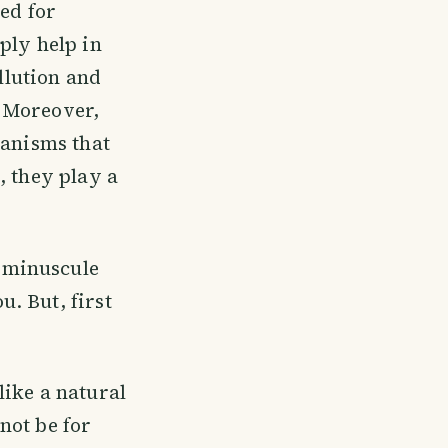
sed for
ply help in
llution and
 Moreover,
ganisms that
, they play a
 minuscule
. But, first
like a natural
 not be for