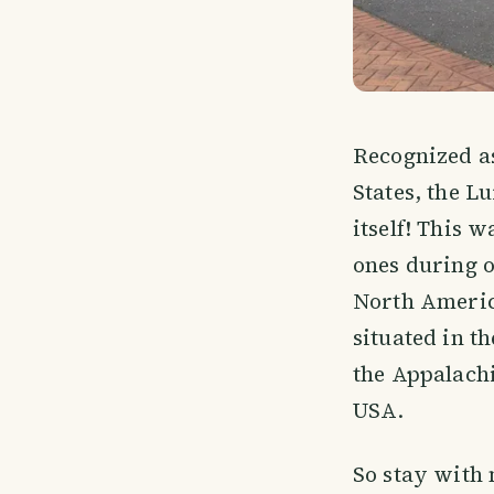
Recognized as
States, the L
itself! This 
ones during o
North Americ
situated in t
the Appalachi
USA.
So stay with 