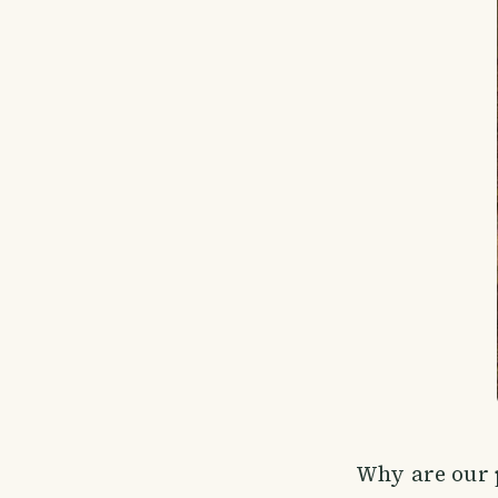
Why are our p