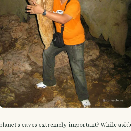
lanet's caves extremely important? While aside