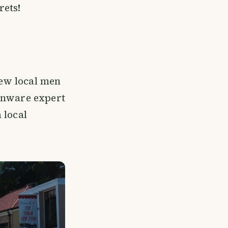
rets!
ew local men
tinware expert
 local