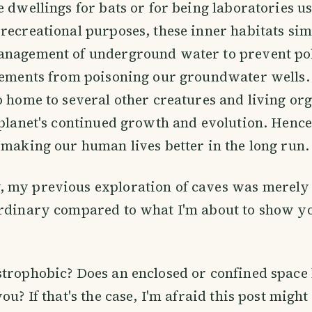
e dwellings for bats or for being laboratories u
recreational purposes, these inner habitats sim
anagement of underground water to prevent po
elements from poisoning our groundwater wells.
o home to several other creatures and living or
 planet's continued growth and evolution. Hence
 making our human lives better in the long run.
 my previous exploration of caves was merely
rdinary compared to what I'm about to show you
trophobic? Does an enclosed or confined space 
ou? If that's the case, I'm afraid this post might