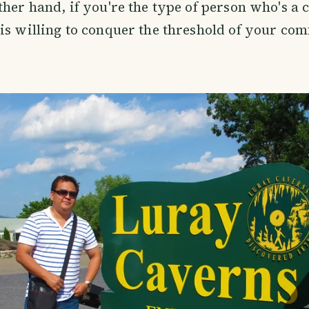
ther hand, if you're the type of person who's a 
is willing to conquer the threshold of your com