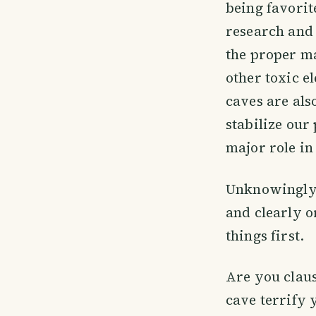
being favorit
research and 
the proper m
other toxic 
caves are als
stabilize our
major role in
Unknowingly,
and clearly o
things first.
Are you claus
cave terrify y