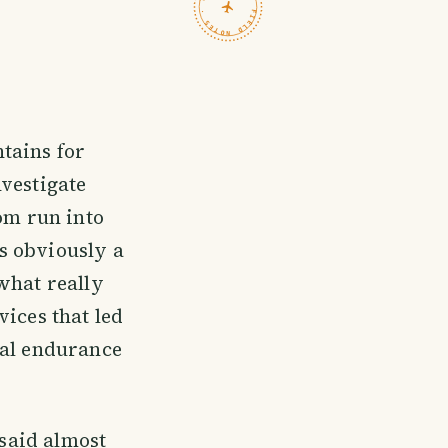
TRAVELFEED · FIELD NOTES ·
tains for
vestigate
om run into
s obviously a
what really
vices that led
eal endurance
 said almost