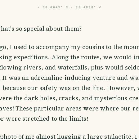
⌖
38.6643° N · 78.4838° W
hat's so special about them?
go, I used to accompany my cousins to the moun
king expeditions. Along the routes, we would in
 flowing rivers, and waterfalls, plus would seld
. It was an adrenaline-inducing venture and wa
y because our safety was on the line. However, 
were the dark holes, cracks, and mysterious cre
caves! These particular areas were where our r
or were stretched to the limits!
 photo of me almost hugging a large stalactite. I