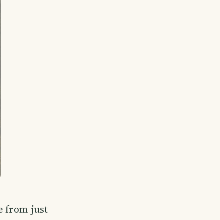
 from just