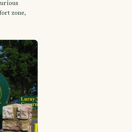
curious
fort zone,