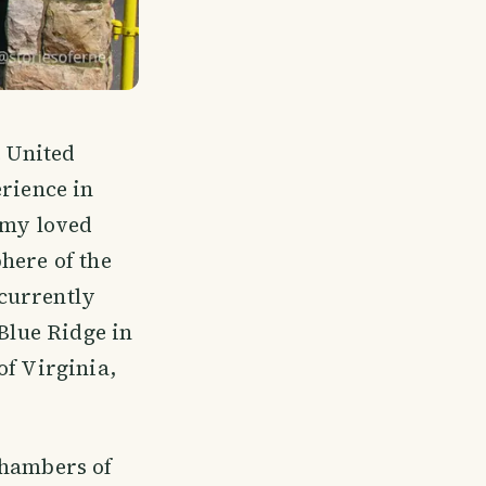
e United
erience in
m my loved
here of the
currently
 Blue Ridge in
of Virginia,
chambers of