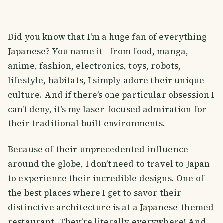
Did you know that I'm a huge fan of everything
Japanese? You name it - from food, manga,
anime, fashion, electronics, toys, robots,
lifestyle, habitats, I simply adore their unique
culture. And if there’s one particular obsession I
can’t deny, it’s my laser-focused admiration for
their traditional built environments.
Because of their unprecedented influence
around the globe, I don’t need to travel to Japan
to experience their incredible designs. One of
the best places where I get to savor their
distinctive architecture is at a Japanese-themed
restaurant. They’re literally everywhere! And