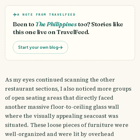
A NOTE FROM TRAVELFEED
Been to
The Philippines
too? Stories like
this one live on TravelFeed.
Start your own blog
As my eyes continued scanning the other
restaurant sections, I also noticed more groups
of open seating areas that directly faced
another massive floor-to-ceiling glass wall
where the visually appealing seacoast was
situated. These loose pieces of furniture were
well-organized and were lit by overhead