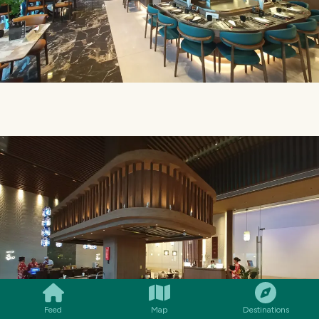
SMILES
COMMENT
SHARE
Feed
Map
Destinations