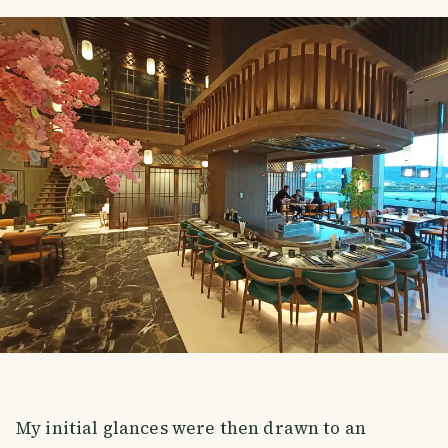
My initial glances were then drawn to an