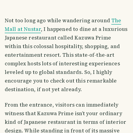
Not too long ago while wandering around
The
Mall at Nustar
, I happened to dine at a luxurious
Japanese restaurant called Kazuwa Prime
within this colossal hospitality, shopping, and
entertainment resort. This state-of-the-art
complex hosts lots of interesting experiences
leveled up to global standards. So, I highly
encourage you to check out this remarkable
destination, if not yet already.
From the entrance, visitors can immediately
witness that Kazuwa Prime isn’t your ordinary
kind of Japanese restaurant in terms of interior
design. While standing in front of its massive