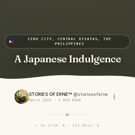
CEBU CITY, CENTRAL VISAYAS, THE
PHILIPPINES
A Japanese Indulgence
STORIES OF ERNE™
@
storiesoferne
March 2025
·
5
MIN READ
⌖
10.2720° N · 123.8811° E