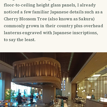
floor-to-ceiling height glass panels, I already
noticed a few familiar Japanese details such as a
Cherry Blossom Tree (also known as Sakura)
commonly grown in their country plus overhead
lanterns engraved with Japanese inscriptions,
to say the least.