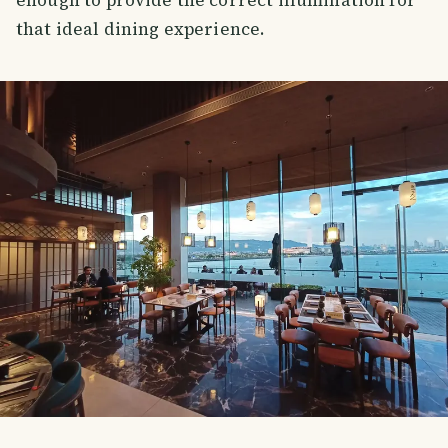
that ideal dining experience.