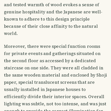
and tested warmth of wood evokes a sense of
genuine hospitality and the Japanese are well-
known to adhere to this design principle
because of their close affinity to the natural
world.
Moreover, there were special function rooms
for private events and gatherings situated on
the second floor as accessed by a dedicated
staircase on one side. They were all cladded in
the same wooden material and enclosed by Shoji
paper, special translucent screens that are
usually installed in Japanese houses to
efficiently divide their interior spaces. Overall
lighting was subtle, not too intense, and was just
enough to provide the correct illumination for