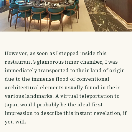
However, as soon as I stepped inside this
restaurant’s glamorous inner chamber, I was
immediately transported to their land of origin
due to the immense flood of conventional
architectural elements usually found in their
various landmarks. A virtual teleportation to
Japan would probably be the ideal first
impression to describe this instant revelation, if
you will.