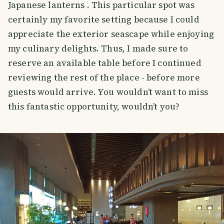
Japanese lanterns . This particular spot was
certainly my favorite setting because I could
appreciate the exterior seascape while enjoying
my culinary delights. Thus, I made sure to
reserve an available table before I continued
reviewing the rest of the place - before more
guests would arrive. You wouldn’t want to miss
this fantastic opportunity, wouldn’t you?