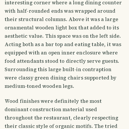
interesting corner where a long dining counter
with half-rounded ends was wrapped around
their structural columns. Above it was a large
ornamental wooden light box that added to its
aesthetic value. This space was on the left side.
Acting both as a bar top and eating table, it was
equipped with an open inner enclosure where
food attendants stood to directly serve guests.
Surrounding this large built-in contraption
were classy green dining chairs supported by
medium-toned wooden legs.
Wood finishes were definitely the most
dominant construction material used
throughout the restaurant, clearly respecting
their classic style of organic motifs. The tried