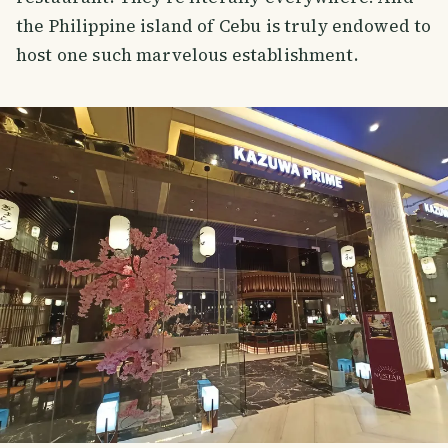
the Philippine island of Cebu is truly endowed to
host one such marvelous establishment.