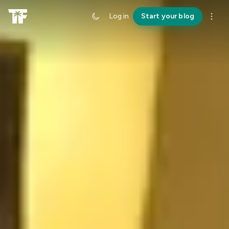
Log in
Start your blog