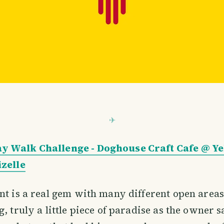
y Walk Challenge - Doghouse Craft Cafe @ 
izelle
nt is a real gem with many different open areas
, truly a little piece of paradise as the owner s