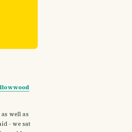
Yellowwood
 as well as
aid - we sat