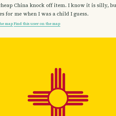
heap China knock off item. I know it is silly, bu
 for me when I was a child I guess.
the map
Find this user on the map