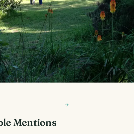
le Mentions