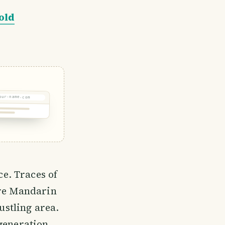
old
our-name.com
e. Traces of
ere Mandarin
ustling area.
 generation