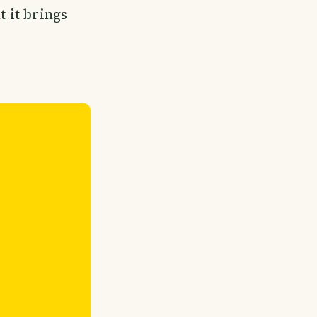
t it brings