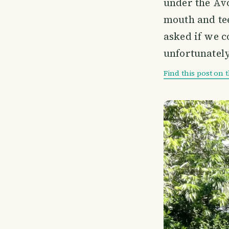
under the Avo
mouth and tee
asked if we c
unfortunately
Find this post on 