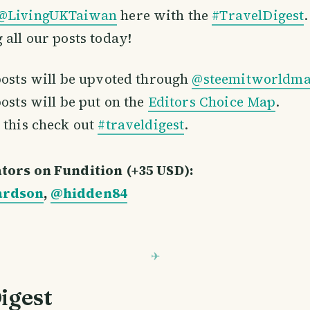
@LivingUKTaiwan
here with the
#TravelDigest
 all our posts today!
posts will be upvoted through
@steemitworldm
posts will be put on the
Editors Choice Map
.
 this check out
#traveldigest
.
tors on Fundition (+35 USD):
ardson
,
@hidden84
igest