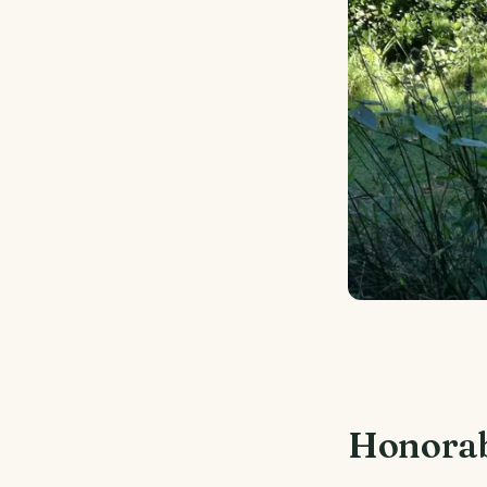
Honorab