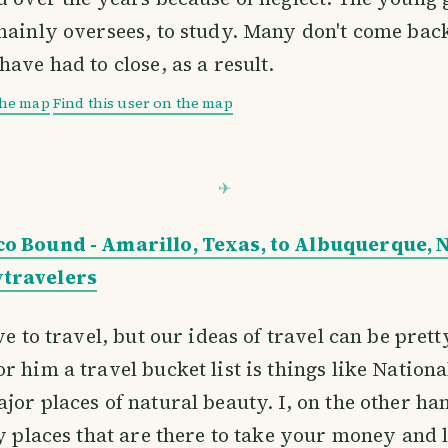
mainly oversees, to study. Many don't come ba
have had to close, as a result.
the map
Find this user on the map
o Bound - Amarillo, Texas, to Albuquerque,
travelers
ve to travel, but our ideas of travel can be prett
r him a travel bucket list is things like Nationa
jor places of natural beauty. I, on the other han
ty places that are there to take your money and