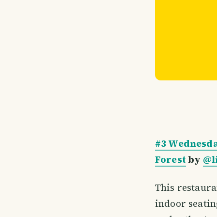
#3 Wednesda
Forest
by
@l
This restaura
indoor seating