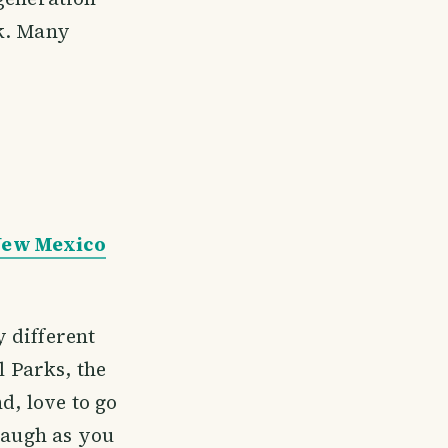
ck. Many
 New Mexico
y different
l Parks, the
d, love to go
 laugh as you