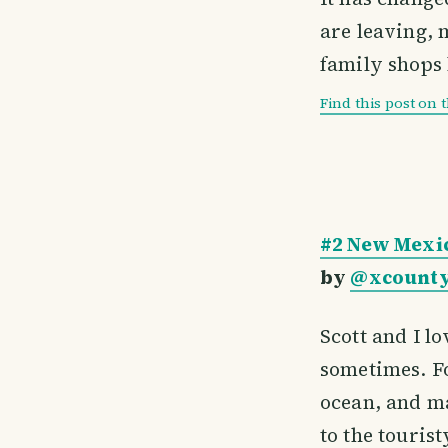
are leaving, 
family shops 
Find this post on 
#2 New Mexic
by
@xcounty
Scott and I lo
sometimes. Fo
ocean, and ma
to the touris