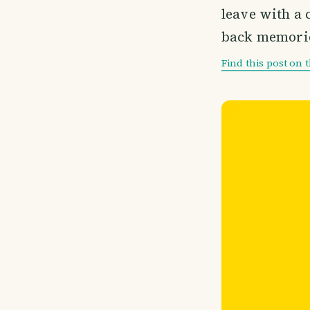
leave with a c
back memories
Find this post on 