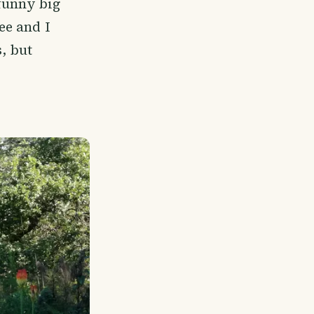
funny big
ee and I
s, but