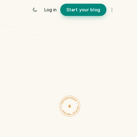
Log in
Start your blog
TRAVELFEED · FIELD NOTES ·