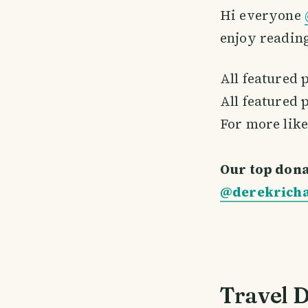
Hi everyone
enjoy reading
All featured 
All featured 
For more like
Our top dona
@derekrich
Travel D