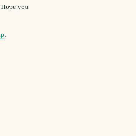
. Hope you
ap
.