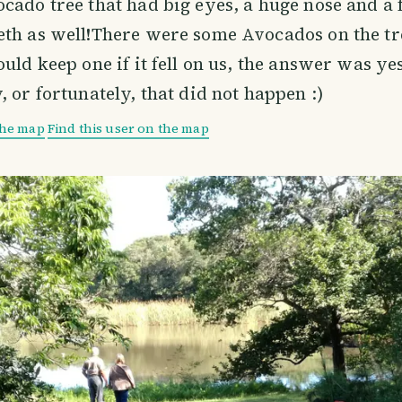
cado tree that had big eyes, a huge nose and a 
th as well!There were some Avocados on the tr
ould keep one if it fell on us, the answer was ye
, or fortunately, that did not happen :)
the map
Find this user on the map