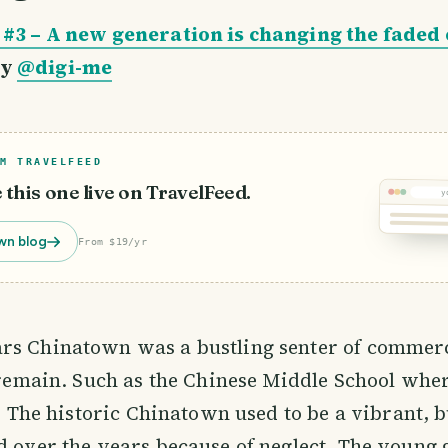
 #3 – A new generation is changing the faded 
y
@digi-me
M TRAVELFEED
e this one live on TravelFeed.
y
wn blog
From $19/yr
rs Chinatown was a bustling senter of commerc
l remain. Such as the Chinese Middle School wh
t. The historic Chinatown used to be a vibrant, b
d over the years because of neglect. The young