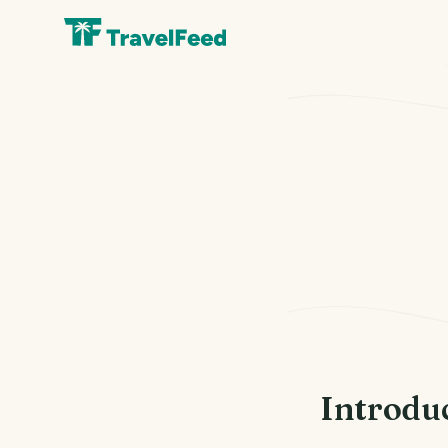
Introdu