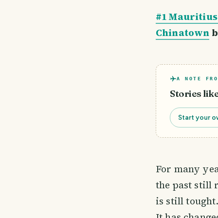
#1 Mauritius
Chinatown
b
A NOTE FRO
Stories lik
Start your o
For many yea
the past stil
is still tough
It has change