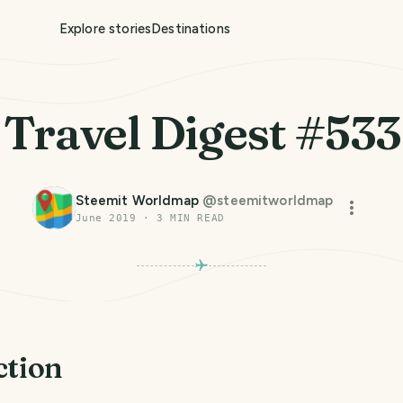
Explore stories
Destinations
Travel Digest #533
Steemit Worldmap
@
steemitworldmap
June 2019
·
3
MIN READ
ction