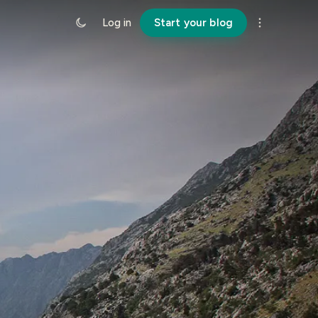
Log in
Start your blog