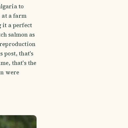
lgaria to
 at a farm
it a perfect
atch salmon as
 reproduction
's post, that's
me, that's the
mon were