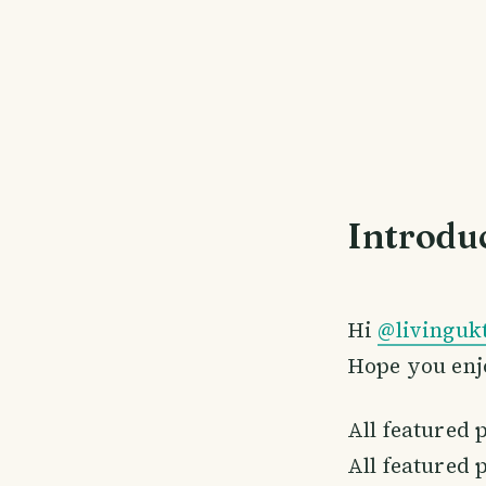
Introdu
Hi
@livinguk
Hope you enj
All featured 
All featured 