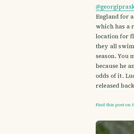
@georgipras
England for a
which has a r
location for f
they all swim
season. You m
because he an
odds of it. L
released back
Find this post on 