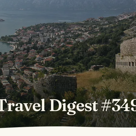
Travel Digest #34