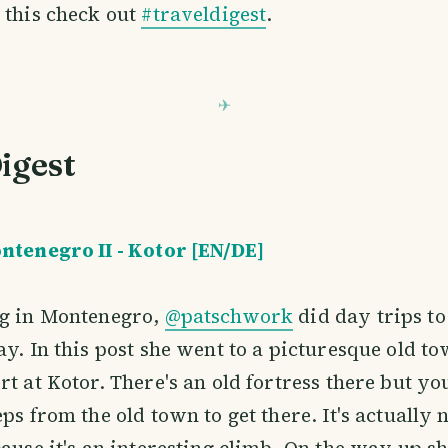
 this check out
#traveldigest
.
igest
ntenegro II - Kotor [EN/DE]
ng in Montenegro,
@patschwork
did day trips to
ay. In this post she went to a picturesque old t
rt at Kotor. There's an old fortress there but yo
ps from the old town to get there. It's actually 