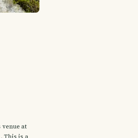
s venue at
 This is a