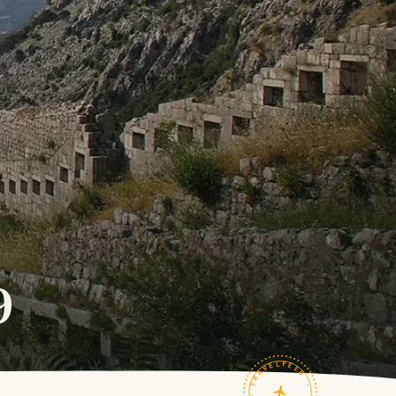
9
TRAVELFEED · FIELD NOTES ·