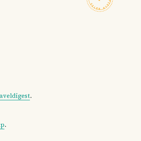
aveldigest
.
ap
.