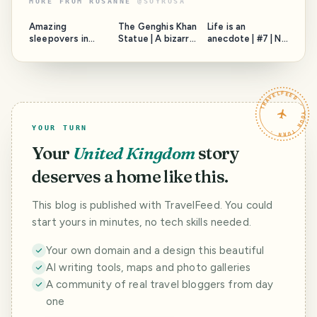
MORE FROM
ROSANNE
@
SOYROSA
Amazing
The Genghis Khan
Life is an
sleepovers in
Statue | A bizarre
anecdote | #7 | No
London
sight in the
way to pay, a lost
Mongolian
camera, and The
Countryside
Lady
TRAVELFEED · YOUR TURN ·
YOUR TURN
Your
United Kingdom
story
deserves a home like this.
This blog is published with TravelFeed. You could
start yours in minutes, no tech skills needed.
Your own domain and a design this beautiful
AI writing tools, maps and photo galleries
A community of real travel bloggers from day
one