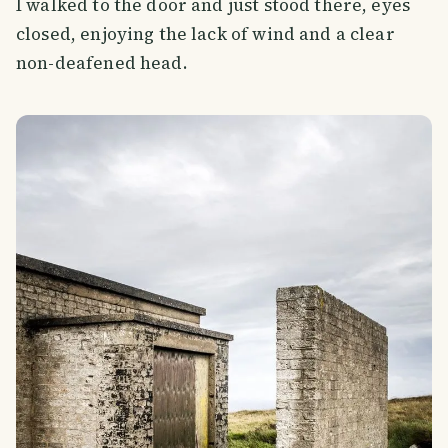
I walked to the door and just stood there, eyes
closed, enjoying the lack of wind and a clear
non-deafened head.