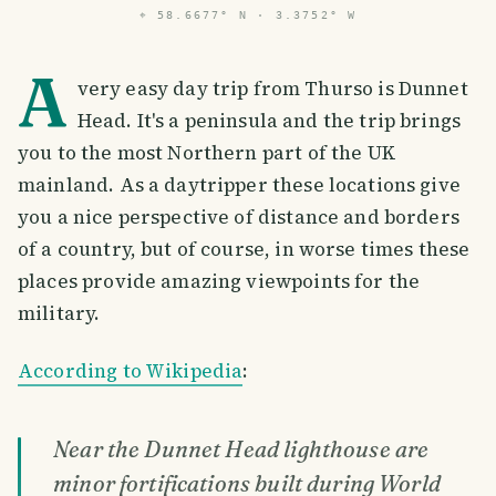
⌖
58.6677° N · 3.3752° W
A
very easy day trip from Thurso is Dunnet
Head. It's a peninsula and the trip brings
you to the most Northern part of the UK
mainland. As a daytripper these locations give
you a nice perspective of distance and borders
of a country, but of course, in worse times these
places provide amazing viewpoints for the
military.
According to Wikipedia
:
Near the Dunnet Head lighthouse are
minor fortifications built during World