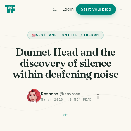
Log in
Start your blog
SCOTLAND, UNITED KINGDOM
Dunnet Head and the
discovery of silence
within deafening noise
Rosanne
@
soyrosa
March 2018
·
2
MIN READ