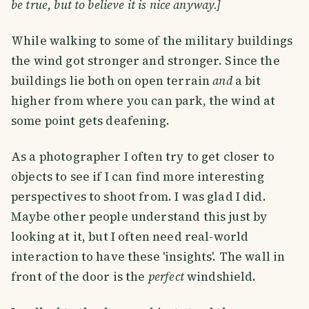
be true, but to believe it is nice anyway.]
While walking to some of the military buildings
the wind got stronger and stronger. Since the
buildings lie both on open terrain
and
a bit
higher from where you can park, the wind at
some point gets deafening.
As a photographer I often try to get closer to
objects to see if I can find more interesting
perspectives to shoot from. I was glad I did.
Maybe other people understand this just by
looking at it, but I often need real-world
interaction to have these 'insights'. The wall in
front of the door is the
perfect
windshield.