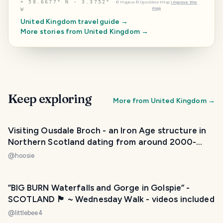
⌖
58.6677° N · 3.3752°
©
Mapbox
©
OpenStreetMap
Improve this
map
W
United Kingdom
travel guide →
More stories from
United Kingdom
→
Keep exploring
More from
United Kingdom
→
Visiting Ousdale Broch - an Iron Age structure in
Northern Scotland dating from around 2000-
3000 years old
@
hoosie
”BIG BURN Waterfalls and Gorge in Golspie” -
SCOTLAND 🏴󠁧󠁢󠁳󠁣󠁴󠁿 ~ Wednesday Walk - videos included
@
littlebee4