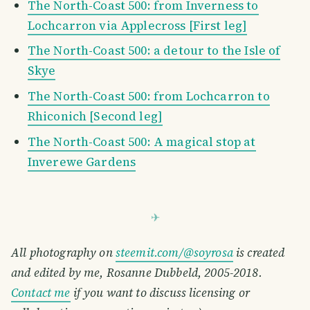
The North-Coast 500: from Inverness to
Lochcarron via Applecross [First leg]
The North-Coast 500: a detour to the Isle of
Skye
The North-Coast 500: from Lochcarron to
Rhiconich [Second leg]
The North-Coast 500: A magical stop at
Inverewe Gardens
All photography on
steemit.com/@soyrosa
is created
and edited by me, Rosanne Dubbeld, 2005-2018.
Contact me
if you want to discuss licensing or