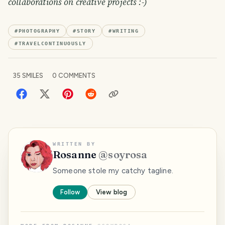
collaborations on creative projects :-)
#
PHOTOGRAPHY
#
STORY
#
WRITING
#
TRAVELCONTINUOUSLY
35
SMILES
0
COMMENTS
WRITTEN BY
Rosanne
@
soyrosa
Someone stole my catchy tagline.
Follow
View blog