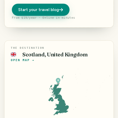
Start your travel blog
From $19/year · Online in minutes
THE DESTINATION
Scotland, United Kingdom
🇬🇧
OPEN MAP →