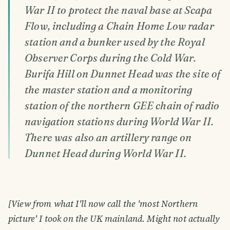
War II to protect the naval base at Scapa
Flow, including a Chain Home Low radar
station and a bunker used by the Royal
Observer Corps during the Cold War.
Burifa Hill on Dunnet Head was the site of
the master station and a monitoring
station of the northern GEE chain of radio
navigation stations during World War II.
There was also an artillery range on
Dunnet Head during World War II.
[View from what I'll now call the 'most Northern
picture' I took on the UK mainland. Might not actually