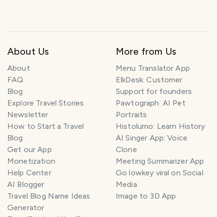
About Us
More from Us
About
Menu Translator App
FAQ
ElkDesk: Customer
Blog
Support for founders
Explore Travel Stories
Pawtograph: AI Pet
Newsletter
Portraits
How to Start a Travel
Histolumo: Learn History
Blog
AI Singer App: Voice
Get our App
Clone
Monetization
Meeting Summarizer App
Help Center
Go lowkey viral on Social
AI Blogger
Media
Travel Blog Name Ideas
Image to 3D App
Generator