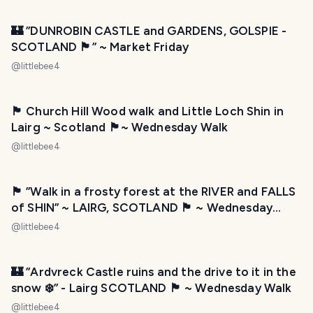
🏰 ”DUNROBIN CASTLE and GARDENS, GOLSPIE -
SCOTLAND 🏴󠁧󠁢󠁳󠁣󠁴󠁿” ~ Market Friday
@
littlebee4
🏴󠁧󠁢󠁳󠁣󠁴󠁿 Church Hill Wood walk and Little Loch Shin in
Lairg ~ Scotland 🏴󠁧󠁢󠁳󠁣󠁴󠁿~ Wednesday Walk
@
littlebee4
🏴󠁧󠁢󠁳󠁣󠁴󠁿 ”Walk in a frosty forest at the RIVER and FALLS
of SHIN” ~ LAIRG, SCOTLAND 🏴󠁧󠁢󠁳󠁣󠁴󠁿 ~ Wednesday
Walk
@
littlebee4
🏰 ”Ardvreck Castle ruins and the drive to it in the
snow ❄️” - Lairg SCOTLAND 🏴󠁧󠁢󠁳󠁣󠁴󠁿 ~ Wednesday Walk
@
littlebee4