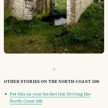
OTHER STORIES ON THE NORTH-COAST 500
Put this on your bucket list: Driving the
North-Coast 500