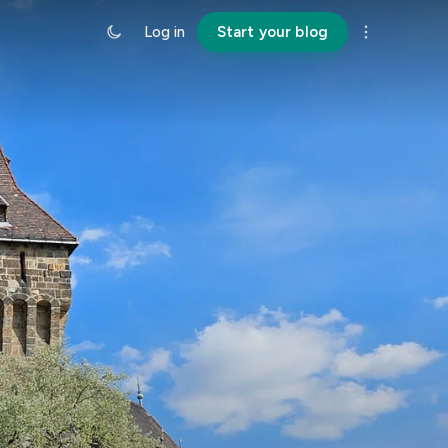
Log in
Start your blog