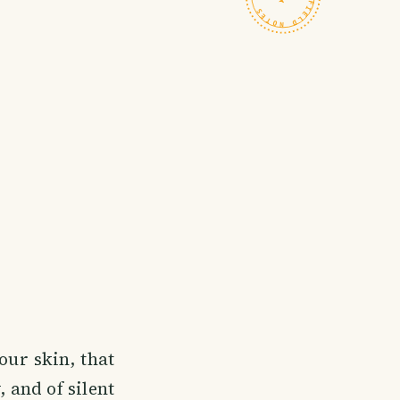
our skin, that
 and of silent