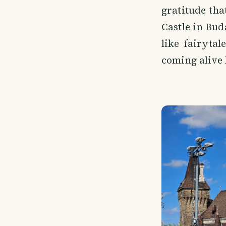
gratitude tha
Castle in Bud
like fairyta
coming alive 