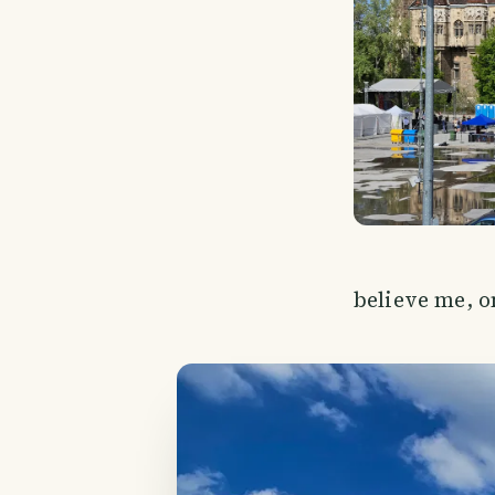
believe me, on