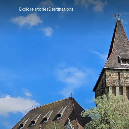
Explore stories
Destinations