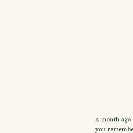
A month ago I
you remember 