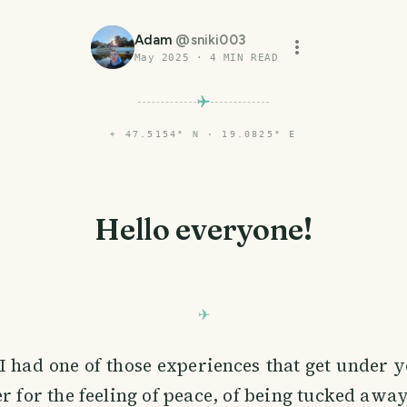
Adam
@
sniki003
May 2025
·
4
MIN READ
⌖
47.5154° N · 19.0825° E
Hello everyone!
 had one of those experiences that get under y
for the feeling of peace, of being tucked away,