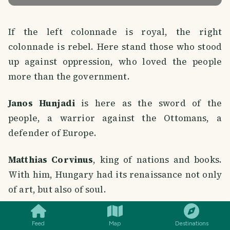
If the left colonnade is royal, the right
colonnade is rebel. Here stand those who stood
up against oppression, who loved the people
more than the government.
Janos Hunjadi
is here as the sword of the
people, a warrior against the Ottomans, a
defender of Europe.
Matthias Corvinus
, king of nations and books.
With him, Hungary had its renaissance not only
of art, but also of soul.
SMILES
COMMENT
SHARE
Bochkai, Betlen, Thököly, Rákóczi
, each of
Feed
Map
Destinations