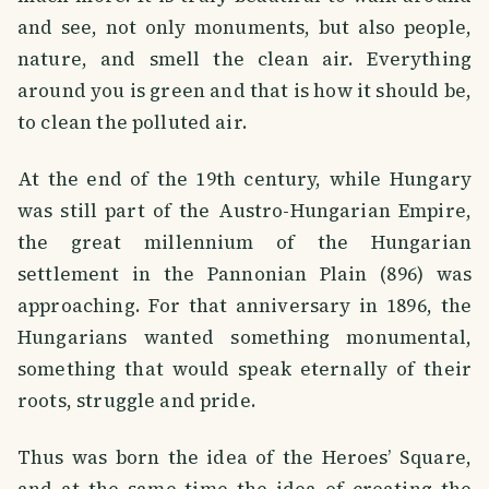
and see, not only monuments, but also people,
nature, and smell the clean air. Everything
around you is green and that is how it should be,
to clean the polluted air.
At the end of the 19th century, while Hungary
was still part of the Austro-Hungarian Empire,
the great millennium of the Hungarian
settlement in the Pannonian Plain (896) was
approaching. For that anniversary in 1896, the
Hungarians wanted something monumental,
something that would speak eternally of their
roots, struggle and pride.
Thus was born the idea of ​​the Heroes’ Square,
and at the same time the idea of ​​creating the