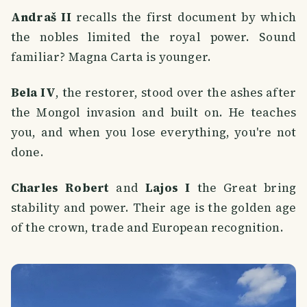
Andraš II
recalls the first document by which
the nobles limited the royal power. Sound
familiar? Magna Carta is younger.
Bela IV
, the restorer, stood over the ashes after
the Mongol invasion and built on. He teaches
you, and when you lose everything, you're not
done.
Charles Robert
and
Lajos I
the Great bring
stability and power. Their age is the golden age
of the crown, trade and European recognition.