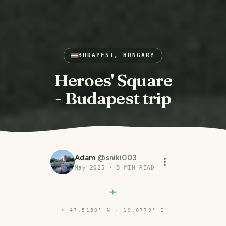
BUDAPEST, HUNGARY
Heroes' Square
- Budapest trip
Adam
@
sniki003
May 2025
·
5
MIN READ
⌖
47.5150° N · 19.0779° E