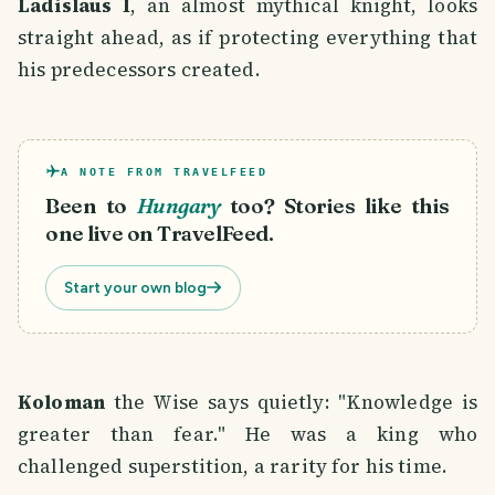
Ladislaus I
, an almost mythical knight, looks
straight ahead, as if protecting everything that
his predecessors created.
A NOTE FROM TRAVELFEED
Been to
Hungary
too? Stories like this
one live on TravelFeed.
Start your own blog
Koloman
the Wise says quietly: "Knowledge is
greater than fear." He was a king who
challenged superstition, a rarity for his time.