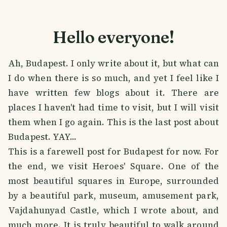
Hello everyone!
Ah, Budapest. I only write about it, but what can
I do when there is so much, and yet I feel like I
have written few blogs about it. There are
places I haven't had time to visit, but I will visit
them when I go again. This is the last post about
Budapest. YAY...
This is a farewell post for Budapest for now. For
the end, we visit Heroes' Square. One of the
most beautiful squares in Europe, surrounded
by a beautiful park, museum, amusement park,
Vajdahunyad Castle, which I wrote about, and
much more. It is truly beautiful to walk around