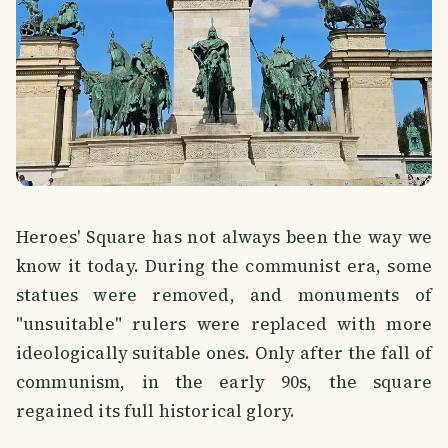
Heroes' Square has not always been the way we
know it today. During the communist era, some
statues were removed, and monuments of
"unsuitable" rulers were replaced with more
ideologically suitable ones. Only after the fall of
communism, in the early 90s, the square
regained its full historical glory.