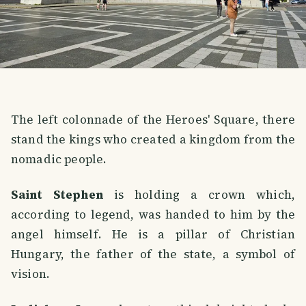
The left colonnade of the Heroes' Square, there
stand the kings who created a kingdom from the
nomadic people.
Saint Stephen
is holding a crown which,
according to legend, was handed to him by the
angel himself. He is a pillar of Christian
Hungary, the father of the state, a symbol of
vision.