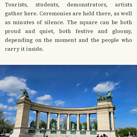
Tourists, students, demonstrators, artists
gather here. Ceremonies are held there, as well
as minutes of silence. The square can be both
proud and quiet, both festive and gloomy,
depending on the moment and the people who
carry it inside.