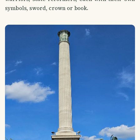
symbols, sword, crown or book.