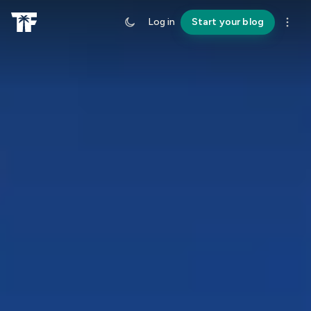
Log in
Start your blog