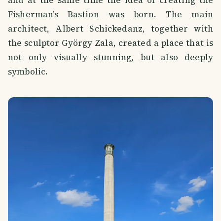
Fisherman’s Bastion was born. The main
architect, Albert Schickedanz, together with
the sculptor György Zala, created a place that is
not only visually stunning, but also deeply
symbolic.