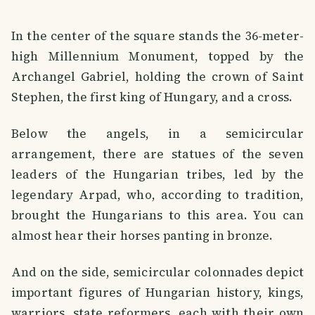
In the center of the square stands the 36-meter-
high Millennium Monument, topped by the
Archangel Gabriel, holding the crown of Saint
Stephen, the first king of Hungary, and a cross.
Below the angels, in a semicircular
arrangement, there are statues of the seven
leaders of the Hungarian tribes, led by the
legendary Arpad, who, according to tradition,
brought the Hungarians to this area. You can
almost hear their horses panting in bronze.
And on the side, semicircular colonnades depict
important figures of Hungarian history, kings,
warriors, state reformers, each with their own