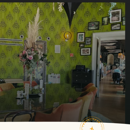
TRAVELFEED · FIELD NOTES ·