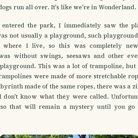
dogs run all over. It's like we're in Wonderland.
 entered the park, I immediately saw the p
was not usually a playground, such playground
e where I live, so this was completely ne
was without swings, seesaws and other eve
playground. This was a lot of trampoline, but
trampolines were made of more stretchable rop
abyrinth made of the same ropes, there was a zi
I don't know what they were called. Unfortuna
 so that will remain a mystery until you go 