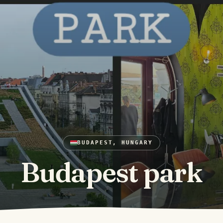
BUDAPEST, HUNGARY
Budapest park