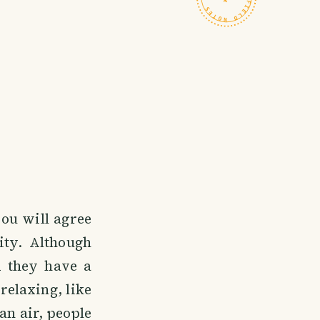
ou will agree
ity. Although
d they have a
relaxing, like
an air, people