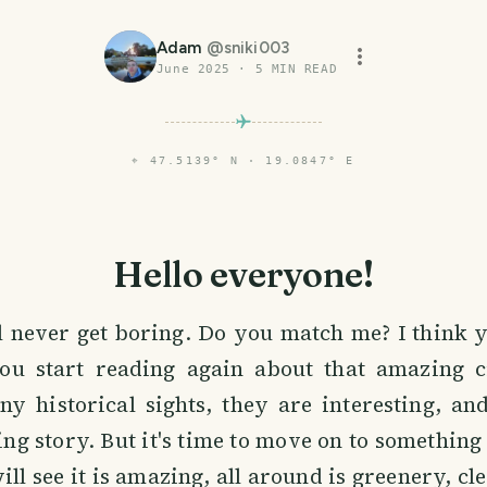
Adam
@
sniki003
June 2025
·
5
MIN READ
⌖
47.5139° N · 19.0847° E
Hello everyone!
l never get boring. Do you match me? I think y
ou start reading again about that amazing c
ny historical sights, they are interesting, an
ing story. But it's time to move on to something 
ll see it is amazing, all around is greenery, cle