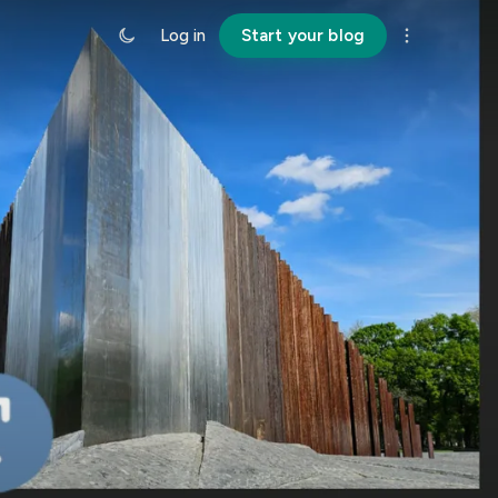
Log in
Start your blog