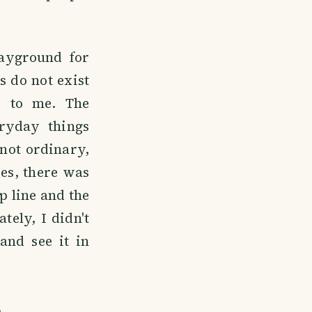
layground for
s do not exist
w to me. The
ryday things
 not ordinary,
es, there was
p line and the
tely, I didn't
and see it in