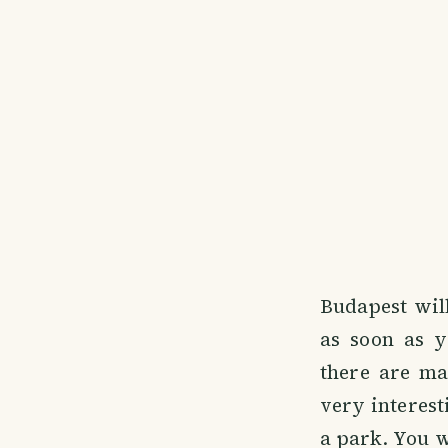
Budapest wil
as soon as y
there are ma
very interest
a park. You wi