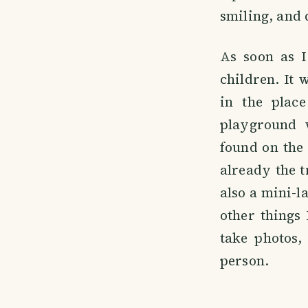
smiling, and 
As soon as I
children. It 
in the plac
playground 
found on the 
already the 
also a mini-l
other things 
take photos,
person.