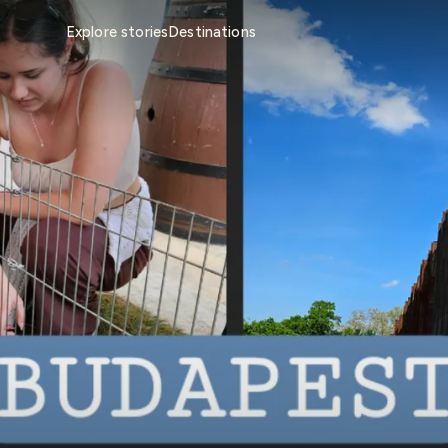
Explore stories
Destinations