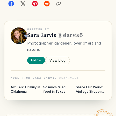
WRITTEN BY
Sara Jarvie
@
sjarvie5
Photographer, gardener, lover of art and
nature.
Follow
View blog
MORE FROM
SARA JARVIE
@
SJARVIE5
Art Talk: Chihuly in
So much fried
Share Our World:
Oklahoma
food in Texas
Vintage Shopping
in Galdwater,
Texas