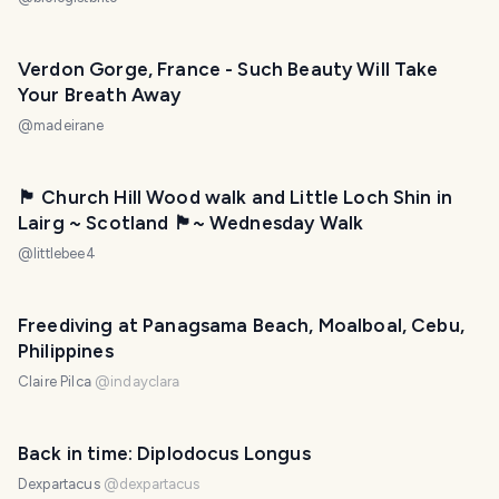
Verdon Gorge, France - Such Beauty Will Take
Your Breath Away
@
madeirane
🏴󠁧󠁢󠁳󠁣󠁴󠁿 Church Hill Wood walk and Little Loch Shin in
Lairg ~ Scotland 🏴󠁧󠁢󠁳󠁣󠁴󠁿~ Wednesday Walk
@
littlebee4
Freediving at Panagsama Beach, Moalboal, Cebu,
Philippines
Claire Pilca
@
indayclara
Back in time: Diplodocus Longus
Dexpartacus
@
dexpartacus