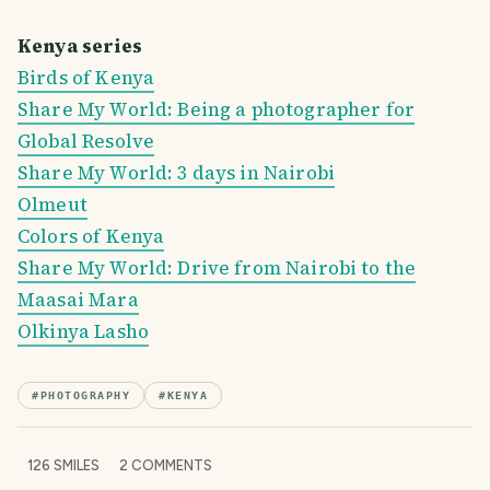
Kenya series
Birds of Kenya
Share My World: Being a photographer for
Global Resolve
Share My World: 3 days in Nairobi
Olmeut
Colors of Kenya
Share My World: Drive from Nairobi to the
Maasai Mara
Olkinya Lasho
#
PHOTOGRAPHY
#
KENYA
126
SMILES
2
COMMENTS