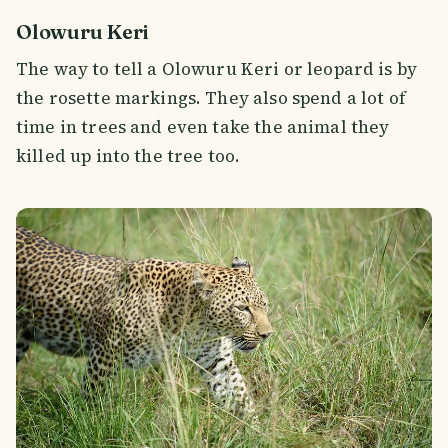
Olowuru Keri
The way to tell a Olowuru Keri or leopard is by
the rosette markings. They also spend a lot of
time in trees and even take the animal they
killed up into the tree too.