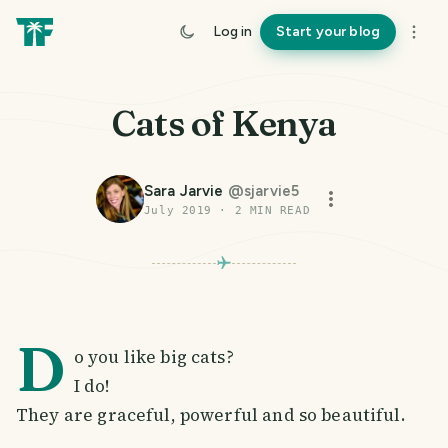
Log in
Start your blog
Cats of Kenya
Sara Jarvie
@
sjarvie5
July 2019
·
2
MIN READ
D
o you like big cats?
I do!
They are graceful, powerful and so beautiful.