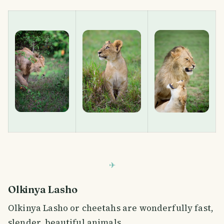
Olkinya Lasho
Olkinya Lasho or cheetahs are wonderfully fast,
slender, beautiful animals.