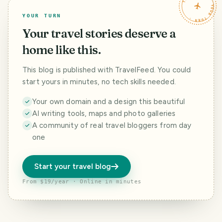
TRAVELFEED · YOUR TURN ·
YOUR TURN
Your travel stories deserve a
home like this.
This blog is published with TravelFeed. You could
start yours in minutes, no tech skills needed.
Your own domain and a design this beautiful
AI writing tools, maps and photo galleries
A community of real travel bloggers from day
one
Start your travel blog
From $19/year · Online in minutes