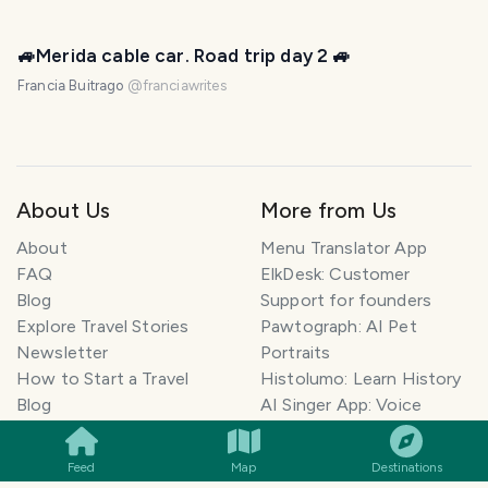
🚙Merida cable car. Road trip day 2 🚙
Francia Buitrago
@
franciawrites
About Us
More from Us
About
Menu Translator App
FAQ
ElkDesk: Customer
Blog
Support for founders
Explore Travel Stories
Pawtograph: AI Pet
Newsletter
Portraits
How to Start a Travel
Histolumo: Learn History
SMILES
COMMENT
SHARE
Blog
AI Singer App: Voice
Get our App
Clone
Monetization
Meeting Summarizer App
Feed
Map
Destinations
Help Center
Go lowkey viral on Social