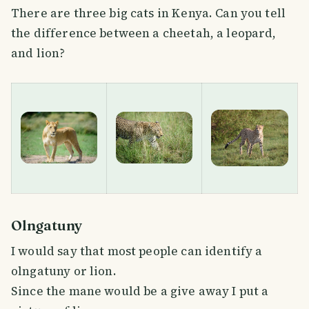
There are three big cats in Kenya. Can you tell
the difference between a cheetah, a leopard,
and lion?
Olngatuny
I would say that most people can identify a
olngatuny or lion.
Since the mane would be a give away I put a