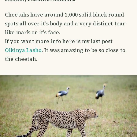
Cheetahs have around 2,000 solid black round
spots all over it's body and a very distinct tear-
like mark on it's face.
If you want more info here is my last post
Olkinya Lasho
. It was amazing to be so close to
the cheetah.