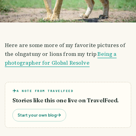
Here are some more of my favorite pictures of
the olngatuny or lions from my trip
Being a
photographer for Global Resolve
A NOTE FROM TRAVELFEED
Stories like this one live on TravelFeed.
Start your own blog