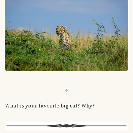
What is your favorite big cat? Why?