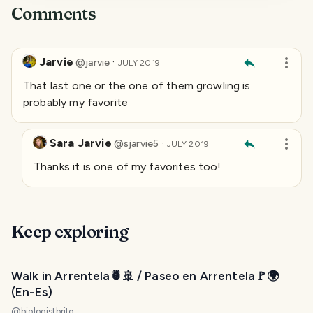
Comments
Jarvie
·
@
jarvie
JULY 2019
That last one or the one of them growling is
probably my favorite
Sara Jarvie
·
@
sjarvie5
JULY 2019
Thanks it is one of my favorites too!
Keep exploring
Walk in Arrentela🍍🚢 / Paseo en Arrentela🚩🌍
(En-Es)
@
biologistbrito