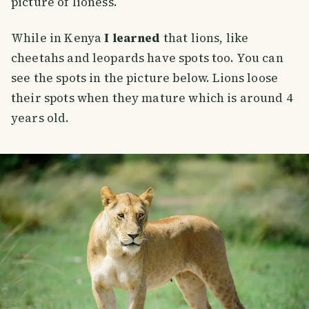
picture of lioness.
While in Kenya
I learned
that lions, like
cheetahs and leopards have spots too. You can
see the spots in the picture below. Lions loose
their spots when they mature which is around 4
years old.