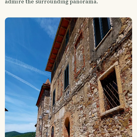
admire the surrounding panorama.