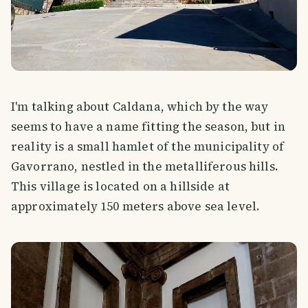
I'm talking about Caldana, which by the way
seems to have a name fitting the season, but in
reality is a small hamlet of the municipality of
Gavorrano, nestled in the metalliferous hills.
This village is located on a hillside at
approximately 150 meters above sea level.