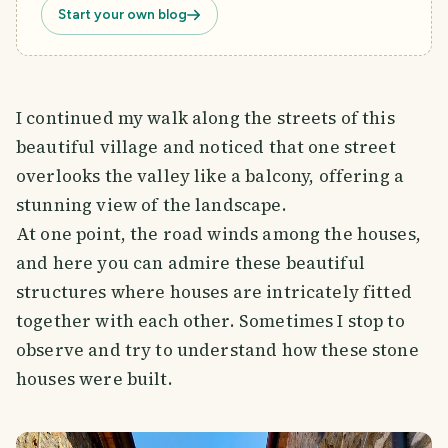
Start your own blog
I continued my walk along the streets of this
beautiful village and noticed that one street
overlooks the valley like a balcony, offering a
stunning view of the landscape.
At one point, the road winds among the houses,
and here you can admire these beautiful
structures where houses are intricately fitted
together with each other. Sometimes I stop to
observe and try to understand how these stone
houses were built.