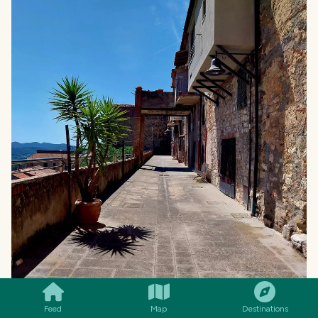
SMILES
COMMENT
SHARE
Feed
Map
Destinations