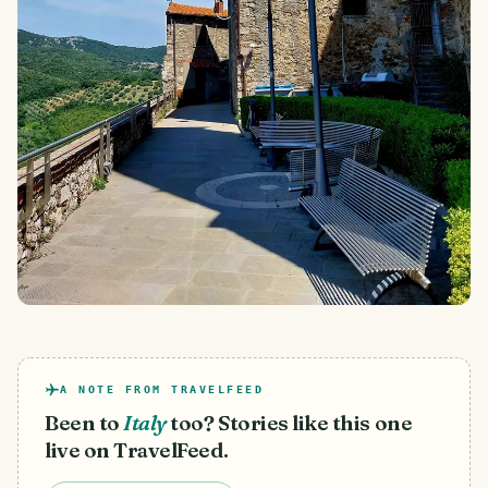
A NOTE FROM TRAVELFEED
Been to
Italy
too? Stories like this one
live on TravelFeed.