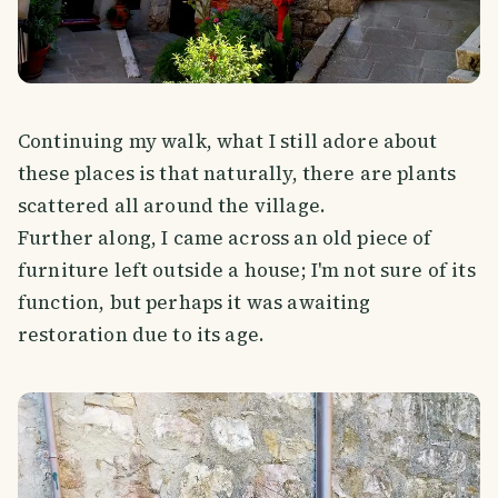
Continuing my walk, what I still adore about
these places is that naturally, there are plants
scattered all around the village.
Further along, I came across an old piece of
furniture left outside a house; I'm not sure of its
function, but perhaps it was awaiting
restoration due to its age.