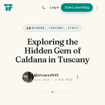
Log in
Start your blog
CALDANA, TUSCANY, ITALY
Exploring the
Hidden Gem of
Caldana in Tuscany
@
silviared945
June 2024
·
3
MIN READ