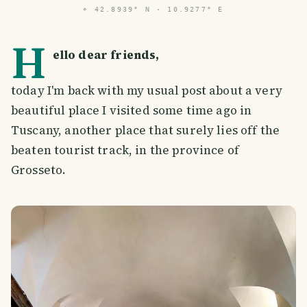
⌖
42.8939° N · 10.9277° E
H
ello dear friends,
today I'm back with my usual post about a very
beautiful place I visited some time ago in
Tuscany, another place that surely lies off the
beaten tourist track, in the province of
Grosseto.