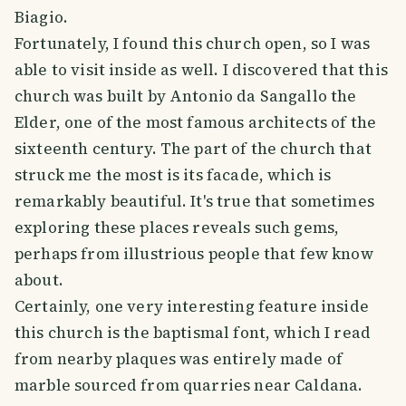
Biagio.
Fortunately, I found this church open, so I was
able to visit inside as well. I discovered that this
church was built by Antonio da Sangallo the
Elder, one of the most famous architects of the
sixteenth century. The part of the church that
struck me the most is its facade, which is
remarkably beautiful. It's true that sometimes
exploring these places reveals such gems,
perhaps from illustrious people that few know
about.
Certainly, one very interesting feature inside
this church is the baptismal font, which I read
from nearby plaques was entirely made of
marble sourced from quarries near Caldana.