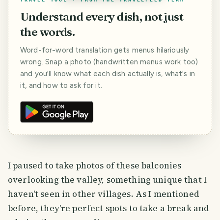
Understand every dish, not just
the words.
Word-for-word translation gets menus hilariously
wrong. Snap a photo (handwritten menus work too)
and you'll know what each dish actually is, what's in
it, and how to ask for it.
I paused to take photos of these balconies
overlooking the valley, something unique that I
haven't seen in other villages. As I mentioned
before, they're perfect spots to take a break and