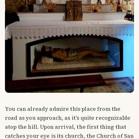
You can already admire this place from the
road as you approach, as it's quite recognizable
atop the hill. Upon arrival, the first thing that
catches your eye is its church, the Church of San