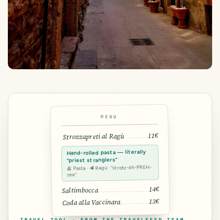
MENU
11€
Strozzapreti al Ragù
Hand-rolled pasta — literally
“priest stranglers”
🍝 Pasta · 🥩 Ragù · “strotz-ah-PREH-
tee”
14€
Saltimbocca
13€
Coda alla Vaccinara
TRAVEL TOOL · FROM THE TRAVELFEED TEAM