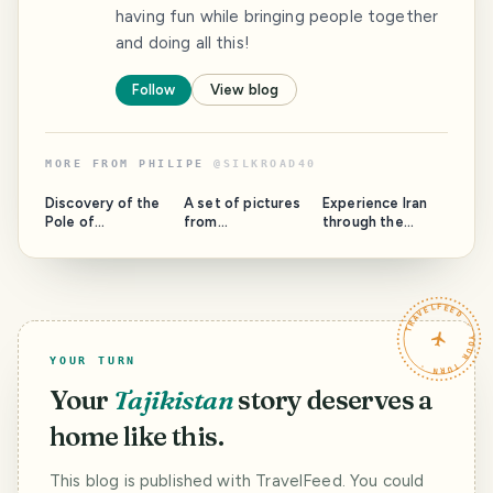
having fun while bringing people together
and doing all this!
Follow
View blog
MORE FROM
PHILIPE
@
SILKROAD40
Discovery of the
A set of pictures
Experience Iran
Pole of
from
through the
Inaccessibility in
Turkmenistan and
pictures of Philipe
China / Die
Buxoro,
travelling the
Entdeckung des
Uzbekistan / Ein
historic Silk Road
Pols der
paar Bilder von
/ Erlebe den Iran
TRAVELFEED · YOUR TURN ·
Unzugänglichkeit
Philipes Reise
durch die Bilder
in China [EN/DE]
durch
von Philipe's
Turkmenistan und
Motorradreise auf
YOUR TURN
Bukhara,
der Seidenstraße
Usbekistan
[Eng/Ger]
Your
Tajikistan
story deserves a
[Eng/Ger]
home like this.
This blog is published with TravelFeed. You could