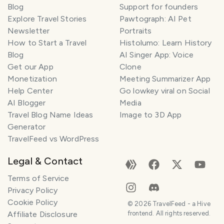
Blog
Support for founders
Explore Travel Stories
Pawtograph: AI Pet
Newsletter
Portraits
How to Start a Travel
Histolumo: Learn History
Blog
AI Singer App: Voice
Get our App
Clone
Monetization
Meeting Summarizer App
Help Center
Go lowkey viral on Social
AI Blogger
Media
Travel Blog Name Ideas
Image to 3D App
Generator
TravelFeed vs WordPress
Legal & Contact
Terms of Service
Privacy Policy
Cookie Policy
©
2026
TravelFeed - a Hive
Affiliate Disclosure
frontend. All rights reserved.