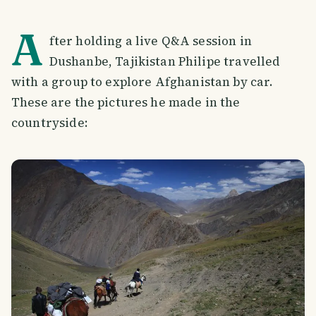
A
fter holding a live Q&A session in
Dushanbe, Tajikistan Philipe travelled
with a group to explore Afghanistan by car.
These are the pictures he made in the
countryside: