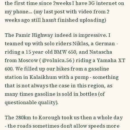
the first time since 2weeks I have 3G internet on
my phone... (my last post with video from 2
weeks ago still hasn’t finished uploading)
The Pamir Highway indeed is impressive. I
teamed up with solo riders Niklas, a German -
riding a 15 year old BMW 650, and Natascha
from Moscow ( @volnica.56 ) riding a Yamaha XT
600. We filled up our bikes from a gasoline
station in Kalaikhum with a pump - something
that is not always the case in this region, as
many times gasoline is sold in bottles (of
questionable quality).
The 280km to Korough took us then a whole day
- the roads sometimes don’t allow speeds more