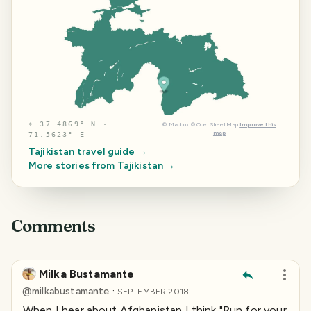
⌖
37.4869° N ·
©
Mapbox
©
OpenStreetMap
Improve this
map
71.5623° E
Tajikistan
travel guide →
More stories from
Tajikistan
→
Comments
Milka Bustamante
·
@
milkabustamante
SEPTEMBER 2018
When I hear about Afghanistan I think "Run for your