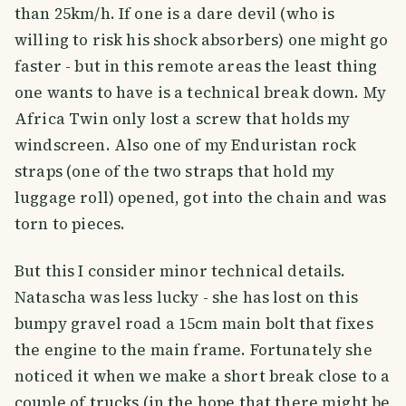
than 25km/h. If one is a dare devil (who is
willing to risk his shock absorbers) one might go
faster - but in this remote areas the least thing
one wants to have is a technical break down. My
Africa Twin only lost a screw that holds my
windscreen. Also one of my Enduristan rock
straps (one of the two straps that hold my
luggage roll) opened, got into the chain and was
torn to pieces.
But this I consider minor technical details.
Natascha was less lucky - she has lost on this
bumpy gravel road a 15cm main bolt that fixes
the engine to the main frame. Fortunately she
noticed it when we make a short break close to a
couple of trucks (in the hope that there might be