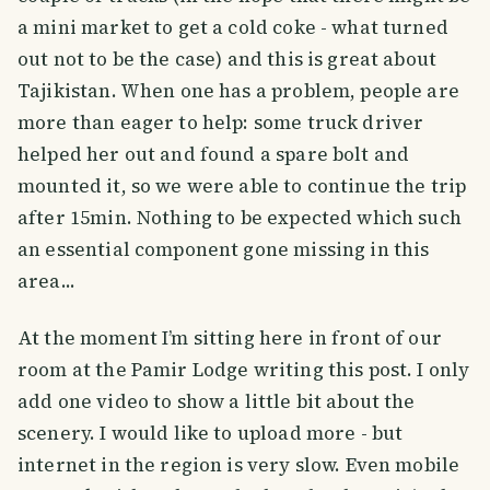
a mini market to get a cold coke - what turned
out not to be the case) and this is great about
Tajikistan. When one has a problem, people are
more than eager to help: some truck driver
helped her out and found a spare bolt and
mounted it, so we were able to continue the trip
after 15min. Nothing to be expected which such
an essential component gone missing in this
area...
At the moment I’m sitting here in front of our
room at the Pamir Lodge writing this post. I only
add one video to show a little bit about the
scenery. I would like to upload more - but
internet in the region is very slow. Even mobile