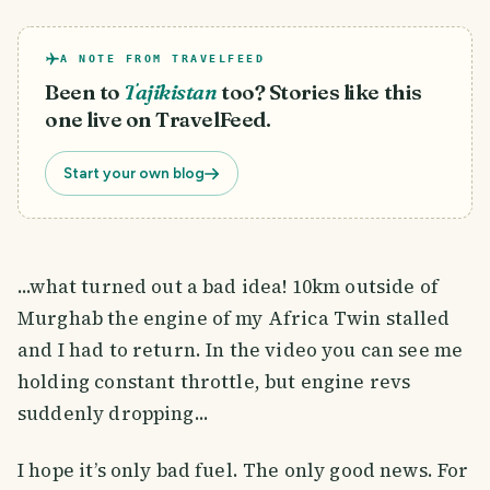
A NOTE FROM TRAVELFEED
Been to
Tajikistan
too? Stories like this
one live on TravelFeed.
Start your own blog
...what turned out a bad idea! 10km outside of
Murghab the engine of my Africa Twin stalled
and I had to return. In the video you can see me
holding constant throttle, but engine revs
suddenly dropping...
I hope it’s only bad fuel. The only good news. For