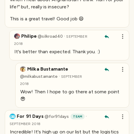
life!" but, really is insecure?
This is a great travel! Good job 😄
Philipe
·
@
silkroad40
SEPTEMBER
2018
It's better than expected. Thank you. :)
Milka Bustamante
·
@
milkabustamante
SEPTEMBER
2018
Wow! Then I hope to go there at some point
😎
For 91 Days
·
@
for91days
TEAM
SEPTEMBER 2018
Incredible! It's high up on our list but the logistics