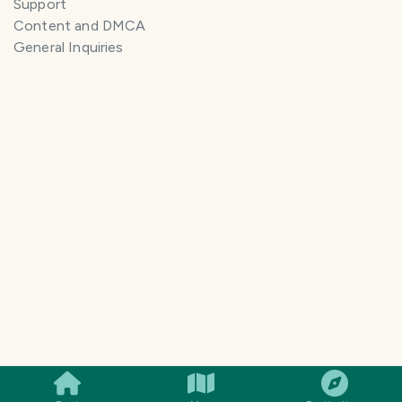
Support
Content and DMCA
General Inquiries
SMILES
COMMENT
SHARE