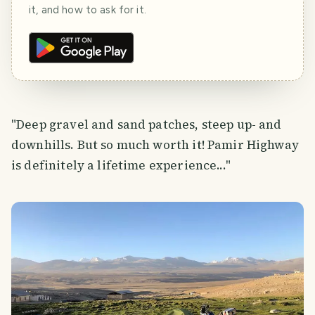
it, and how to ask for it.
"Deep gravel and sand patches, steep up- and
downhills. But so much worth it! Pamir Highway
is definitely a lifetime experience..."