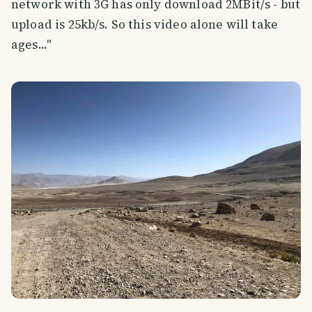
network with 3G has only download 2MBit/s - but
upload is 25kb/s. So this video alone will take
ages..."