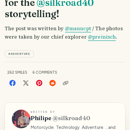
for the
@silkroad40
storytelling!
The post was written by
@manncpt
/ The photos
were taken by our chief explorer
@preinisch
.
#
ADVENTURE
262
SMILES
6
COMMENTS
WRITTEN BY
Philipe
@
silkroad40
Motorcycle. Technology. Adventure. ...and