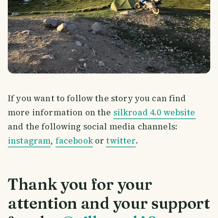
If you want to follow the story you can find
more information on the
silkroad 4.0 website
and the following social media channels:
instagram
,
facebook
or
twitter
.
Thank you for your
attention and your support