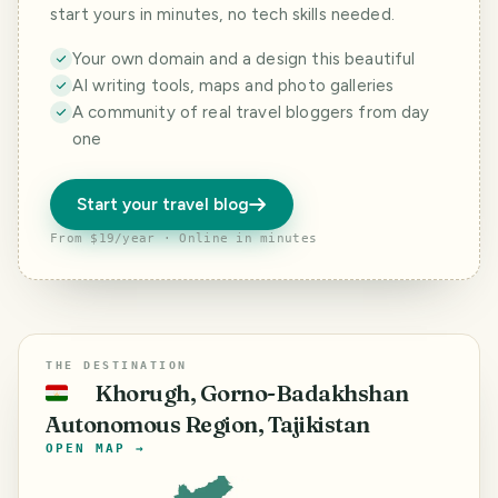
start yours in minutes, no tech skills needed.
Your own domain and a design this beautiful
AI writing tools, maps and photo galleries
A community of real travel bloggers from day
one
Start your travel blog
From $19/year · Online in minutes
THE DESTINATION
Khorugh, Gorno-Badakhshan
🇹🇯
Autonomous Region, Tajikistan
OPEN MAP →