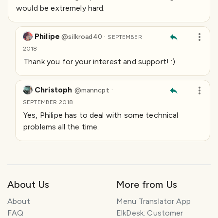
would be extremely hard.
Philipe
·
@
silkroad40
SEPTEMBER
2018
Thank you for your interest and support! :)
Christoph
·
@
manncpt
SEPTEMBER 2018
Yes, Philipe has to deal with some technical
problems all the time.
About Us
More from Us
About
Menu Translator App
FAQ
ElkDesk: Customer