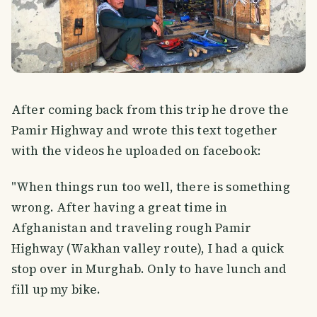
After coming back from this trip he drove the
Pamir Highway and wrote this text together
with the videos he uploaded on facebook:
"When things run too well, there is something
wrong. After having a great time in
Afghanistan and traveling rough Pamir
Highway (Wakhan valley route), I had a quick
stop over in Murghab. Only to have lunch and
fill up my bike.