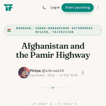
Log in
Start your blog
KHORUGH, GORNO-BADAKHSHAN AUTONOMOUS
REGION, TAJIKISTAN
Afghanistan and
the Pamir Highway
Philipe
@
silkroad40
September 2018
·
4
MIN READ
⌖
37.4869° N · 71.5623° E