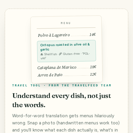
MENU
14€
Polvo à Lagareiro
Octopus roasted in olive oil &
garlic
🐙 Shellfish · 🌾 Gluten-free · “POL-
voo”
18€
Cataplana de Marisco
12€
Arroz de Pato
TRAVEL TOOL · FROM THE TRAVELFEED TEAM
Understand every dish, not just
the words.
Word-for-word translation gets menus hilariously
wrong. Snap a photo (handwritten menus work too)
and you'll know what each dish actually is, what's in