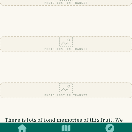
PHOTO LOST IN TRANSIT
PHOTO LOST IN TRANSIT
PHOTO LOST IN TRANSIT
SMILES
COMMENT
SHARE
There is lots of fond memories of this fruit. We
used to climb currant trees when we were