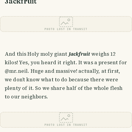
Jackfruit
PHOTO LOST IN TRANSIT
And this Holy moly giant
Jackfruit
weighs 12
kilos! Yes, you heard it right. It was a present for
@mr.neil. Huge and massive! actually, at first,
we don’t know what to do because there were
plenty of it. So we share half of the whole flesh
to our neighbors.
PHOTO LOST IN TRANSIT