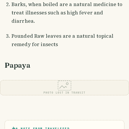
Barks, when boiled are a natural medicine to
treat illnesses such as high fever and
diarrhea.
Pounded Raw leaves are a natural topical
remedy for insects
Papaya
PHOTO LOST IN TRANSIT
A NOTE FROM TRAVELFEED