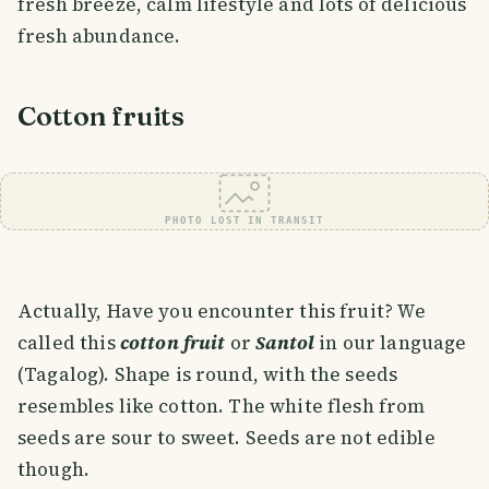
fresh breeze, calm lifestyle and lots of delicious
fresh abundance.
Cotton fruits
PHOTO LOST IN TRANSIT
Actually, Have you encounter this fruit? We
called this
cotton fruit
or
Santol
in our language
(Tagalog). Shape is round, with the seeds
resembles like cotton. The white flesh from
seeds are sour to sweet. Seeds are not edible
though.