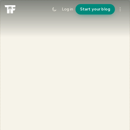
Log in
Start your blog