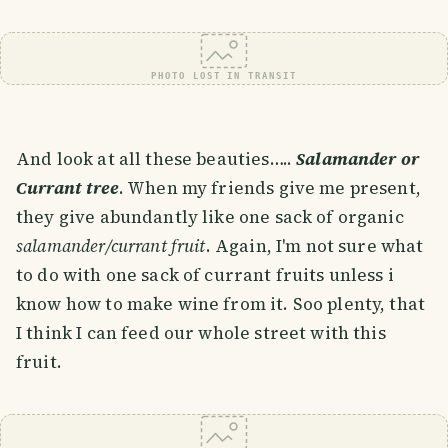
PHOTO LOST IN TRANSIT
And look at all these beauties…..
Salamander or
Currant tree
. When my friends give me present,
they give abundantly like one sack of organic
salamander/currant fruit
. Again, I'm not sure what
to do with one sack of currant fruits unless i
know how to make wine from it. Soo plenty, that
I think I can feed our whole street with this
fruit.