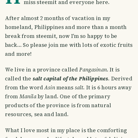
miss steemit and everyone here.
After almost 2 months of vacation in my
homeland, Philippines and more than a month
break from steemit, now I'm so happy to be
back… So please join me with lots of exotic fruits
and more!
We live in a province called
Pangasinan
. It is
called the
salt capital of the Philippines
. Derived
from the word
Asin
means
salt
. It is 6 hours away
from
Manila
by land. One of the primary
products of the province is from natural
resources, sea and land.
What I love most in my place is the comforting