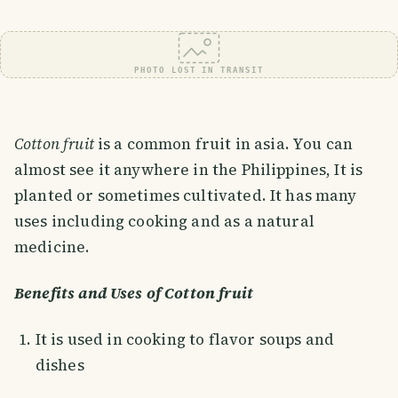
PHOTO LOST IN TRANSIT
Cotton fruit
is a common fruit in asia. You can
almost see it anywhere in the Philippines, It is
planted or sometimes cultivated. It has many
uses including cooking and as a natural
medicine.
Benefits and Uses of Cotton fruit
It is used in cooking to flavor soups and
dishes