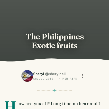
The Philippines
Exotic fruits
Sheryl
@
sherylneil
August 2019
·
4
MIN READ
H
ow are you all? Long time no hear and I