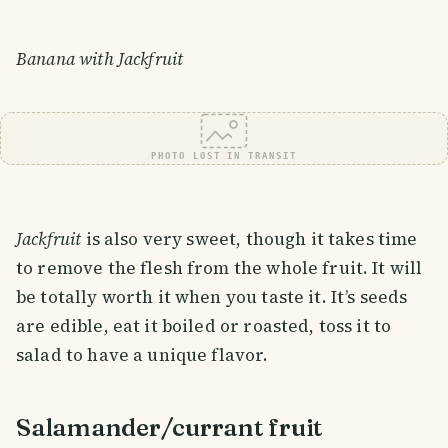
Banana with Jackfruit
PHOTO LOST IN TRANSIT
Jackfruit
is also very sweet, though it takes time
to remove the flesh from the whole fruit. It will
be totally worth it when you taste it. It’s seeds
are edible, eat it boiled or roasted, toss it to
salad to have a unique flavor.
Salamander/currant fruit