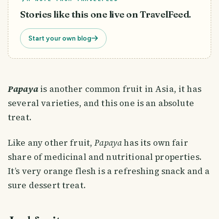
Stories like this one live on TravelFeed.
Start your own blog
Papaya
is another common fruit in Asia, it has
several varieties, and this one is an absolute
treat.
Like any other fruit,
Papaya
has its own fair
share of medicinal and nutritional properties.
It’s very orange flesh is a refreshing snack and a
sure dessert treat.