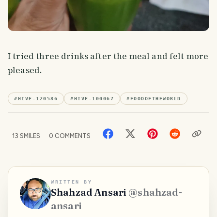
I tried three drinks after the meal and felt more
pleased.
#
HIVE-120586
#
HIVE-100067
#
FOODOFTHEWORLD
13
SMILES
0
COMMENTS
WRITTEN BY
Shahzad Ansari
@
shahzad-
ansari