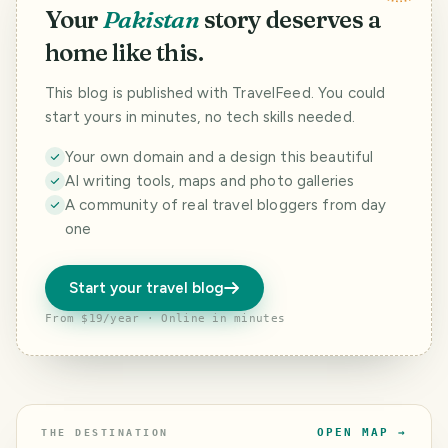
Your
Pakistan
story deserves a
home like this.
This blog is published with TravelFeed. You could
start yours in minutes, no tech skills needed.
Your own domain and a design this beautiful
AI writing tools, maps and photo galleries
A community of real travel bloggers from day
one
Start your travel blog
From $19/year · Online in minutes
OPEN MAP →
THE DESTINATION