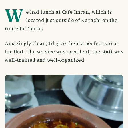
W
e had lunch at Cafe Imran, which is
located just outside of Karachi on the
route to Thatta.
Amazingly clean; I'd give them a perfect score
for that. The service was excellent; the staff was
well-trained and well-organized.