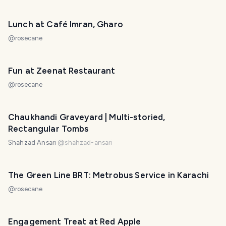
Lunch at Café Imran, Gharo
@
rosecane
Fun at Zeenat Restaurant
@
rosecane
Chaukhandi Graveyard | Multi-storied,
Rectangular Tombs
Shahzad Ansari
@
shahzad-ansari
The Green Line BRT: Metrobus Service in Karachi
@
rosecane
Engagement Treat at Red Apple