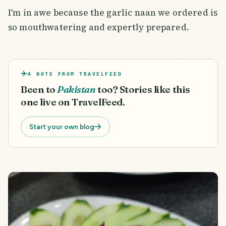
I'm in awe because the garlic naan we ordered is
so mouthwatering and expertly prepared.
A NOTE FROM TRAVELFEED
Been to
Pakistan
too? Stories like this
one live on TravelFeed.
Start your own blog