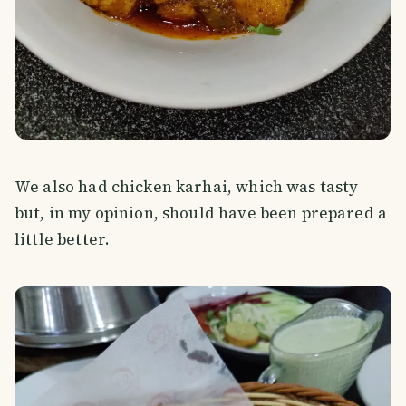
We also had chicken karhai, which was tasty
but, in my opinion, should have been prepared a
little better.