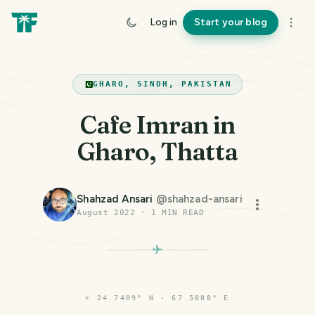
Log in
Start your blog
GHARO, SINDH, PAKISTAN
Cafe Imran in
Gharo, Thatta
Shahzad Ansari
@
shahzad-ansari
August 2022
·
1
MIN READ
⌖
24.7409° N · 67.5888° E