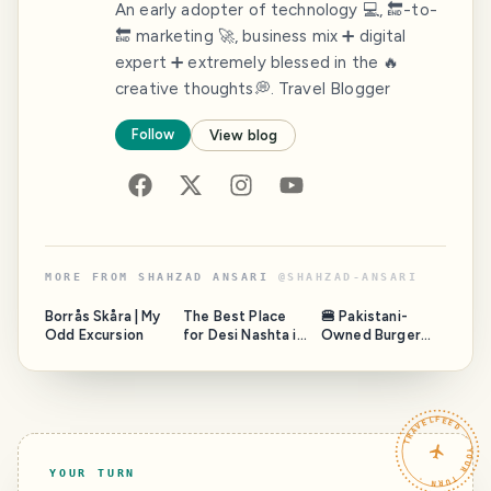
An early adopter of technology 💻, 🔚-to-
🔚 marketing 🚀, business mix ➕ digital
expert ➕ extremely blessed in the 🔥
creative thoughts💭. Travel Blogger
Follow
View blog
MORE FROM
SHAHZAD ANSARI
@
SHAHZAD-ANSARI
Borrås Skåra | My
The Best Place
🍔 Pakistani-
Odd Excursion
for Desi Nashta in
Owned Burger
Stockholm,
Brand in Sweden:
Sweden
Fazal Mahmood’s
Arcadian
Franchise Vision
TRAVELFEED · YOUR TURN ·
YOUR TURN