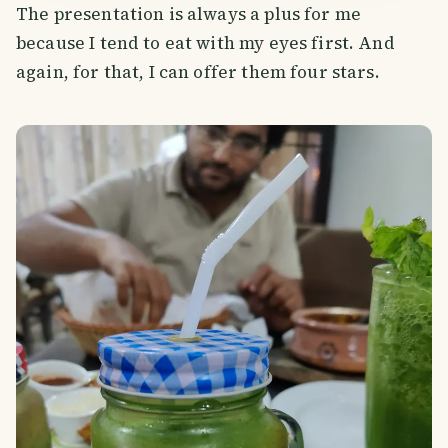
The presentation is always a plus for me
because I tend to eat with my eyes first. And
again, for that, I can offer them four stars.