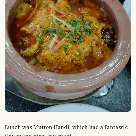
Lunch was Mutton Handi, which had a fantastic
flavor and nice, soft meat.