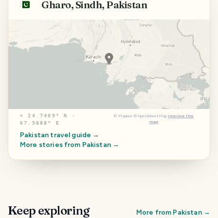
Gharo, Sindh, Pakistan
🇵🇰
⌖
24.7409° N ·
©
Mapbox
©
OpenStreetMap
Improve this
map
67.5888° E
Pakistan
travel guide →
More stories from
Pakistan
→
Keep exploring
More from
Pakistan
→