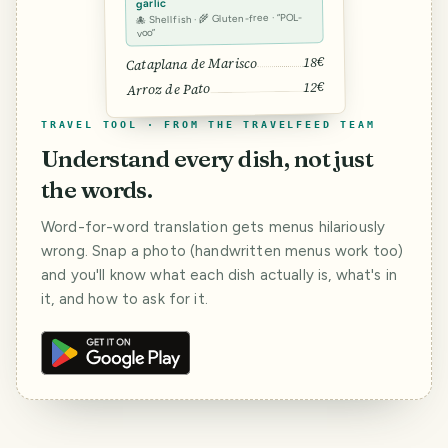
garlic
🐙 Shellfish · 🌾 Gluten-free · “POL-
voo”
18€
Cataplana de Marisco
12€
Arroz de Pato
TRAVEL TOOL · FROM THE TRAVELFEED TEAM
Understand every dish, not just
the words.
Word-for-word translation gets menus hilariously
wrong. Snap a photo (handwritten menus work too)
and you'll know what each dish actually is, what's in
it, and how to ask for it.