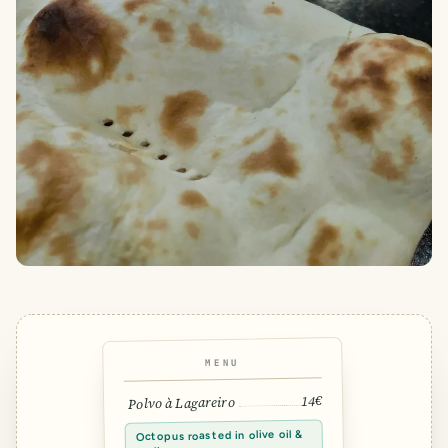
MENU
14€
Polvo à Lagareiro
Octopus roasted in olive oil &