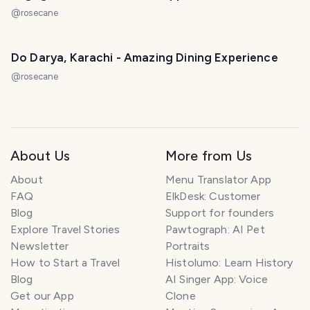
@
rosecane
Do Darya, Karachi - Amazing Dining Experience
@
rosecane
About Us
More from Us
About
Menu Translator App
FAQ
ElkDesk: Customer
Blog
Support for founders
Explore Travel Stories
Pawtograph: AI Pet
Newsletter
Portraits
How to Start a Travel
Histolumo: Learn History
Blog
AI Singer App: Voice
Get our App
Clone