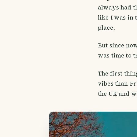
always had th
like I was in
place.
But since now
was time to t
The first thin
vibes than Fr
the UK and wh