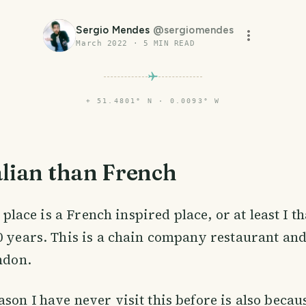
Sergio Mendes
@
sergiomendes
March 2022
·
5
MIN READ
⌖
51.4801° N · 0.0093° W
alian than French
is place is a French inspired place, or at least I t
0 years. This is a chain company restaurant an
ondon.
son I have never visit this before is also becau