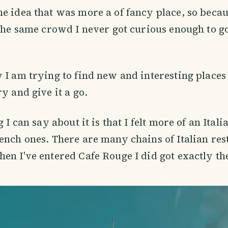
e idea that was more a of fancy place, so becaus
 the same crowd I never got curious enough to go
 I am trying to find new and interesting places 
ry and give it a go.
g I can say about it is that I felt more of an Ital
ench ones. There are many chains of Italian res
en I've entered Cafe Rouge I did got exactly th