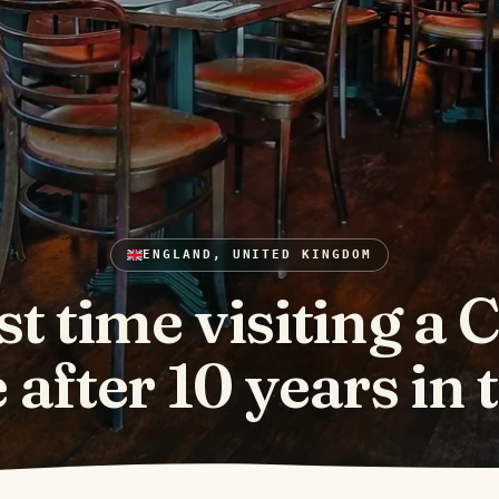
ENGLAND, UNITED KINGDOM
st time visiting a 
after 10 years in