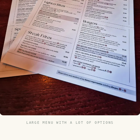
LARGE MENU WITH A LOT OF OPTIONS