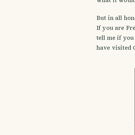
what it would
But in all ho
If you are Fr
tell me if yo
have visited 