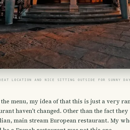
REAT LOCATION AND NICE SITTING OUTSIDE FOR SUNNY DA
 the menu, my idea of that this is just a very 
urant haven't changed. Other than the fact they o
alian, main stream European restaurant. My who