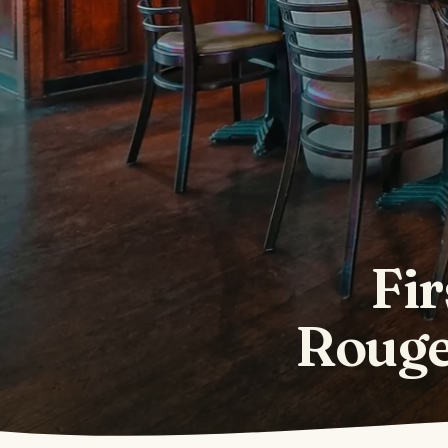
Fir
Rouge 