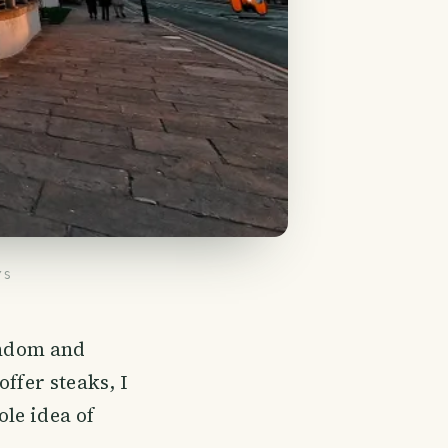
YS
random and
ffer steaks, I
le idea of