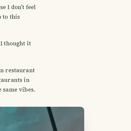
e I don't feel
 to this
I thought it
ian restaurant
taurants in
e same vibes.