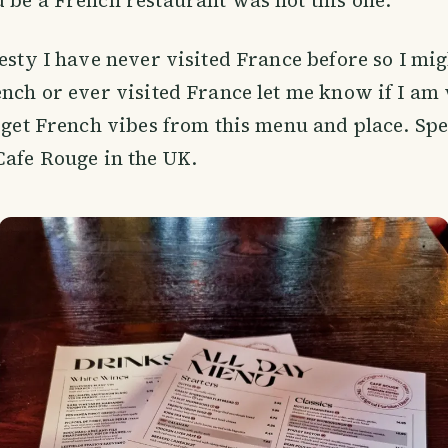
 be a French restaurant was not this one.
nesty I have never visited France before so I mi
ench or ever visited France let me know if I a
u get French vibes from this menu and place. Spe
Cafe Rouge in the UK.