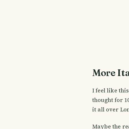
More It
I feel like th
thought for 1
it all over L
Maybe the rea