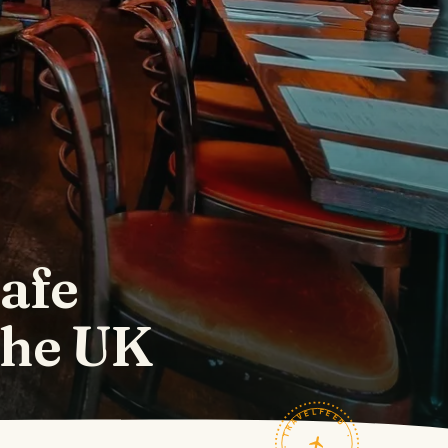
Cafe
 the UK
TRAVELFEED · FIELD NOTES ·