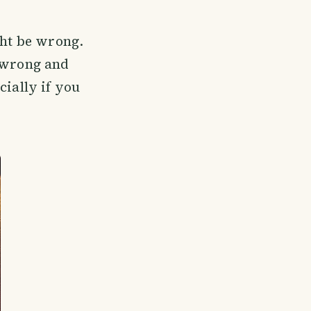
ght be wrong.
m wrong and
cially if you