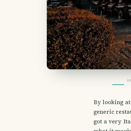
G
By looking at
generic resta
got a very It