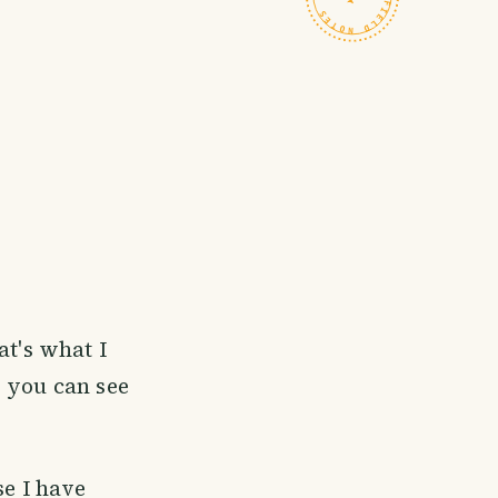
hat's what I
d you can see
se I have