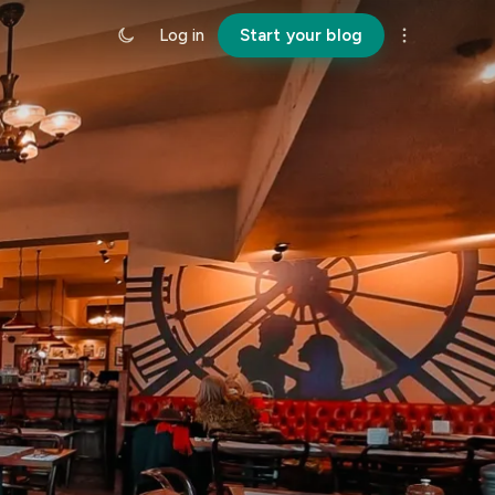
Log in
Start your blog