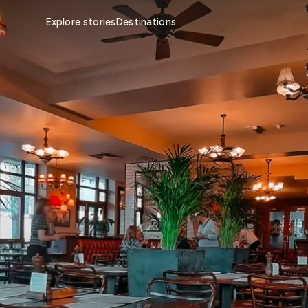
Explore stories
Destinations