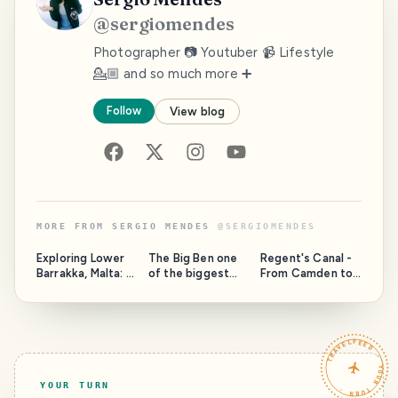
@
sergiomendes
Photographer 📷 Youtuber 📹 Lifestyle
💁🏼 and so much more ➕
Follow
View blog
MORE FROM
SERGIO MENDES
@
SERGIOMENDES
Exploring Lower
The Big Ben one
Regent's Canal -
Barrakka, Malta: A
of the biggest
From Camden to
First-Time
attractions in
Regent Park
Adventure
London
TRAVELFEED · YOUR TURN ·
YOUR TURN