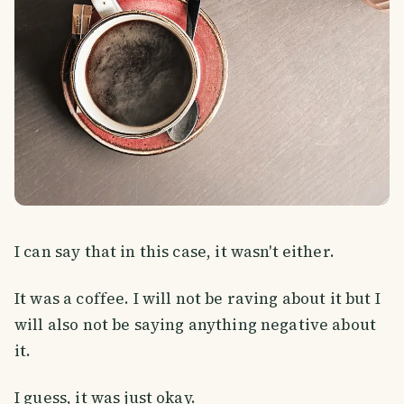
I can say that in this case, it wasn't either.
It was a coffee. I will not be raving about it but I
will also not be saying anything negative about
it.
I guess, it was just okay.