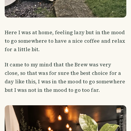
Here I was at home, feeling lazy but in the mood
to go somewhere to have a nice coffee and relax
for a little bit.
It came to my mind that the Brew was very
close, so that was for sure the best choice for a
day like this, I was in the mood to go somewhere
but I was not in the mood to go too far.