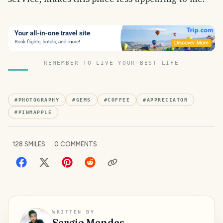
REMEMBER TO LIVE YOUR BEST LIFE
#
PHOTOGRAPHY
#
GEMS
#
COFFEE
#
APPRECIATOR
#
PINMAPPLE
128
SMILES
0
COMMENTS
WRITTEN BY
Sergio Mendes