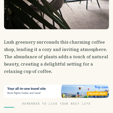
Lush greenery surrounds this charming coffee
shop, lending it a cozy and inviting atmosphere.
The abundance of plants adds a touch of natural
beauty, creating a delightful setting for a
relaxing cup of coffee.
REMEMBER TO LIVE YOUR BEST LIFE