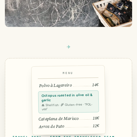
MENU
14€
Polvo à Lagareiro
Octopus roasted in olive oil &
garlic
🐙 Shellfish · 🌾 Gluten-free · “POL-
voo”
18€
Cataplana de Marisco
12€
Arroz de Pato