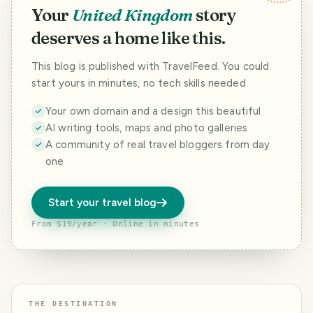
Your
United Kingdom
story
deserves a home like this.
This blog is published with TravelFeed. You could
start yours in minutes, no tech skills needed.
Your own domain and a design this beautiful
AI writing tools, maps and photo galleries
A community of real travel bloggers from day
one
Start your travel blog
From $19/year · Online in minutes
THE DESTINATION