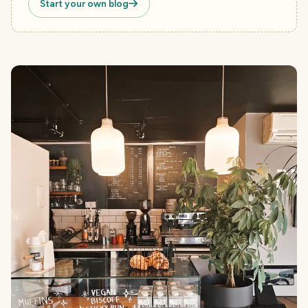
Start your own blog