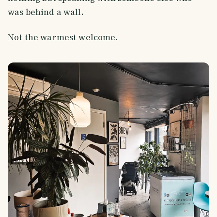
was behind a wall.
Not the warmest welcome.