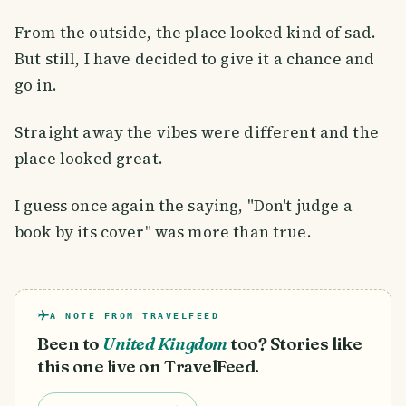
From the outside, the place looked kind of sad.
But still, I have decided to give it a chance and
go in.
Straight away the vibes were different and the
place looked great.
I guess once again the saying, "Don't judge a
book by its cover" was more than true.
A NOTE FROM TRAVELFEED
Been to
United Kingdom
too? Stories like
this one live on TravelFeed.