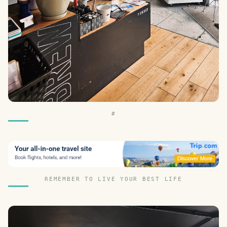
#
REMEMBER TO LIVE YOUR BEST LIFE