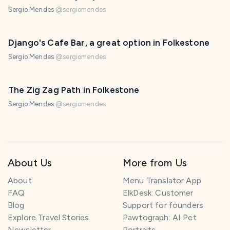
Sergio Mendes
@
sergiomendes
Django's Cafe Bar, a great option in Folkestone
Sergio Mendes
@
sergiomendes
The Zig Zag Path in Folkestone
Sergio Mendes
@
sergiomendes
About Us
More from Us
About
Menu Translator App
FAQ
ElkDesk: Customer
Blog
Support for founders
Explore Travel Stories
Pawtograph: AI Pet
Newsletter
Portraits