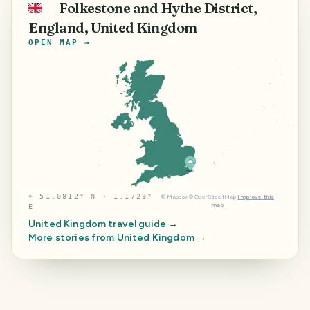
Folkestone and Hythe District,
🇬🇧
England, United Kingdom
OPEN MAP →
⌖
51.0812° N · 1.1729°
©
Mapbox
©
OpenStreetMap
Improve this
map
E
United Kingdom
travel guide →
More stories from
United Kingdom
→