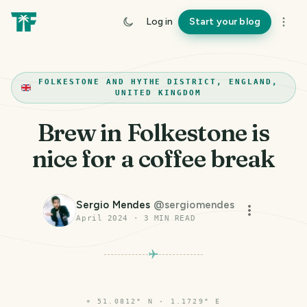
Log in
Start your blog
FOLKESTONE AND HYTHE DISTRICT, ENGLAND,
UNITED KINGDOM
Brew in Folkestone is
nice for a coffee break
Sergio Mendes
@
sergiomendes
April 2024
·
3
MIN READ
⌖
51.0812° N · 1.1729° E