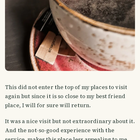
This did not enter the top of my places to visit
again but since it is so close to my best friend
place, I will for sure will return.
It was a nice visit but not extraordinary about it.
And the not-so-good experience with the
service, makes this place less appealing to me.