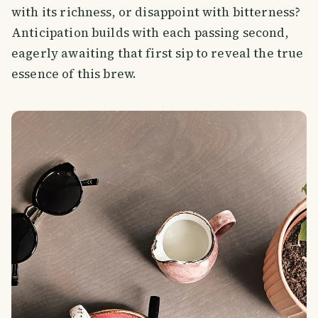
with its richness, or disappoint with bitterness?
Anticipation builds with each passing second,
eagerly awaiting that first sip to reveal the true
essence of this brew.