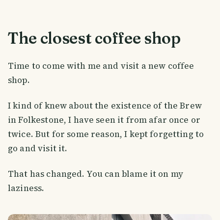
The closest coffee shop
Time to come with me and visit a new coffee
shop.
I kind of knew about the existence of the Brew
in Folkestone, I have seen it from afar once or
twice. But for some reason, I kept forgetting to
go and visit it.
That has changed. You can blame it on my
laziness.