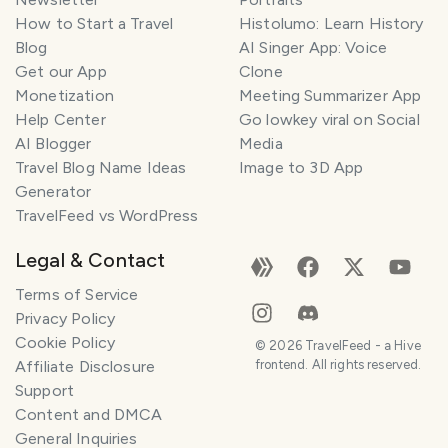
How to Start a Travel
Histolumo: Learn History
Blog
AI Singer App: Voice
Get our App
Clone
Monetization
Meeting Summarizer App
Help Center
Go lowkey viral on Social
AI Blogger
Media
Travel Blog Name Ideas
Image to 3D App
Generator
TravelFeed vs WordPress
Legal & Contact
Terms of Service
Privacy Policy
Cookie Policy
©
2026
TravelFeed - a Hive
Affiliate Disclosure
frontend. All rights reserved.
Support
Content and DMCA
General Inquiries
SMILES
COMMENT
SHARE