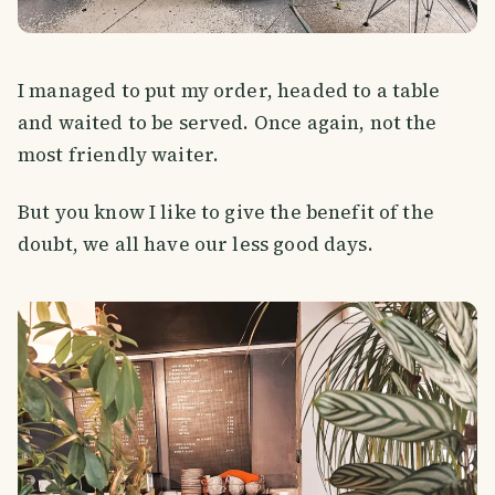
I managed to put my order, headed to a table
and waited to be served. Once again, not the
most friendly waiter.
But you know I like to give the benefit of the
doubt, we all have our less good days.