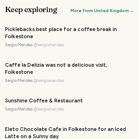
Keep exploring
More from
United Kingdom
→
Picklebacks best place for a coffee break in
Folkestone
Sergio Mendes
@
sergiomendes
Caffe la Delizia was not a delicious visit,
Folkestone
Sergio Mendes
@
sergiomendes
Sunshine Coffee & Restaurant
Sergio Mendes
@
sergiomendes
Eleto Chocolate Cafe in Folkestone for an Iced
Latte on a Sunny day