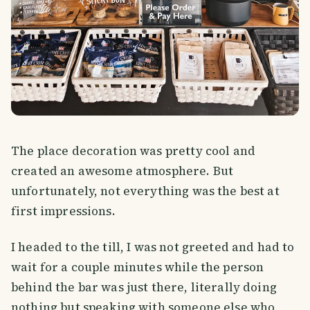
The place decoration was pretty cool and
created an awesome atmosphere. But
unfortunately, not everything was the best at
first impressions.
I headed to the till, I was not greeted and had to
wait for a couple minutes while the person
behind the bar was just there, literally doing
nothing but speaking with someone else who