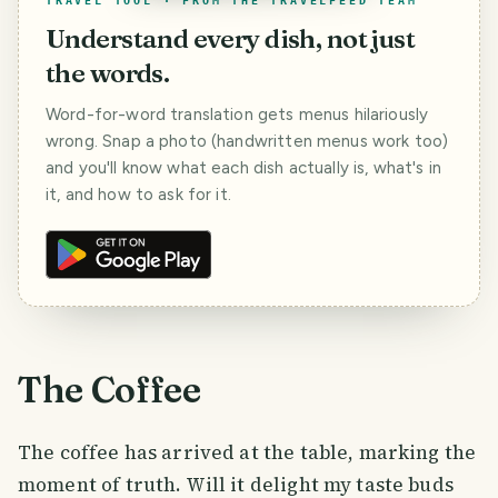
TRAVEL TOOL · FROM THE TRAVELFEED TEAM
Understand every dish, not just
the words.
Word-for-word translation gets menus hilariously
wrong. Snap a photo (handwritten menus work too)
and you'll know what each dish actually is, what's in
it, and how to ask for it.
The Coffee
The coffee has arrived at the table, marking the
moment of truth. Will it delight my taste buds