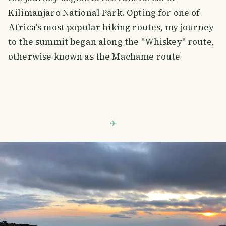
Kilimanjaro National Park. Opting for one of
Africa's most popular hiking routes, my journey
to the summit began along the "Whiskey" route,
otherwise known as the Machame route