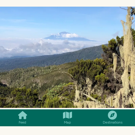
SMILES
COMMENT
SHARE
Feed
Map
Destinations