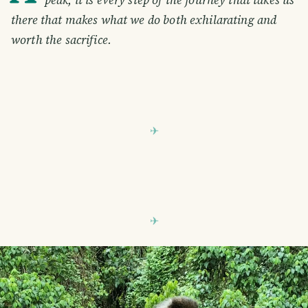
there that makes what we do both exhilarating and
worth the sacrifice.