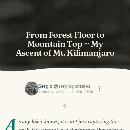
From Forest Floor to
Mountain Top ~ My
Ascent of Mt. Kilimanjaro
Sergio
@
sergiogonzalez
January 2020
·
2
MIN READ
A
s any hiker knows, it is not just capturing the
peak, it is every step of the journey that takes us