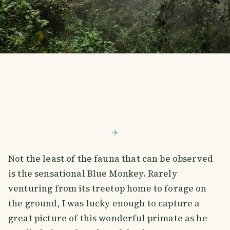
Not the least of the fauna that can be observed
is the sensational Blue Monkey. Rarely
venturing from its treetop home to forage on
the ground, I was lucky enough to capture a
great picture of this wonderful primate as he