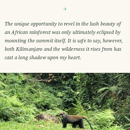
The unique opportunity to revel in the lush beauty of
an African rainforest was only ultimately eclipsed by
mounting the summit itself. It is safe to say, however,
both Kilimanjaro and the wilderness it rises from has
cast a long shadow upon my heart.