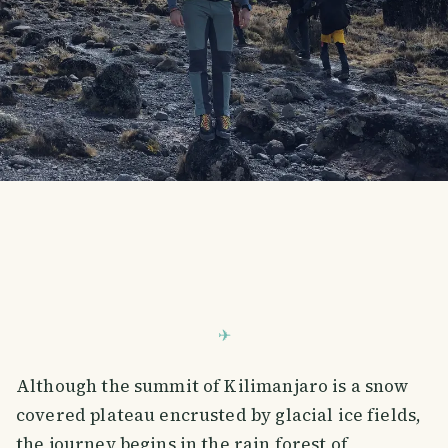
Although the summit of Kilimanjaro is a snow
covered plateau encrusted by glacial ice fields,
the journey begins in the rain forest of