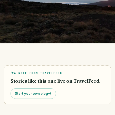
A NOTE FROM TRAVELFEED
Stories like this one live on TravelFeed.
Start your own blog