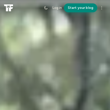
Log in
Start your blog