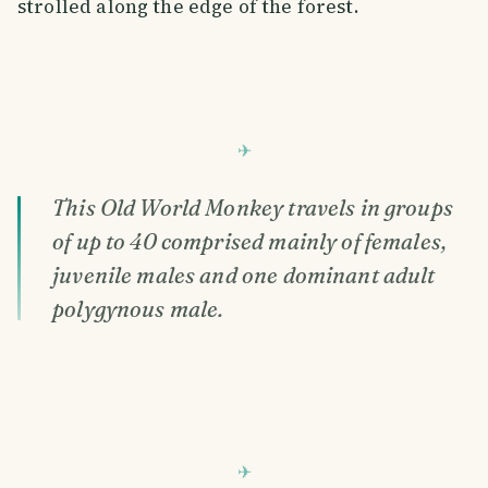
strolled along the edge of the forest.
This Old World Monkey travels in groups
of up to 40 comprised mainly of females,
juvenile males and one dominant adult
polygynous male.