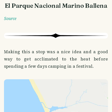
El Parque Nacional Marino Ballena
Source
Making this a stop was a nice idea and a good
way to get acclimated to the heat before
spending a few days camping in a festival.