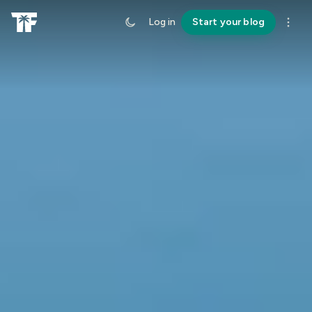
Log in
Start your blog