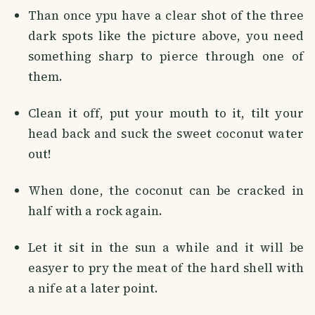
Than once ypu have a clear shot of the three
dark spots like the picture above, you need
something sharp to pierce through one of
them.
Clean it off, put your mouth to it, tilt your
head back and suck the sweet coconut water
out!
When done, the coconut can be cracked in
half with a rock again.
Let it sit in the sun a while and it will be
easyer to pry the meat of the hard shell with
a nife at a later point.