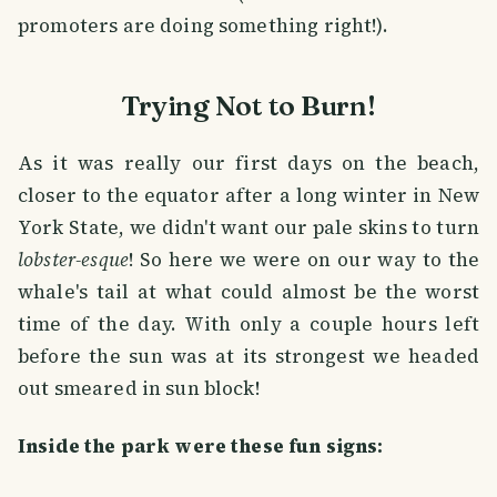
promoters are doing something right!).
Trying Not to Burn!
As it was really our first days on the beach,
closer to the equator after a long winter in New
York State, we didn't want our pale skins to turn
lobster-esque
! So here we were on our way to the
whale's tail at what could almost be the worst
time of the day. With only a couple hours left
before the sun was at its strongest we headed
out smeared in sun block!
Inside the park were these fun signs: