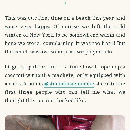
This was our first time on a beach this year and
were very happy. Of course we left the cold
winter of New York to be somewhere warm and
here we were, complaining it was too hot!!!! But
the beach was awesome, and we played a lot.
I figured put for the first time how to open up a
coconut without a machete, only equipped with
a rock. A bonus
@steembasicincome
share to the
first three people who can tell me what we
thought this coconut looked like: