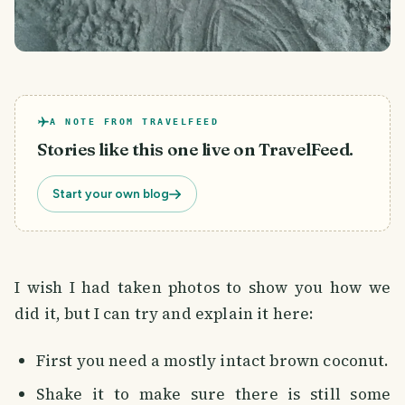
A NOTE FROM TRAVELFEED
Stories like this one live on TravelFeed.
Start your own blog
I wish I had taken photos to show you how we
did it, but I can try and explain it here:
First you need a mostly intact brown coconut.
Shake it to make sure there is still some