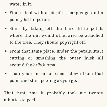
water in it.
Find a tool with a bit of a sharp edge and a
pointy bit helps too.
Start by taking off the hard little petals
where the nut would otherwise be attached
to the tree. They should pop right off.
From that same place, under the petals, start
cutting or smashing the outer husk all
around the
belly button
Than you can cut or smash down from that
point and start peeling as you go.
That first time it probably took me twenty
minutes to peel.