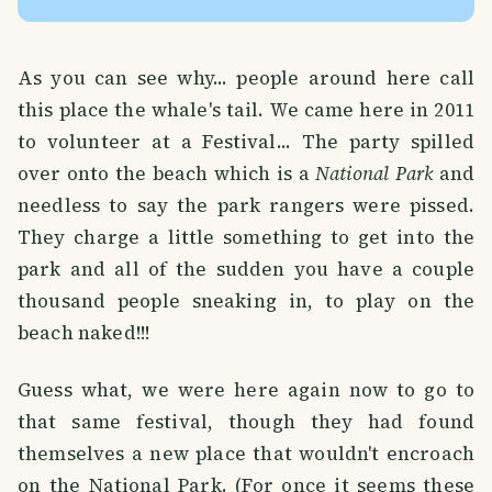
As you can see why... people around here call
this place the whale's tail. We came here in 2011
to volunteer at a Festival... The party spilled
over onto the beach which is a
National Park
and
needless to say the park rangers were pissed.
They charge a little something to get into the
park and all of the sudden you have a couple
thousand people sneaking in, to play on the
beach naked!!!
Guess what, we were here again now to go to
that same festival, though they had found
themselves a new place that wouldn't encroach
on the National Park. (For once it seems these