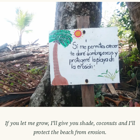
If you let me grow, I'll give you shade, coconuts and I'll
protect the beach from erosion.