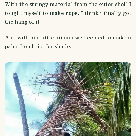
With the stringy material from the outer shell I
tought myself to make rope. I think i finally got
the hang of it.
And with our little human we decided to make a
palm frond tipi for shade: