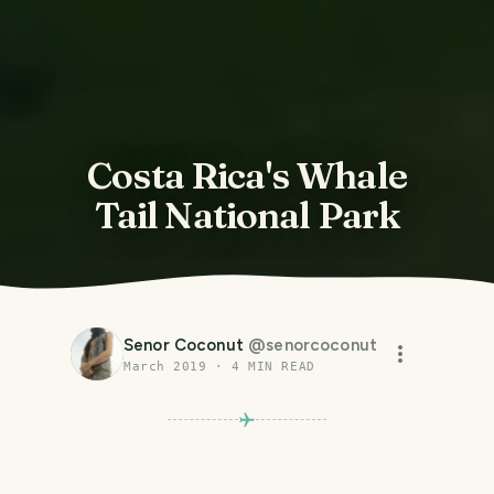
Costa Rica's Whale
Tail National Park
Senor Coconut
@
senorcoconut
March 2019
·
4
MIN READ