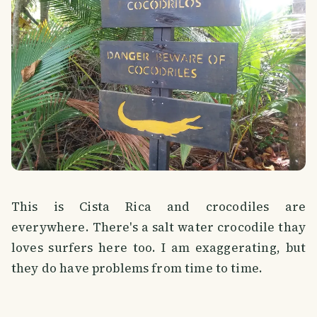
This is Cista Rica and crocodiles are
everywhere. There's a salt water crocodile thay
loves surfers here too. I am exaggerating, but
they do have problems from time to time.