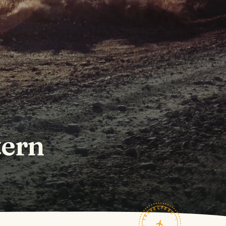
tern
TRAVELFEED · FIELD NOTES ·