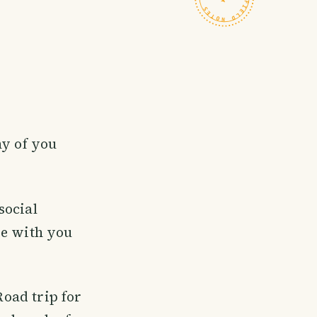
ny of you
social
re with you
Road trip for