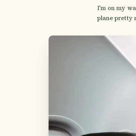
I'm on my way 
plane pretty 