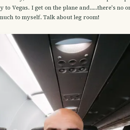
to Vegas. I get on the plane and.....there's no o
much to myself. Talk about leg room!