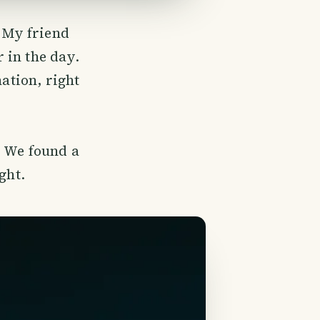
. My friend
 in the day.
nation, right
. We found a
ght.