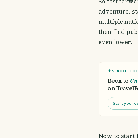
So fast forw
adventure, st
multiple nati
then find pub
even lower.
A NOTE FRO
Been to
Uni
on TravelF
Start your o
Now to start 