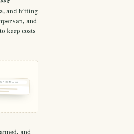
week
a, and hitting
ampervan, and
to keep costs
our-name.com
planned, and