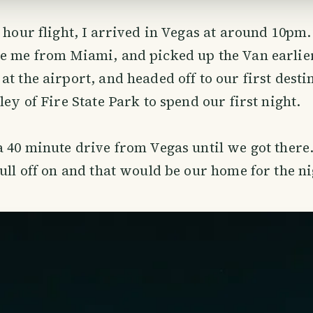
6 hour flight, I arrived in Vegas at around 10pm
e me from Miami, and picked up the Van earlier
at the airport, and headed off to our first desti
ley of Fire State Park to spend our first night.
a 40 minute drive from Vegas until we got there
pull off on and that would be our home for the ni