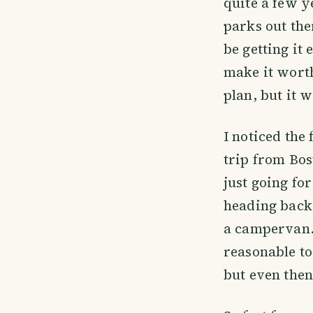
quite a few y
parks out the
be getting it
make it worth
plan, but it w
I noticed the
trip from Bos
just going fo
heading back.
a campervan.
reasonable to
but even then 