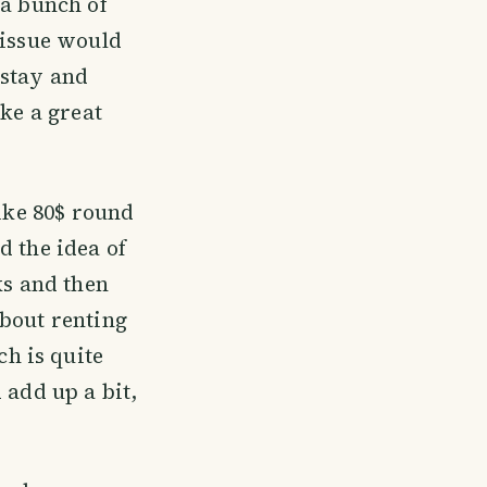
 a bunch of
 issue would
 stay and
ike a great
like 80$ round
d the idea of
ks and then
about renting
h is quite
 add up a bit,