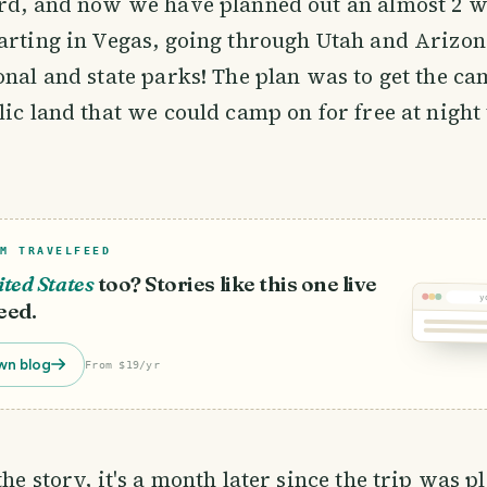
ard, and now we have planned out an almost 2 
arting in Vegas, going through Utah and Arizon
onal and state parks! The plan was to get the c
lic land that we could camp on for free at night 
M TRAVELFEED
ted States
too? Stories like this one live
y
eed.
wn blog
From $19/yr
the story, it's a month later since the trip was 