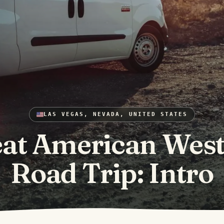
LAS VEGAS, NEVADA, UNITED STATES
at American Wes
Road Trip: Intro