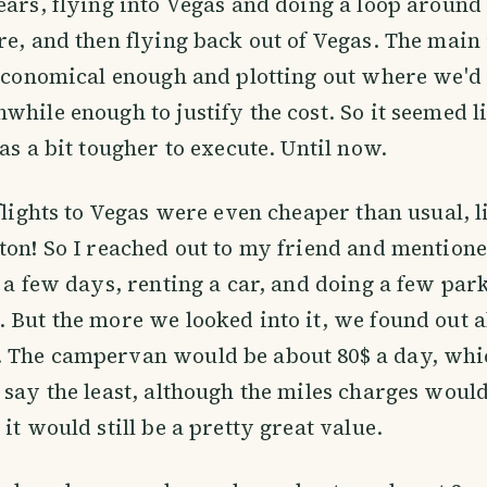
ears, flying into Vegas and doing a loop around
re, and then flying back out of Vegas. The main
 economical enough and plotting out where we'd
while enough to justify the cost. So it seemed l
as a bit tougher to execute. Until now.
 flights to Vegas were even cheaper than usual, 
ton! So I reached out to my friend and mentione
r a few days, renting a car, and doing a few par
 But the more we looked into it, we found out 
 The campervan would be about 80$ a day, whic
 say the least, although the miles charges would
it would still be a pretty great value.