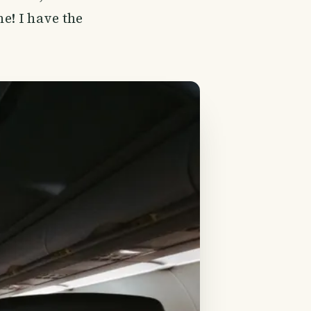
ne! I have the