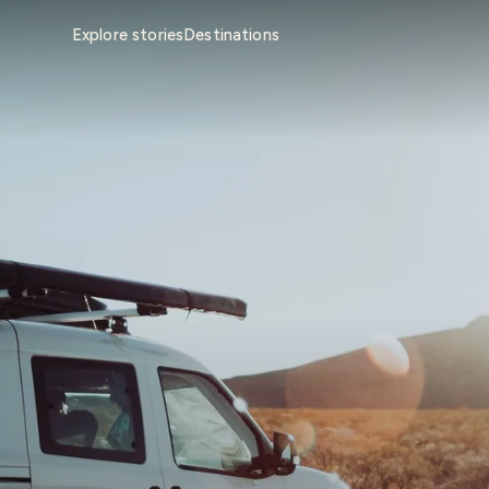
Explore stories
Destinations