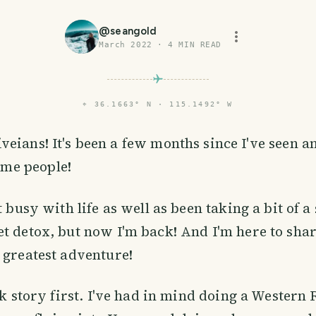
@
seangold
March 2022
·
4
MIN READ
⌖
36.1663° N · 115.1492° W
iveians! It's been a few months since I've seen a
me people!
t busy with life as well as been taking a bit of a 
t detox, but now I'm back! And I'm here to sha
 greatest adventure!
ck story first. I've had in mind doing a Western 