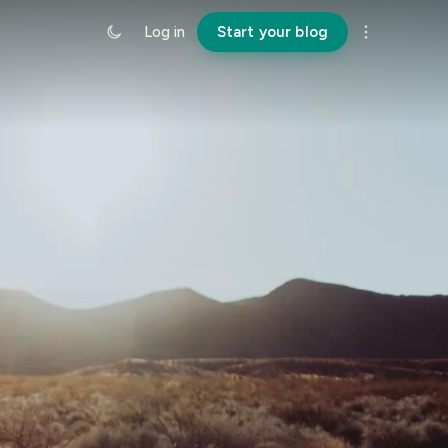
Log in
Start your blog