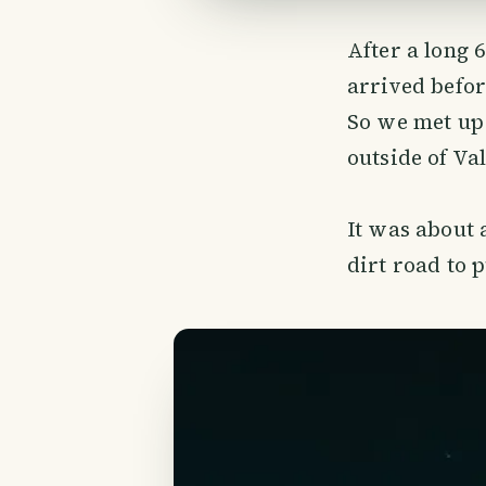
After a long 
arrived befor
So we met up 
outside of Val
It was about 
dirt road to 