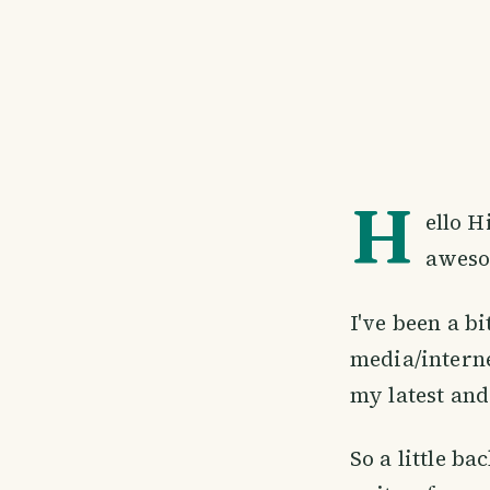
H
ello H
aweso
I've been a bi
media/interne
my latest and
So a little ba