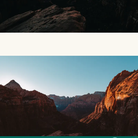
SMILES
COMMENT
SHARE