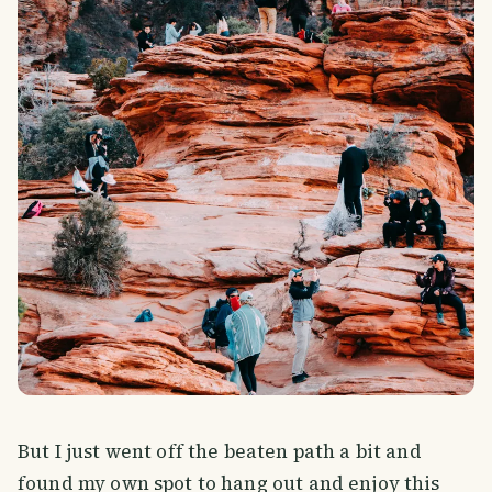
But I just went off the beaten path a bit and
found my own spot to hang out and enjoy this