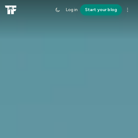
Log in
Start your blog