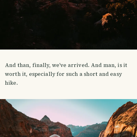
And than, finally, we've arrived. And man, is it
worth it, especially for such a short and easy
hike.