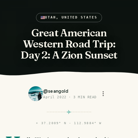
UTAH, UNITED STATES
Great American
Western Road Trip:
Day 2: A Zion Sunset
@
seangold
April 2022
·
3
MIN READ
⌖
37.2009° N · 112.9884° W