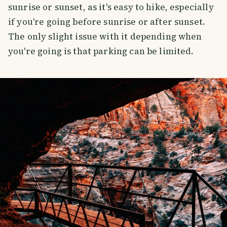
sunrise or sunset, as it's easy to hike, especially
if you're going before sunrise or after sunset.
The only slight issue with it depending when
you're going is that parking can be limited.