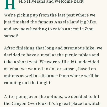
H
ello Hiveians and welcome back!
We're picking up from the last post where we
just finished the famous Angels Landing hike,
and are now heading to catch an iconic Zion
sunset!
After finishing that long and strenuous hike, we
decided to have a meal at the picnic tables and
take a short rest. We were still a bit undecided
on what we wanted to do for sunset, based on
options as well as distance from where we'll be
camping out that night.
After going over the options, we decided to hit
the Canyon Overlook. It's a great place to watch