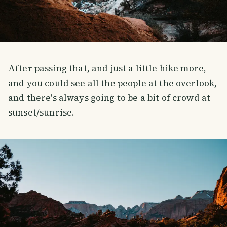
After passing that, and just a little hike more,
and you could see all the people at the overlook,
and there's always going to be a bit of crowd at
sunset/sunrise.