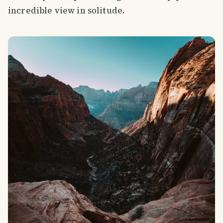
incredible view in solitude.