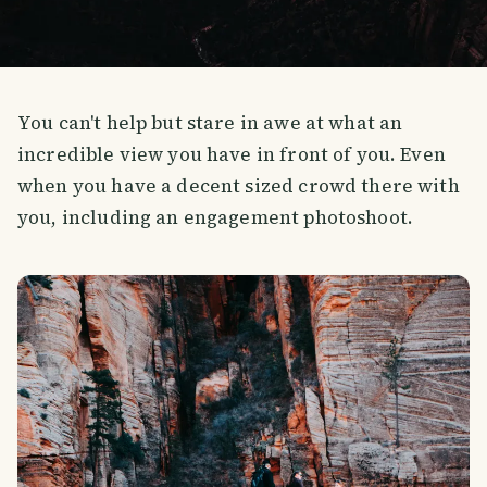
You can't help but stare in awe at what an
incredible view you have in front of you. Even
when you have a decent sized crowd there with
you, including an engagement photoshoot.