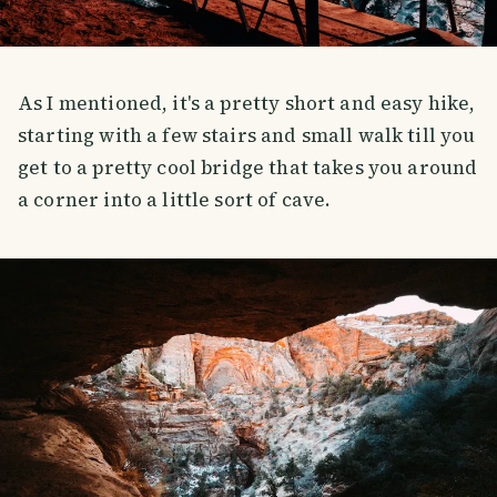
As I mentioned, it's a pretty short and easy hike,
starting with a few stairs and small walk till you
get to a pretty cool bridge that takes you around
a corner into a little sort of cave.