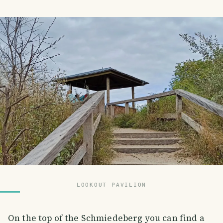
LOOKOUT PAVILION
On the top of the Schmiedeberg you can find a