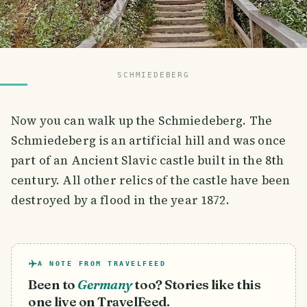
SCHMIEDEBERG
Now you can walk up the Schmiedeberg. The
Schmiedeberg is an artificial hill and was once
part of an Ancient Slavic castle built in the 8th
century. All other relics of the castle have been
destroyed by a flood in the year 1872.
A NOTE FROM TRAVELFEED
Been to
Germany
too? Stories like this
one live on TravelFeed.