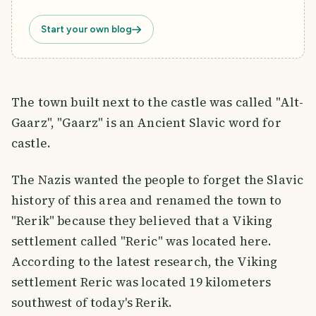
Start your own blog
The town built next to the castle was called "Alt-
Gaarz", "Gaarz" is an Ancient Slavic word for
castle.
The Nazis wanted the people to forget the Slavic
history of this area and renamed the town to
"Rerik" because they believed that a Viking
settlement called "Reric" was located here.
According to the latest research, the Viking
settlement Reric was located 19 kilometers
southwest of today's Rerik.