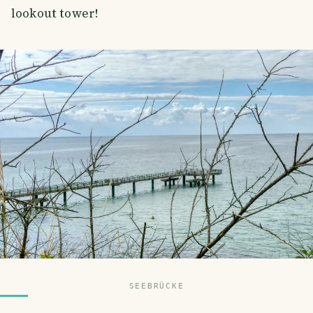
lookout tower!
SEEBRÜCKE