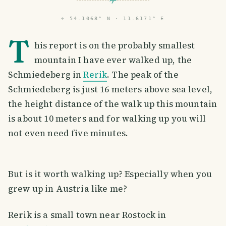
⌖
54.1068° N · 11.6171° E
T
his report is on the probably smallest
mountain I have ever walked up, the
Schmiedeberg in
Rerik
. The peak of the
Schmiedeberg is just 16 meters above sea level,
the height distance of the walk up this mountain
is about 10 meters and for walking up you will
not even need five minutes.
But is it worth walking up? Especially when you
grew up in Austria like me?
Rerik is a small town near Rostock in