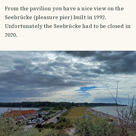
From the pavilion you have a nice view on the
Seebrücke (pleasure pier) built in 1992.
Unfortunately the Seebrücke had to be closed in
2020.