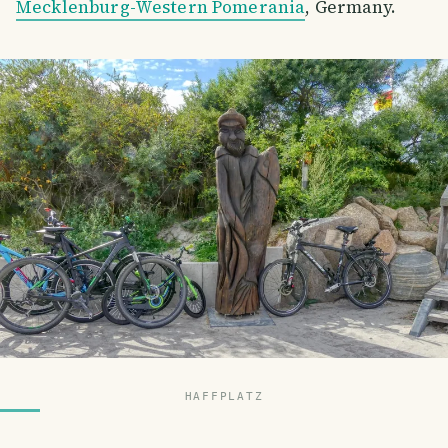
Mecklenburg-Western Pomerania
, Germany.
HAFFPLATZ