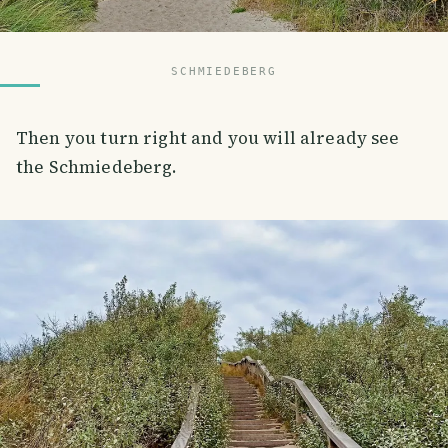
SCHMIEDEBERG
Then you turn right and you will already see
the Schmiedeberg.