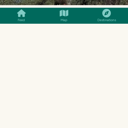
SMILES
COMMENT
SHARE
WUSTROW
Feed
Map
Destinations
You can also look to the "forbidden" Wustrow
peninsula. The Nazis closed this peninsula in
1932 and built a training center for anti-aircraft
gunners as well as an airbase. At the end of the
war the Nazis handed over the peninsula to the
Soviet Army without fighting.
Today it is still not known, what the Soviet Army
exactly did there. After the fall of communism,
the then Russian Army handed over to the
German Army (Bundeswehr). But the German
Army had no use for the peninsula and sold the