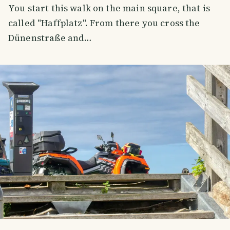
You start this walk on the main square, that is
called "Haffplatz". From there you cross the
Dünenstraße and…