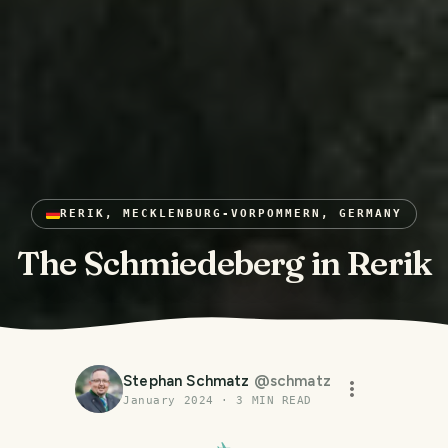
RERIK, MECKLENBURG-VORPOMMERN, GERMANY
The Schmiedeberg in Rerik
Stephan Schmatz
@
schmatz
January 2024
·
3
MIN READ