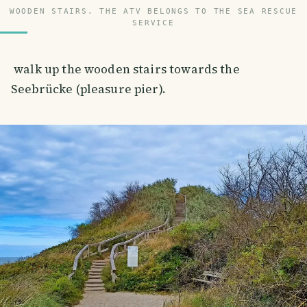
WOODEN STAIRS. THE ATV BELONGS TO THE SEA RESCUE
SERVICE
walk up the wooden stairs towards the
Seebrücke (pleasure pier).