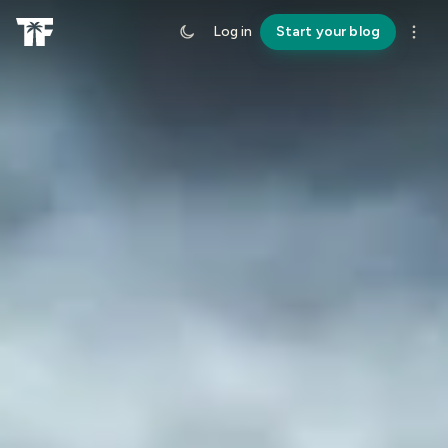
Log in
Start your blog