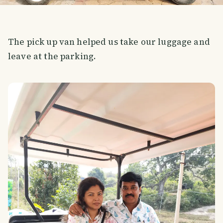
The pick up van helped us take our luggage and
leave at the parking.