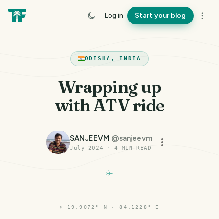
Log in
Start your blog
ODISHA, INDIA
Wrapping up
with ATV ride
SANJEEVM
@
sanjeevm
July 2024
·
4
MIN READ
⌖
19.9072° N · 84.1228° E