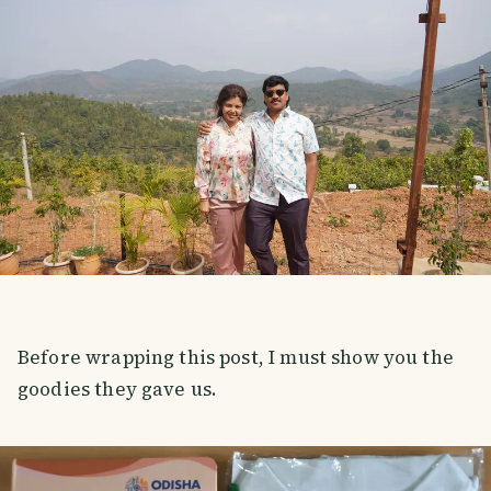
Before wrapping this post, I must show you the
goodies they gave us.