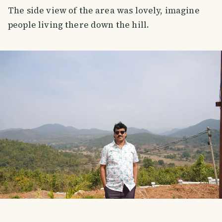
The side view of the area was lovely, imagine
people living there down the hill.