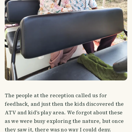
The people at the reception called us for
feedback, and just then the kids discovered the
ATV and kid's play area. We forgot about these
as we were busy exploring the nature, but once
they saw it, there was no way I could deny.