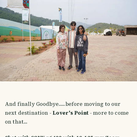
And finally Goodbye.....before moving to our
next destination -
Lover's Point
- more to come
on that...