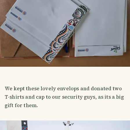
We kept these lovely envelops and donated two
T-shirts and cap to our security guys, as its a big
gift for them.