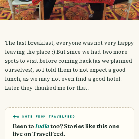
The last breakfast, everyone was not very happy
leaving the place :) But since we had two more
spots to visit before coming back (as we planned
ourselves), so I told them to not expect a good
lunch, as we may not even find a good hotel.
Later they thanked me for that.
A NOTE FROM TRAVELFEED
Been to
India
too? Stories like this one
live on TravelFeed.