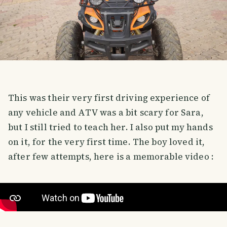
This was their very first driving experience of
any vehicle and ATV was a bit scary for Sara,
but I still tried to teach her. I also put my hands
on it, for the very first time. The boy loved it,
after few attempts, here is a memorable video :