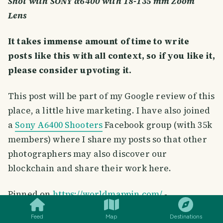
Shot with SONY α6400 with 18-135 mm Zoom
Lens
It takes immense amount of time to write
posts like this with all context, so if you like it,
please consider upvoting it.
This post will be part of my Google review of this
place, a little hive marketing. I have also joined
a
Sony A6400 Shooters
Facebook group (with 35k
members) where I share my posts so that other
photographers may also discover our
blockchain and share their work here.
SMILES
COMMENT
SHARE
Pinned on
https://worldmappin.com/
-
Feed
Map
Destinations