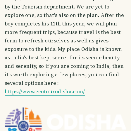
by the Tourism department. We are yet to
explore one, so that's also on the plan. After the
boy completes his 12th this year, we will plan
more frequent trips, because travel is the best
form to refresh ourselves as well as gives
exposure to the kids. My place Odisha is known
as India's best kept secret for its scenic beauty
and serenity, so if you are coming to India, then
it's worth exploring a few places, you can find
several options here :
https://www.ecotourodisha.com/