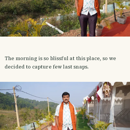
The morning is so blissful at this place, so we
decided to capture few last snaps.