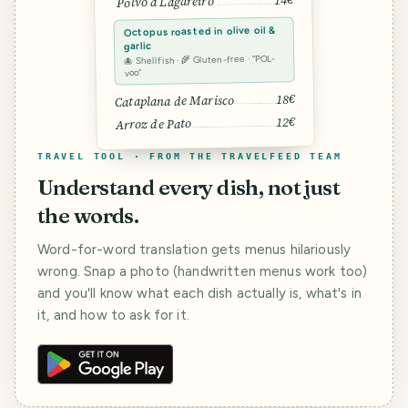
14€
Polvo à Lagareiro
Octopus roasted in olive oil &
garlic
🐙 Shellfish · 🌾 Gluten-free · “POL-
voo”
18€
Cataplana de Marisco
12€
Arroz de Pato
TRAVEL TOOL · FROM THE TRAVELFEED TEAM
Understand every dish, not just
the words.
Word-for-word translation gets menus hilariously
wrong. Snap a photo (handwritten menus work too)
and you'll know what each dish actually is, what's in
it, and how to ask for it.