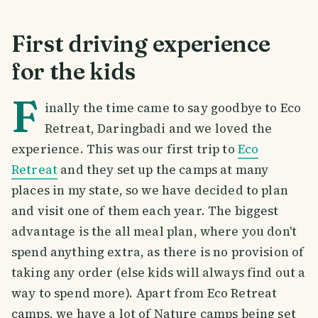
First driving experience
for the kids
F
inally the time came to say goodbye to Eco
Retreat, Daringbadi and we loved the
experience. This was our first trip to
Eco
Retreat
and they set up the camps at many
places in my state, so we have decided to plan
and visit one of them each year. The biggest
advantage is the all meal plan, where you don't
spend anything extra, as there is no provision of
taking any order (else kids will always find out a
way to spend more). Apart from Eco Retreat
camps, we have a lot of Nature camps being set