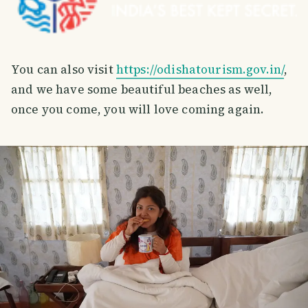
You can also visit
https://odishatourism.gov.in/
,
and we have some beautiful beaches as well,
once you come, you will love coming again.