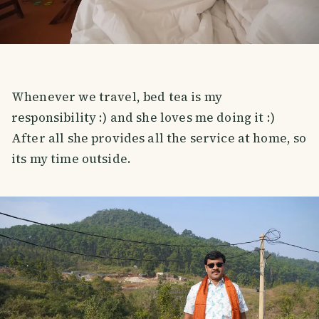
Whenever we travel, bed tea is my
responsibility :) and she loves me doing it :)
After all she provides all the service at home, so
its my time outside.