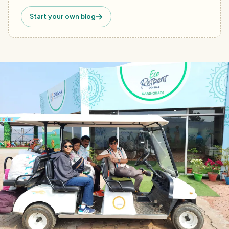
Start your own blog