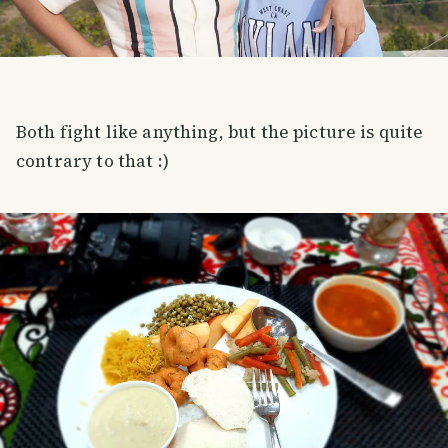
Both fight like anything, but the picture is quite
contrary to that :)