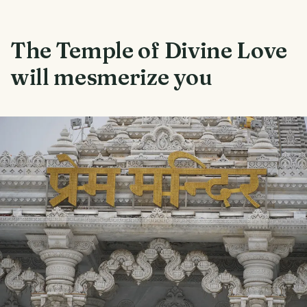
The Temple of Divine Love
will mesmerize you