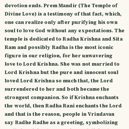
devotion ends. Prem Mandir (The Temple of
Divine Love) is a testimony of that fact, which,
one can realize only after purifying his own
soul to love God without any expectations. The
temple is dedicated to Radha Krishna and Sita
Ram and possibly Radha is the most iconic
figure in our religion, for her unwavering
love to Lord Krishna. She was not married to
Lord Krishna but the pure and innocent soul
loved Lord Krishna so much that, the Lord
surrendered to her and both became the
strongest companion. So if Krishna enchants
the world, then Radha Rani enchants the Lord
and that is the reason, people in Vrindavan
say Radhe Radhe as a greeting, symbolizing