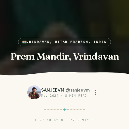
VRINDAVAN, UTTAR PRADESH, INDIA
Prem Mandir, Vrindavan
SANJEEVM
@
sanjeevm
May 2024
·
8
MIN READ
⌖
27.5828° N · 77.6991° E