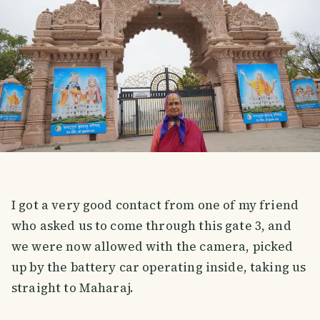
I got a very good contact from one of my friend
who asked us to come through this gate 3, and
we were now allowed with the camera, picked
up by the battery car operating inside, taking us
straight to Maharaj.