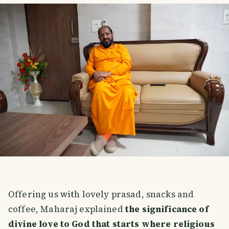
Offering us with lovely prasad, snacks and
coffee, Maharaj explained
the significance of
divine love to God that starts where religious