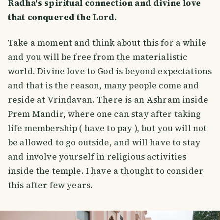
Radha's spiritual connection and divine love
that conquered the Lord.
Take a moment and think about this for a while
and you will be free from the materialistic
world. Divine love to God is beyond expectations
and that is the reason, many people come and
reside at Vrindavan. There is an Ashram inside
Prem Mandir, where one can stay after taking
life membership ( have to pay ), but you will not
be allowed to go outside, and will have to stay
and involve yourself in religious activities
inside the temple. I have a thought to consider
this after few years.