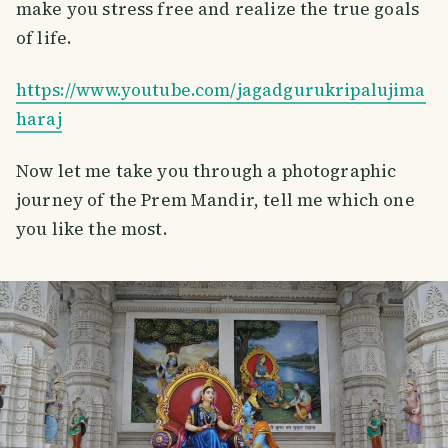
make you stress free and realize the true goals
of life.
https://www.youtube.com/jagadgurukripalujima
haraj
Now let me take you through a photographic
journey of the Prem Mandir, tell me which one
you like the most.