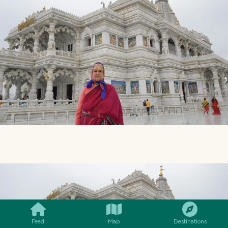
SMILES
COMMENT
SHARE
Feed
Map
Destinations