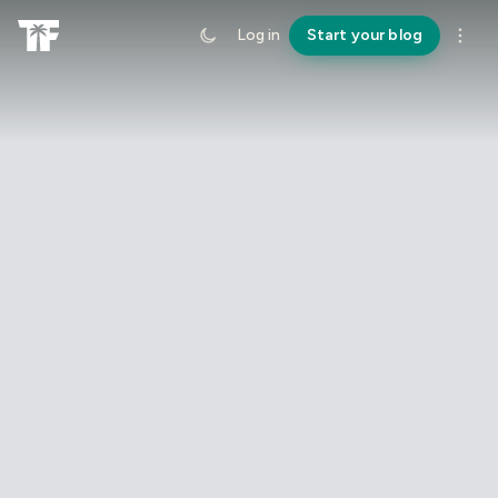
Log in
Start your blog