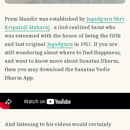
Prem Mandir was established by
Jagadguru Shri
KripaluJi Maharaj
- a God realized Saint who
was esteemed with the honor of being the fifth
and last original
Jagadguru
in 1957. If you are
still wondering about where to find Happiness,
and want to know more about Sanatan Dharm,
then you may download the Sanatan Vedic
Dharm App.
And listening to his videos would certainly