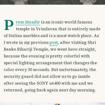
P
rem Mandir
is an iconic world famous
temple in Vrindavan that is entirely made
of Italian marbles and is a must watch place. As
I wrote in my previous
post
, after visiting Shri
Banke Bihariji Temple, we went here straight,
because the evening is pretty colorful with
special lighting arrangement that changes the
color every 30 seconds. But unfortunately, the
security guard did not allow us to go inside
after seeing the SONY α6400 with me and we
returned, going back again next day morning.