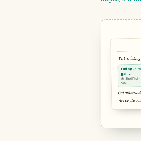
Polvo à Lag
Octopus roa
garlic
🐙 Shellfish 
voo”
Cataplana d
Arroz de Pa