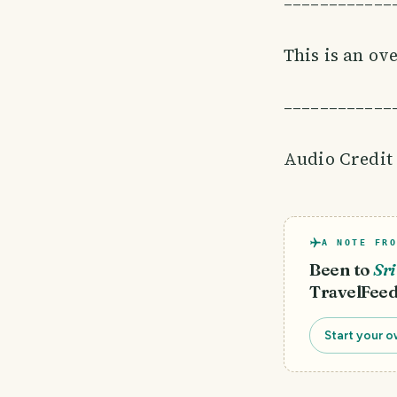
––––––––––––
This is an ov
––––––––––––
Audio Credit
A NOTE FRO
Been to
Sr
TravelFeed
Start your o