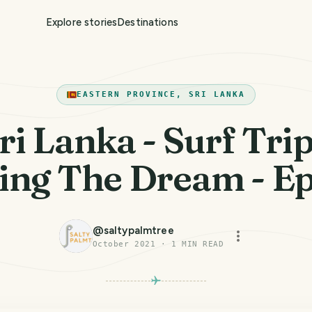
Explore stories
Destinations
EASTERN PROVINCE, SRI LANKA
ri Lanka - Surf Trip
ing The Dream - E
@
saltypalmtree
October 2021
·
1
MIN READ