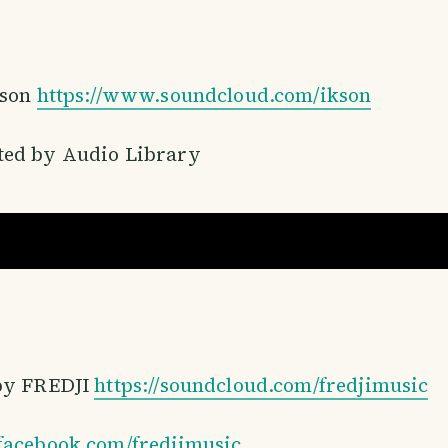
kson
https://www.soundcloud.com/ikson​
ed by Audio Library
by FREDJI
https://soundcloud.com/fredjimusic​
facebook.com/fredjimusic​