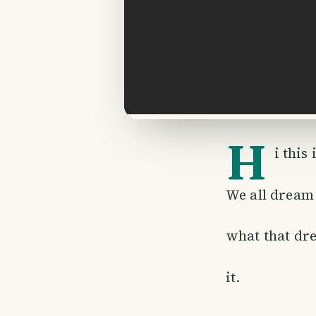
H
i this
We all dream 
what that dre
it.