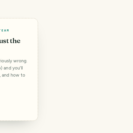
TEAM
ust the
iously wrong.
 and you'll
t, and how to