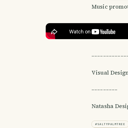
Music promot
––––––––––––
Visual Desig
–––––––––
Natasha Des
#
SALTYPALMTREE