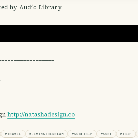
ed by Audio Library
––––––––––––––––––
n
ign
http://natashadesign.co
#
TRAVEL
#
LIVINGTHEDREAM
#
SURFTRIP
#
SURF
#
TRIP