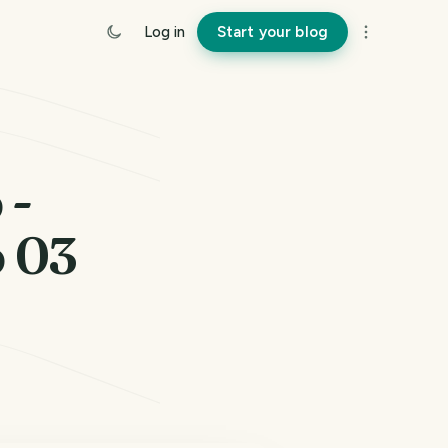
Log in
Start your blog
 -
p 03