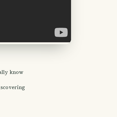
ually know
iscovering