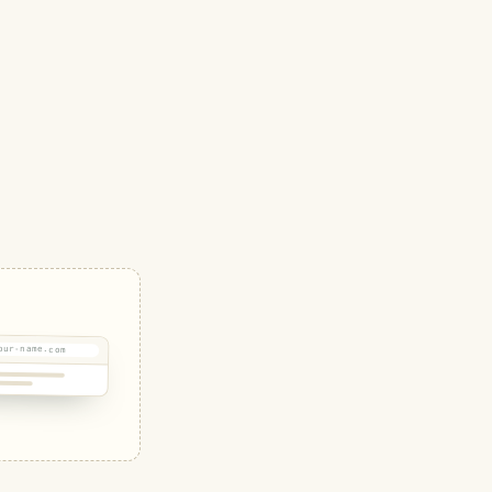
our-name.com