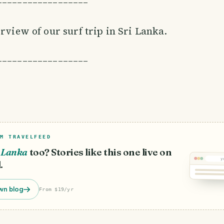
––––––––––––––––––
erview of our surf trip in Sri Lanka.
––––––––––––––––––
M TRAVELFEED
i Lanka
too? Stories like this one live on
y
.
wn blog
From $19/yr