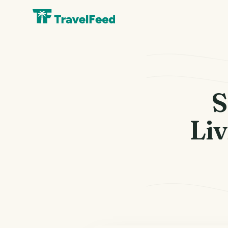
S
Liv