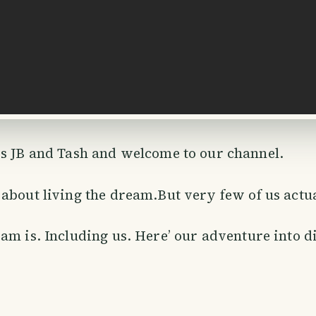
 is JB and Tash and welcome to our channel.
about living the dream.But very few of us act
am is. Including us. Here’ our adventure into d