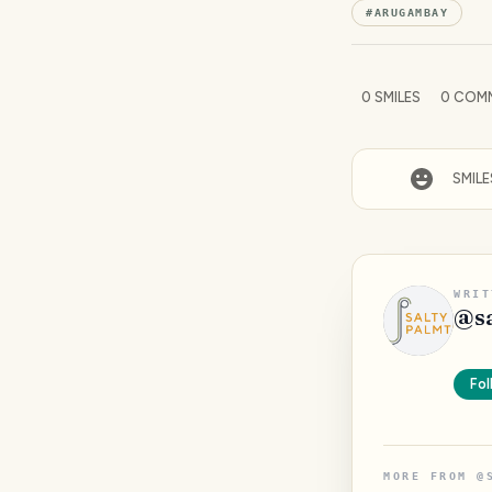
#
ARUGAMBAY
0
SMILES
0
COM
SMILE
WRIT
@
s
Fol
MORE FROM
@