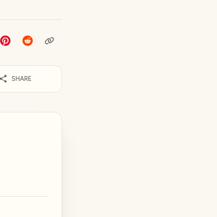
SHARE