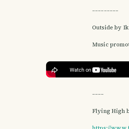
–––––––––
Outside by I
Music promot
––––
Flying High 
https://www.