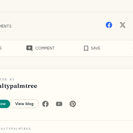
MENTS
S
COMMENT
SAVE
TEN BY
altypalmtree
low
View blog
SALTYPALMTREE