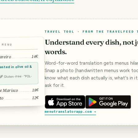
TRAVEL TOOL · FROM THE TRAVELFEED 
Understand every dish, not j
MENU
words.
14€
areiro
Word-for-word translation gets menus hilar
sted in olive oil &
Snap a photo (handwritten menus work too)
· 🌾 Gluten-free · “POL-
know what each dish actually is, what's in i
ask for it.
18€
e Marisco
12€
to
menutranslatorapp.com →