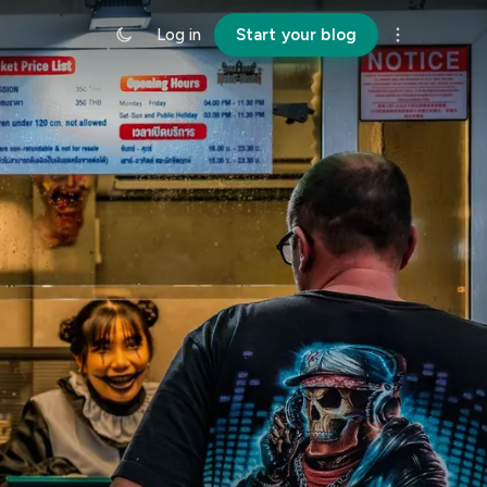
Log in
Start your blog