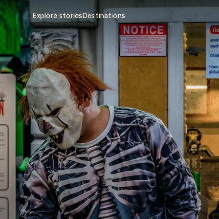
Explore stories
Destinations