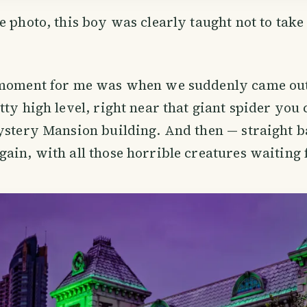
e photo, this boy was clearly taught not to tak
 moment for me was when we suddenly came out
tty high level, right near that giant spider you 
ystery Mansion building. And then — straight b
ain, with all those horrible creatures waiting 