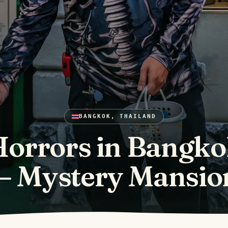
BANGKOK, THAILAND
orrors in Bangk
— Mystery Mansio