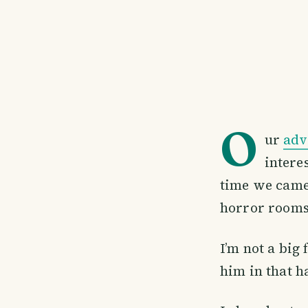
O
ur
adv
intere
time we came 
horror rooms
I’m not a big
him in that h