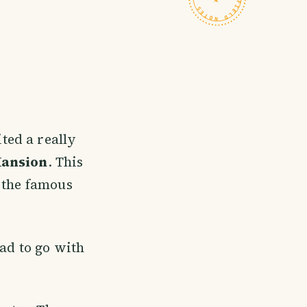
ted a really
Mansion
. This
y the famous
had to go with