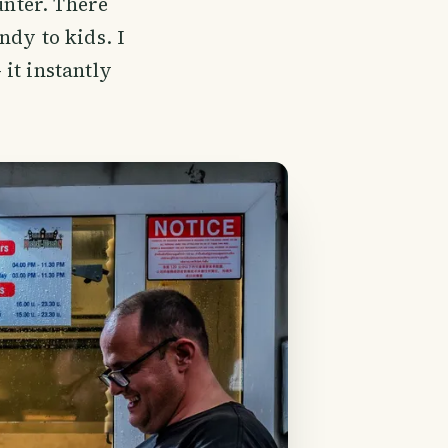
unter. There
ndy to kids. I
it instantly