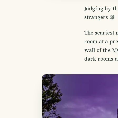
Judging by th
strangers 😅
The scariest
room at a pre
wall of the M
dark rooms ag