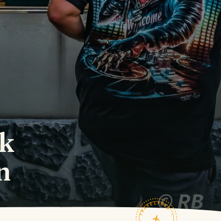
ok
n
TRAVELFEED · FIELD NOTES ·