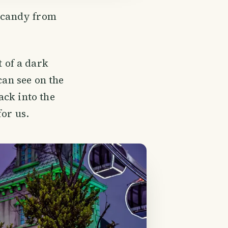
e candy from
 of a dark
can see on the
ack into the
for us.