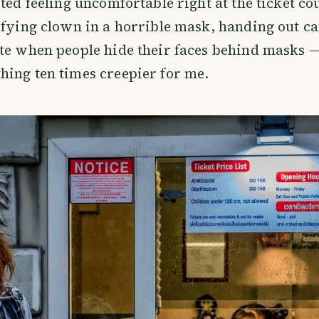
rted feeling uncomfortable right at the ticket co
ifying clown in a horrible mask, handing out ca
te when people hide their faces behind masks — 
ing ten times creepier for me.