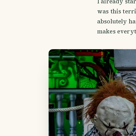
I already sta
was this terr
absolutely ha
makes everyth