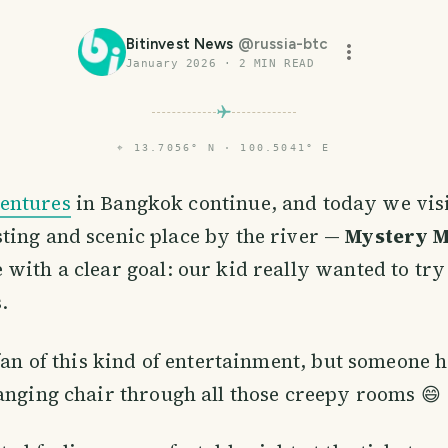
Bitinvest News
@
russia-btc
January 2026
·
2
MIN READ
⌖
13.7056° N · 100.5041° E
entures
in Bangkok continue, and today we visi
sting and scenic place by the river —
Mystery 
with a clear goal: our kid really wanted to tr
.
 fan of this kind of entertainment, but someone 
anging chair through all those creepy rooms 😄