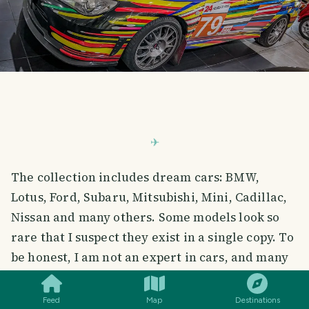
The collection includes dream cars: BMW,
Lotus, Ford, Subaru, Mitsubishi, Mini, Cadillac,
Nissan and many others. Some models look so
rare that I suspect they exist in a single copy. To
SMILES
COMMENT
SHARE
be honest, I am not an expert in cars, and many
of them are a mystery to me. But even without
deep knowledge, I could not take my eyes off
Feed
Map
Destinations