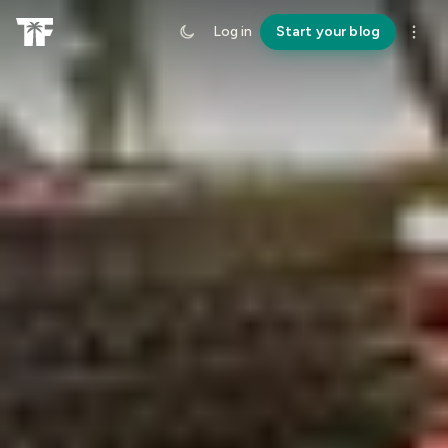
Log in
Start your blog