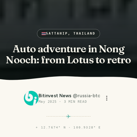
SATTAHIP, THAILAND
Auto adventure in Nong
Nooch: from Lotus to retro
Bitinvest News
@
russia-btc
May 2025
·
3
MIN READ
⌖
12.7674° N · 100.9328° E