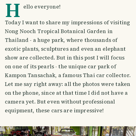
H
ello everyone!
Today I want to share my impressions of visiting
Nong Nooch Tropical Botanical Garden in
Thailand - a huge park, where thousands of
exotic plants, sculptures and even an elephant
show are collected. But in this post I will focus
on one of its pearls - the unique car park of
Kampon Tansachak, a famous Thai car collector.
Let me say right away: all the photos were taken
on the phone, since at that time I did not have a
camera yet. But even without professional
equipment, these cars are impressive!