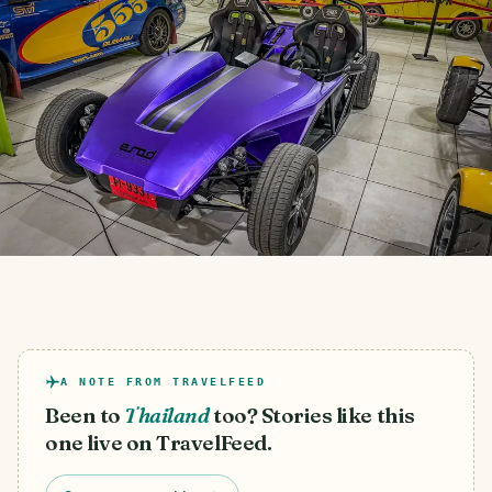
A NOTE FROM TRAVELFEED
Been to
Thailand
too? Stories like this
one live on TravelFeed.