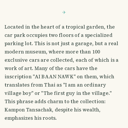
Located in the heart of a tropical garden, the
car park occupies two floors of a specialized
parking lot. This is not just a garage, but a real
modern museum, where more than 100
exclusive cars are collected, each of which is a
work of art. Many of the cars have the
inscription "AI BAAN NAWK" on them, which
translates from Thai as "I am an ordinary
village boy" or "The first guy in the village."
This phrase adds charm to the collection:
Kampon Tansachak, despite his wealth,
emphasizes his roots.