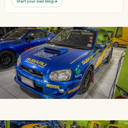
Start your own blog