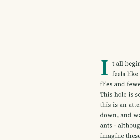
I
t all beg
feels lik
flies and few
This hole is s
this is an at
down, and wat
ants - althoug
imagine these