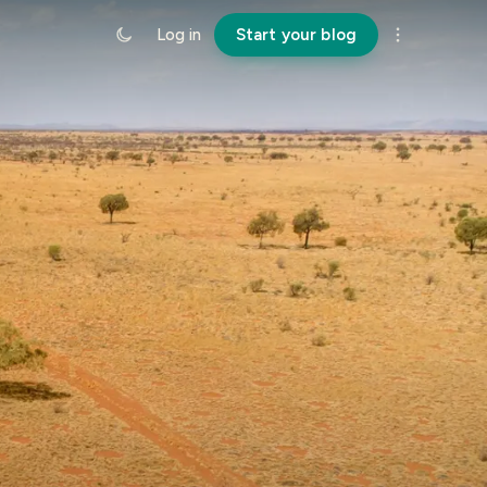
Log in
Start your blog