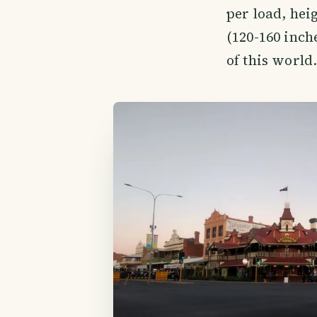
per load, heig
(120-160 inch
of this world