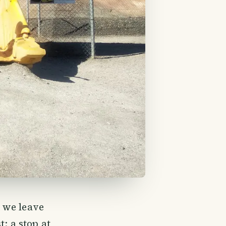
, we leave
: a stop at