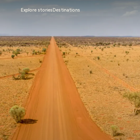
Explore stories
Destinations