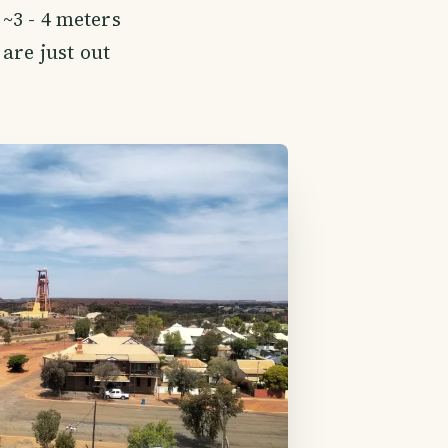
 ~3 - 4 meters
are just out