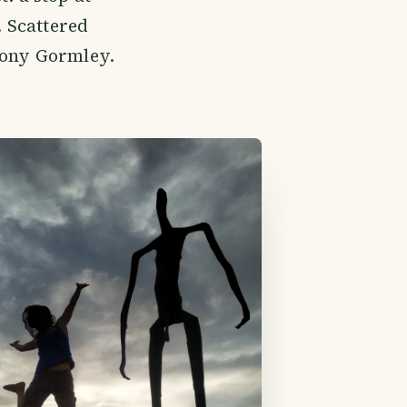
. Scattered
ntony Gormley.