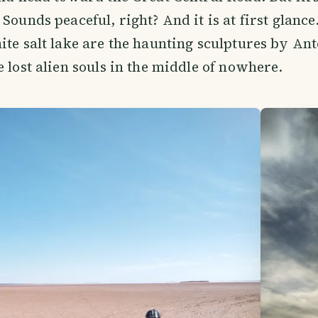
Sounds peaceful, right? And it is at first glance
ite salt lake are the haunting sculptures by A
e lost alien souls in the middle of nowhere.