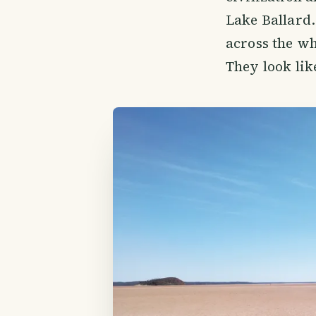
Lake Ballard. 
across the wh
They look lik