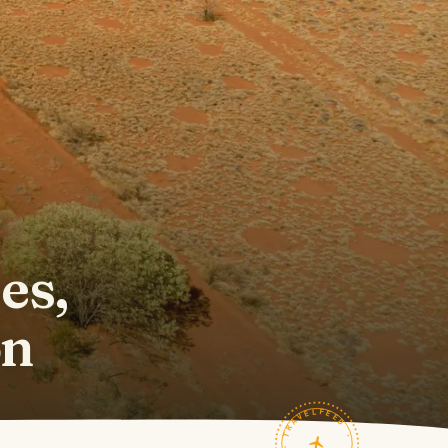
l
es,
on
TRAVELFEED · FIELD NOTES ·