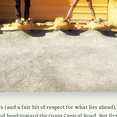
s (and a fair bit of respect for what lies ahead)
and head toward the Great Central Road. But first