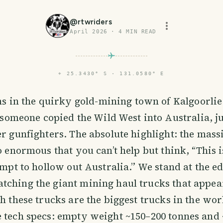
@
rtwriders
April 2026
·
4
MIN READ
⌖
25.3430° S · 131.0580° E
ins in the quirky gold-mining town of Kalgoorlie
e someone copied the Wild West into Australia, 
er gunfighters. The absolute highlight: the mass
o enormous that you can’t help but think, “This i
tempt to hollow out Australia.” We stand at the e
ching the giant mining haul trucks that appear
h these trucks are the biggest trucks in the worl
 tech specs: empty weight ~150–200 tonnes and 