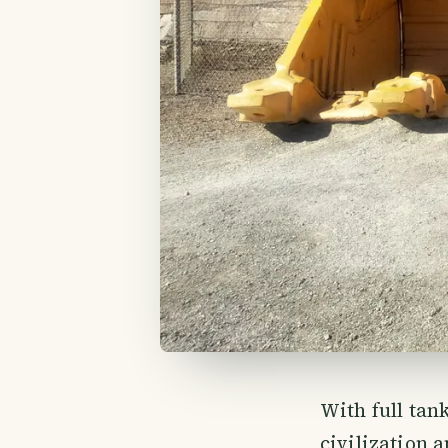
With full tank
civilization 