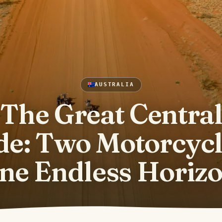
AUSTRALIA
The Great Centra
de: Two Motorcycl
ne Endless Horiz