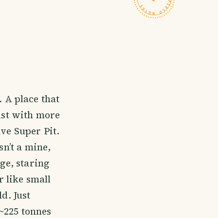
. A place that
just with more
ive Super Pit.
sn’t a mine,
dge, staring
 like small
d. Just
~225 tonnes