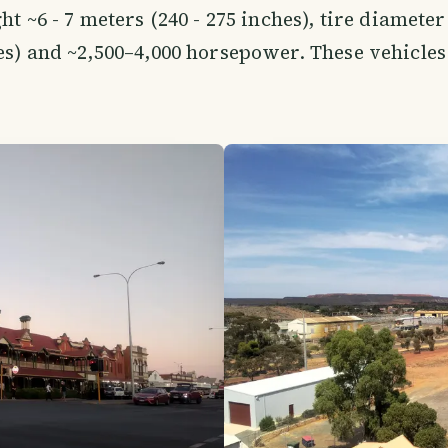
ht ~6 - 7 meters (240 - 275 inches), tire diameter
es) and ~2,500–4,000 horsepower. These vehicles 
.