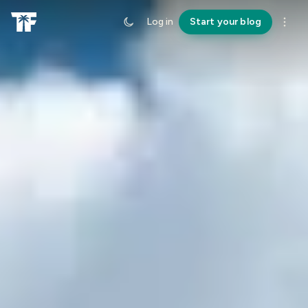
Log in
Start your blog