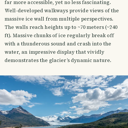
far more accessible, yet no less fascinating.
Well-developed walkways provide views of the
massive ice wall from multiple perspectives.
The walls reach heights up to ~70 meters (~240
ft). Massive chunks of ice regularly break off
with a thunderous sound and crash into the
water, an impressive display that vividly
demonstrates the glacier’s dynamic nature.