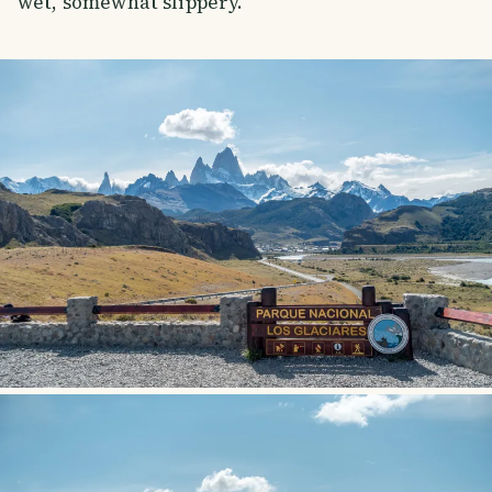
wet, somewhat slippery.