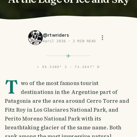
@
rtwriders
April 2026
·
2
MIN READ
⌖
50.3380° S · 72.2647° W
T
wo of the most famous tourist
destinations in the Argentine part of
Patagonia are the area around Cerro Torre and
Fitz Roy in Los Glaciares National Park, and
Perito Moreno National Park with its
breathtaking glacier of the same name. Both
rank among the most impressive natural