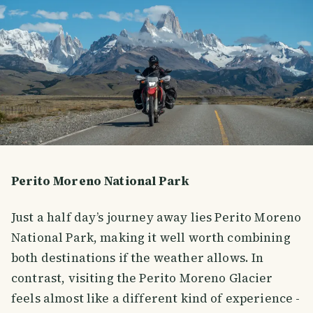
Perito Moreno National Park
Just a half day’s journey away lies Perito Moreno
National Park, making it well worth combining
both destinations if the weather allows. In
contrast, visiting the Perito Moreno Glacier
feels almost like a different kind of experience -