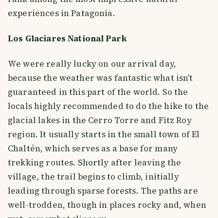
experiences in Patagonia.
Los Glaciares National Park
We were really lucky on our arrival day,
because the weather was fantastic what isn't
guaranteed in this part of the world. So the
locals highly recommended to do the hike to the
glacial lakes in the Cerro Torre and Fitz Roy
region. It usually starts in the small town of El
Chaltén, which serves as a base for many
trekking routes. Shortly after leaving the
village, the trail begins to climb, initially
leading through sparse forests. The paths are
well-trodden, though in places rocky and, when