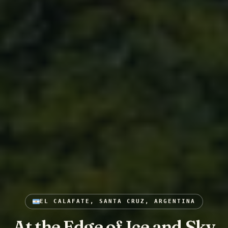
EL CALAFATE, SANTA CRUZ, ARGENTINA
At the Edge of Ice and Sky