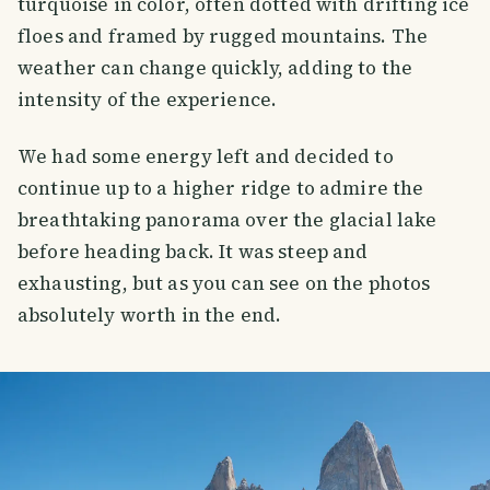
turquoise in color, often dotted with drifting ice
floes and framed by rugged mountains. The
weather can change quickly, adding to the
intensity of the experience.
We had some energy left and decided to
continue up to a higher ridge to admire the
breathtaking panorama over the glacial lake
before heading back. It was steep and
exhausting, but as you can see on the photos
absolutely worth in the end.