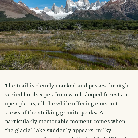
The trail is clearly marked and passes through
varied landscapes from wind-shaped forests to
open plains, all the while offering constant
views of the striking granite peaks. A
particularly memorable moment comes when
the glacial lake suddenly appears: milky