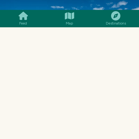
SMILES
COMMENT
SHARE
Feed
Map
Destinations