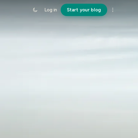
Log in
Start your blog