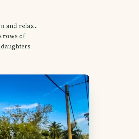
n and relax.
 rows of
d daughters