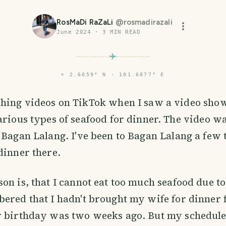
RosMaDi RaZaLi
@
rosmadirazali
June 2024
·
3
MIN READ
⌖
2.6059° N · 101.6877° E
hing videos on TikTok when I saw a video show
rious types of seafood for dinner. The video wa
 Bagan Lalang. I've been to Bagan Lalang a few 
dinner there.
on is, that I cannot eat too much seafood due t
ered that I hadn't brought my wife for dinner 
r birthday was two weeks ago. But my schedul