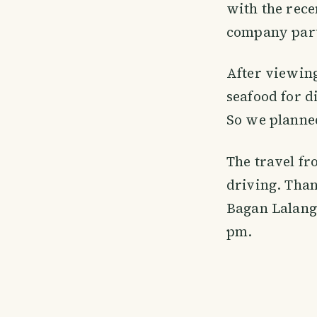
with the rece
company part
After viewing
seafood for d
So we planne
The travel fr
driving. Than
Bagan Lalang 
pm.