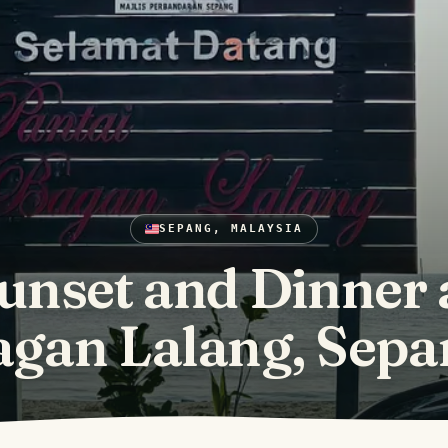
SEPANG, MALAYSIA
unset and Dinner 
agan Lalang, Sepa