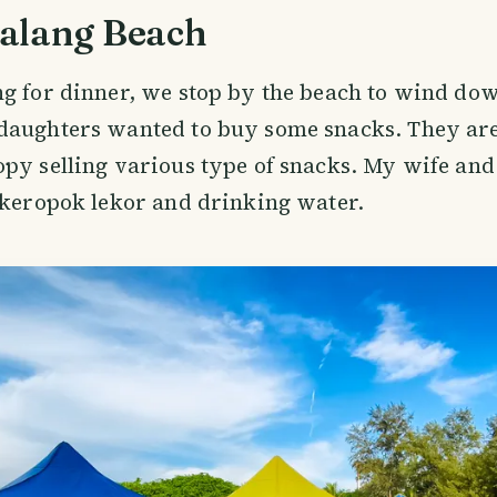
alang Beach
g for dinner, we stop by the beach to wind dow
daughters wanted to buy some snacks. They are
py selling various type of snacks. My wife an
 keropok lekor and drinking water.