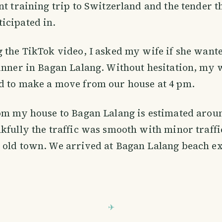
nt training trip to Switzerland and the tender 
icipated in.
 the TikTok video, I asked my wife if she want
inner in Bagan Lalang. Without hesitation, my w
d to make a move from our house at 4 pm.
om my house to Bagan Lalang is estimated aroun
kfully the traffic was smooth with minor traffic
old town. We arrived at Bagan Lalang beach ex