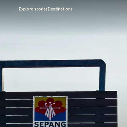
Explore stories
Destinations