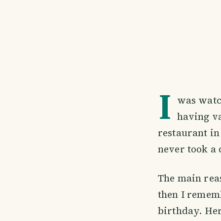
I
was watc
having va
restaurant in
never took a 
The main reas
then I rememb
birthday. He