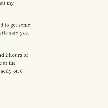
that my
ed to get some
ife said yes.
d 2 hours of
 at the
actly on 6