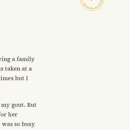
ing a family
s taken at a
times but I
o my gout. But
for her
e was so busy