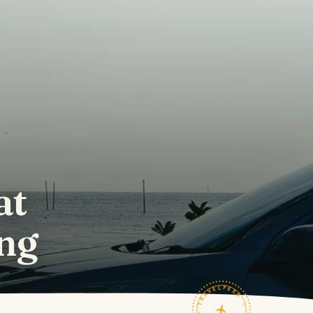
at
ng
TRAVELFEED · FIELD NOTES ·