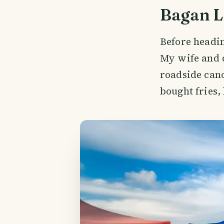
Bagan L
Before headin
My wife and 
roadside cano
bought fries,