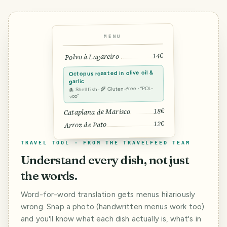
MENU
14€
Polvo à Lagareiro
Octopus roasted in olive oil &
garlic
🐙 Shellfish · 🌾 Gluten-free · “POL-
voo”
18€
Cataplana de Marisco
12€
Arroz de Pato
TRAVEL TOOL · FROM THE TRAVELFEED TEAM
Understand every dish, not just
the words.
Word-for-word translation gets menus hilariously
wrong. Snap a photo (handwritten menus work too)
and you'll know what each dish actually is, what's in