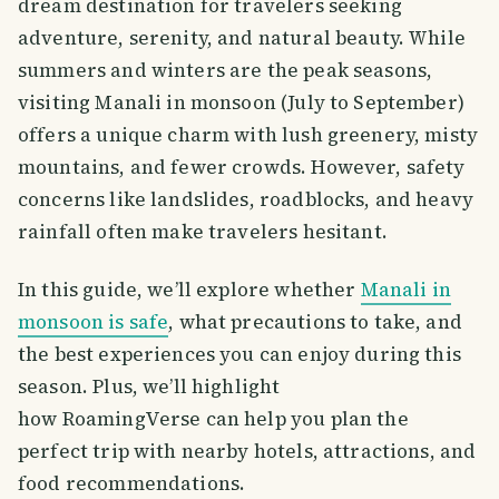
dream destination for travelers seeking
adventure, serenity, and natural beauty. While
summers and winters are the peak seasons,
visiting Manali in monsoon (July to September)
offers a unique charm with lush greenery, misty
mountains, and fewer crowds. However, safety
concerns like landslides, roadblocks, and heavy
rainfall often make travelers hesitant.
In this guide, we’ll explore whether
Manali in
monsoon is safe
, what precautions to take, and
the best experiences you can enjoy during this
season. Plus, we’ll highlight
how RoamingVerse can help you plan the
perfect trip with nearby hotels, attractions, and
food recommendations.