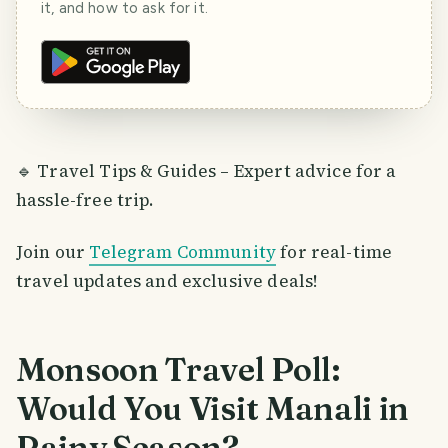
it, and how to ask for it.
🔹 Travel Tips & Guides – Expert advice for a
hassle-free trip.
Join our
Telegram Community
for real-time
travel updates and exclusive deals!
Monsoon Travel Poll:
Would You Visit Manali in
Rainy Season?