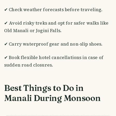
✔ Check weather forecasts before traveling.
✔ Avoid risky treks and opt for safer walks like
Old Manali or Jogini Falls.
✔ Carry waterproof gear and non-slip shoes.
✔ Book flexible hotel cancellations in case of
sudden road closures.
Best Things to Do in
Manali During Monsoon