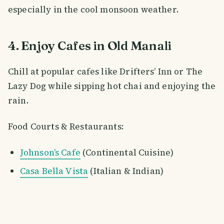
especially in the cool monsoon weather.
4. Enjoy Cafes in Old Manali
Chill at popular cafes like Drifters’ Inn or The
Lazy Dog while sipping hot chai and enjoying the
rain.
Food Courts & Restaurants:
Johnson’s Cafe
(Continental Cuisine)
Casa Bella Vista
(Italian & Indian)