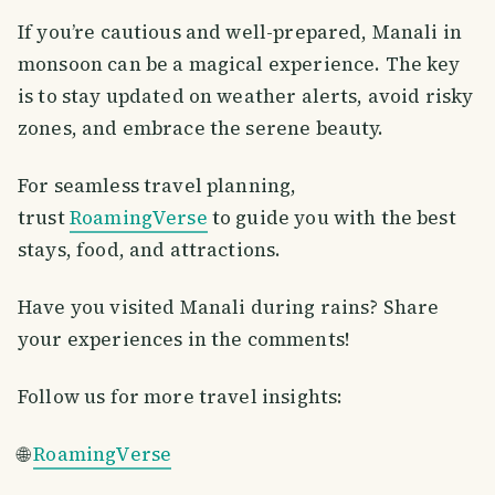
If you’re cautious and well-prepared, Manali in
monsoon can be a magical experience. The key
is to stay updated on weather alerts, avoid risky
zones, and embrace the serene beauty.
For seamless travel planning,
trust
RoamingVerse
to guide you with the best
stays, food, and attractions.
Have you visited Manali during rains? Share
your experiences in the comments!
Follow us for more travel insights:
🌐
RoamingVerse