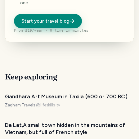
one
Start your travel blog
From $19/year · Online in minutes
Keep exploring
Gandhara Art Museum in Taxila (600 or 700 BC)
Zagham Travels
@
lifeskills-tv
Da Lat,A small town hidden in the mountains of
Vietnam, but full of French style