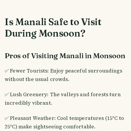
Is Manali Safe to Visit
During Monsoon?
Pros of Visiting Manali in Monsoon
✅ Fewer Tourists: Enjoy peaceful surroundings
without the usual crowds.
✅ Lush Greenery: The valleys and forests turn
incredibly vibrant.
✅ Pleasant Weather: Cool temperatures (15°C to
25°C) make sightseeing comfortable.