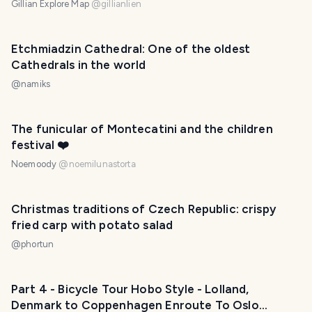
Gillian Explore Map
@
gillianlien
Etchmiadzin Cathedral: One of the oldest
Cathedrals in the world
@
namiks
The funicular of Montecatini and the children
festival ❤️
Noemoody
@
noemilunastorta
Christmas traditions of Czech Republic: crispy
fried carp with potato salad
@
phortun
Part 4 - Bicycle Tour Hobo Style - Lolland,
Denmark to Coppenhagen Enroute To Oslo