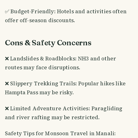
✅ Budget-Friendly: Hotels and activities often
offer off-season discounts.
Cons & Safety Concerns
❌ Landslides & Roadblocks: NH3 and other
routes may face disruptions.
❌ Slippery Trekking Trails: Popular hikes like
Hampta Pass may be risky.
❌ Limited Adventure Activities: Paragliding
and river rafting may be restricted.
Safety Tips for Monsoon Travel in Manali: