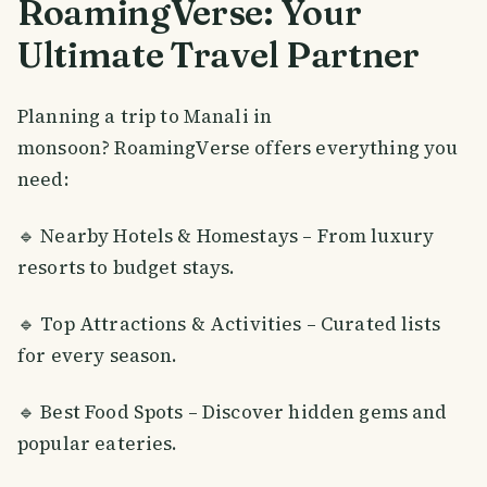
RoamingVerse: Your
Ultimate Travel Partner
Planning a trip to Manali in
monsoon? RoamingVerse offers everything you
need:
🔹 Nearby Hotels & Homestays – From luxury
resorts to budget stays.
🔹 Top Attractions & Activities – Curated lists
for every season.
🔹 Best Food Spots – Discover hidden gems and
popular eateries.