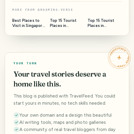
MORE FROM
@
ROAMING-VERSE
Best Places to
Top 15 Tourist
Top 15 Tourist
Visit in Singapore:
Places in
Places in
A Traveler’s
Dehradun
Dehradun: The
Ultimate Guide
Ultimate 2025
Travel Guide
TRAVELFEED · YOUR TURN ·
YOUR TURN
Your travel stories deserve a
home like this.
This blog is published with TravelFeed. You could
start yours in minutes, no tech skills needed.
Your own domain and a design this beautiful
AI writing tools, maps and photo galleries
A community of real travel bloggers from day