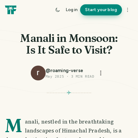
Log in
Start your blog
Manali in Monsoon:
Is It Safe to Visit?
@
roaming-verse
May 2025
·
3
MIN READ
M
anali, nestled in the breathtaking
landscapes of Himachal Pradesh, is a