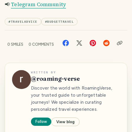
📢
Telegram Community
#
TRAVELADVICE
#
BUDGETTRAVEL
0
SMILES
0
COMMENTS
WRITTEN BY
@
roaming-verse
Discover the world with RoamingVerse,
your trusted guide to unforgettable
journeys! We specialize in curating
personalized travel experiences.
Follow
View blog