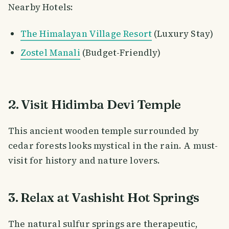
Nearby Hotels:
The Himalayan Village Resort
(Luxury Stay)
Zostel Manali
(Budget-Friendly)
2. Visit Hidimba Devi Temple
This ancient wooden temple surrounded by
cedar forests looks mystical in the rain. A must-
visit for history and nature lovers.
3. Relax at Vashisht Hot Springs
The natural sulfur springs are therapeutic,