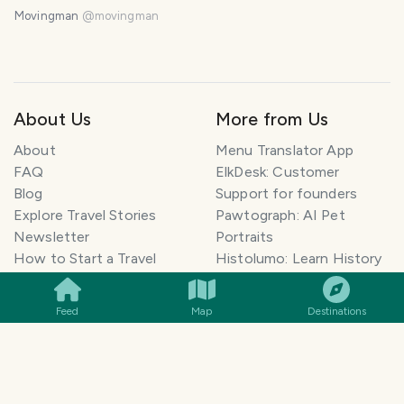
Norway.
Movingman
@
movingman
About Us
More from Us
About
Menu Translator App
FAQ
ElkDesk: Customer
Blog
Support for founders
Explore Travel Stories
Pawtograph: AI Pet
Newsletter
Portraits
SMILES
COMMENT
SHARE
How to Start a Travel
Histolumo: Learn History
Blog
AI Singer App: Voice
Get our App
Clone
Feed
Map
Destinations
Monetization
Meeting Summarizer App
Help Center
Go lowkey viral on Social
AI Blogger
Media
Travel Blog Name Ideas
Image to 3D App