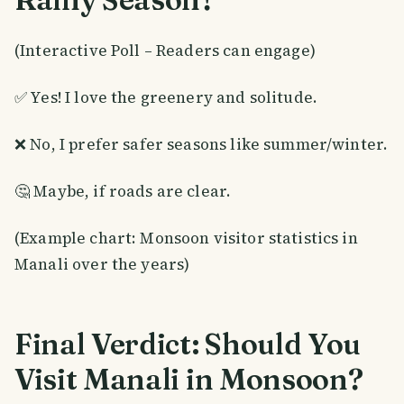
(Interactive Poll – Readers can engage)
✅ Yes! I love the greenery and solitude.
❌ No, I prefer safer seasons like summer/winter.
🤔 Maybe, if roads are clear.
(Example chart: Monsoon visitor statistics in
Manali over the years)
Final Verdict: Should You
Visit Manali in Monsoon?