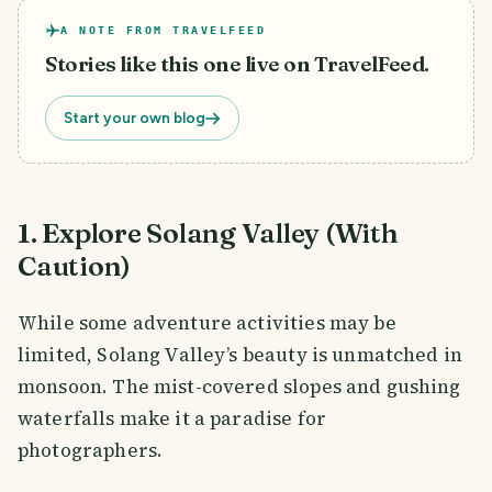
A NOTE FROM TRAVELFEED
Stories like this one live on TravelFeed.
Start your own blog
1. Explore Solang Valley (With
Caution)
While some adventure activities may be
limited, Solang Valley’s beauty is unmatched in
monsoon. The mist-covered slopes and gushing
waterfalls make it a paradise for
photographers.