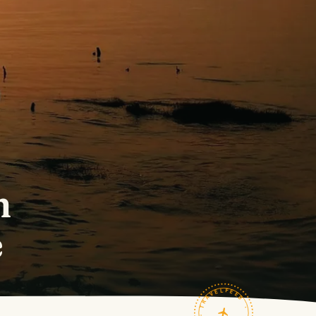
h
e
TRAVELFEED · FIELD NOTES ·