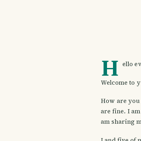
H
ello e
Welcome to y
How are you a
are fine. I am
am sharing my
I and five of