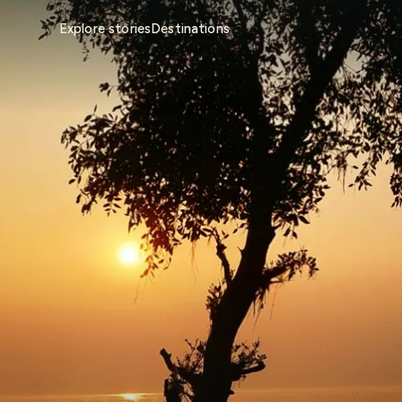
Explore stories
Destinations