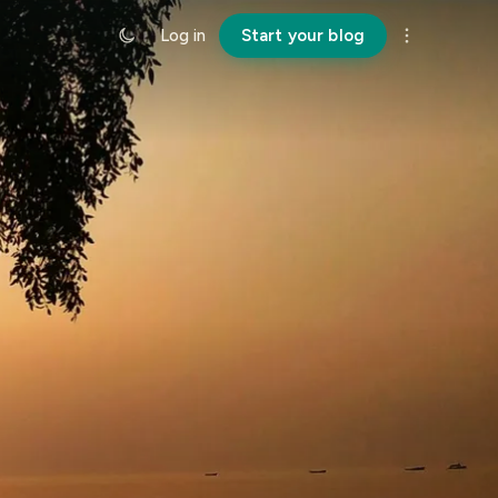
Log in
Start your blog