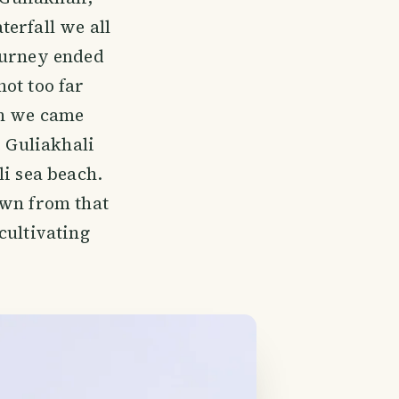
erfall we all
ourney ended
ot too far
ch we came
e Guliakhali
li sea beach.
own from that
cultivating