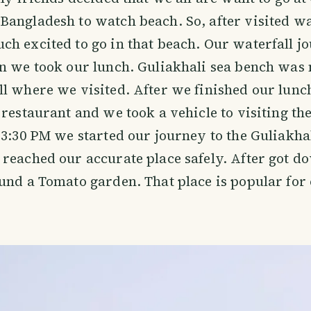
angladesh to watch beach. So, after visited wat
h excited to go in that beach. Our waterfall j
n we took our lunch. Guliakhali sea bench was n
ll where we visited. After we finished our lun
 restaurant and we took a vehicle to visiting th
 3:30 PM we started our journey to the Guliakha
reached our accurate place safely. After got d
und a Tomato garden. That place is popular for 