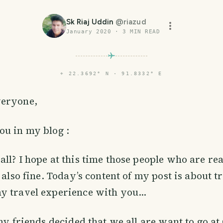
Sk Riaj Uddin
@
riazud
January 2020
·
3
MIN READ
⌖
22.3692° N · 91.8332° E
veryone,
ou in my blog :
ll? I hope at this time those people who are re
 also fine. Today’s content of my post is about t
 travel experience with you...
 my friends decided that we all are want to go at