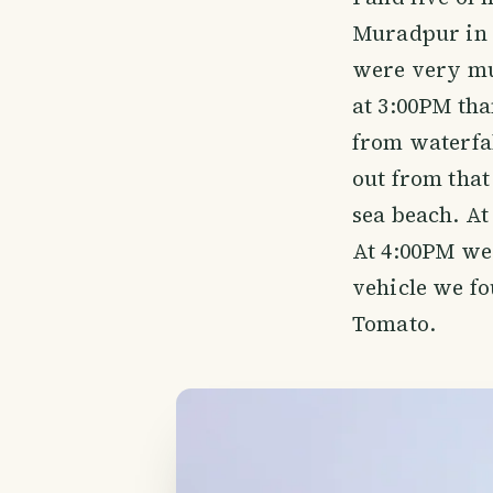
Muradpur in B
were very muc
at 3:00PM tha
from waterfa
out from that
sea beach. At
At 4:00PM we 
vehicle we fo
Tomato.