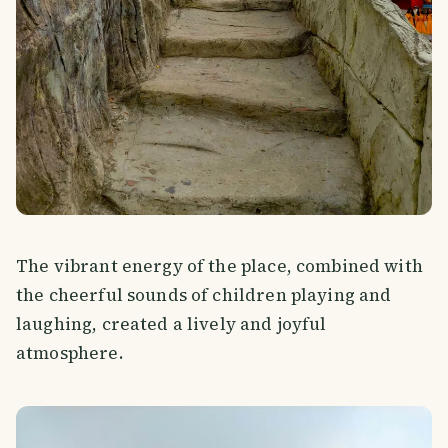
The vibrant energy of the place, combined with
the cheerful sounds of children playing and
laughing, created a lively and joyful
atmosphere.