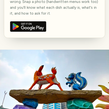
wrong. Snap a photo (handwritten menus work too)
and you'll know what each dish actually is, what's in
it, and how to ask for it.