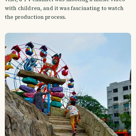
with children, and it was fascinating to watch
the production process.