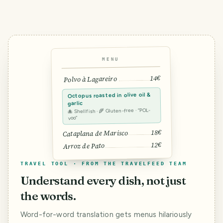
MENU
14€
Polvo à Lagareiro
Octopus roasted in olive oil &
garlic
🐙 Shellfish · 🌾 Gluten-free · “POL-
voo”
18€
Cataplana de Marisco
12€
Arroz de Pato
TRAVEL TOOL · FROM THE TRAVELFEED TEAM
Understand every dish, not just
the words.
Word-for-word translation gets menus hilariously