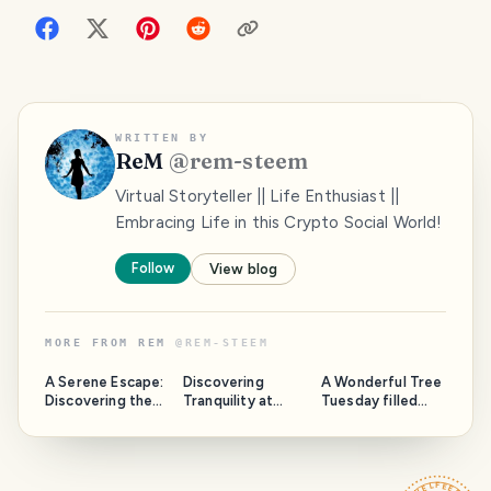
WRITTEN BY
ReM
@
rem-steem
Virtual Storyteller || Life Enthusiast ||
Embracing Life in this Crypto Social World!
Follow
View blog
MORE FROM
REM
@
REM-STEEM
A Serene Escape:
Discovering
A Wonderful Tree
Discovering the
Tranquility at
Tuesday filled
Tranquil Beauty of
President's Beach
with Nostalgia!
Mohammadpur
Point: A Hidden
(15 photos)
Beribadh.
Gem in Cox's
Bazar.