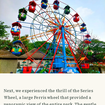
Next, we experienced the thrill of the Series
Wheel, a large Ferris wheel that provided a
panoramic view of the entire park. The gentle