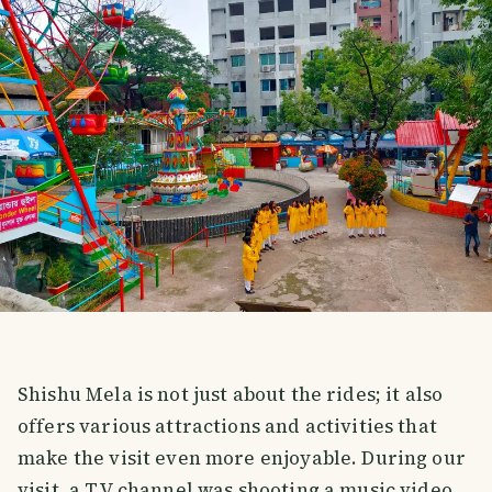
Shishu Mela is not just about the rides; it also
offers various attractions and activities that
make the visit even more enjoyable. During our
visit, a TV channel was shooting a music video