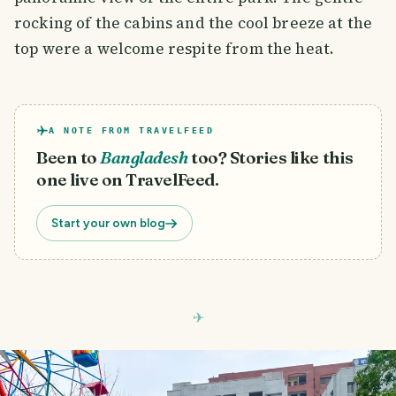
rocking of the cabins and the cool breeze at the
top were a welcome respite from the heat.
A NOTE FROM TRAVELFEED
Been to
Bangladesh
too? Stories like this
one live on TravelFeed.
Start your own blog