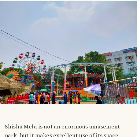
Shishu Mela is not an enormous amusement
park, but it makes excellent use of its space,