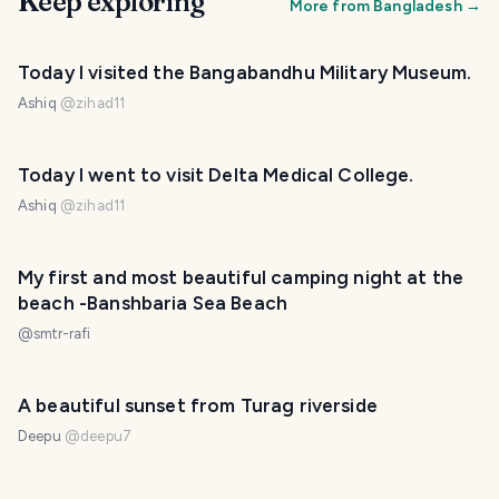
Keep exploring
More from
Bangladesh
→
Today I visited the Bangabandhu Military Museum.
Ashiq
@
zihad11
Today I went to visit Delta Medical College.
Ashiq
@
zihad11
My first and most beautiful camping night at the
beach -Banshbaria Sea Beach
@
smtr-rafi
A beautiful sunset from Turag riverside
Deepu
@
deepu7