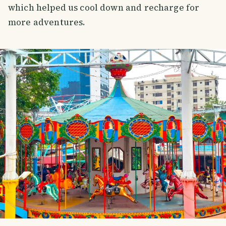
which helped us cool down and recharge for
more adventures.