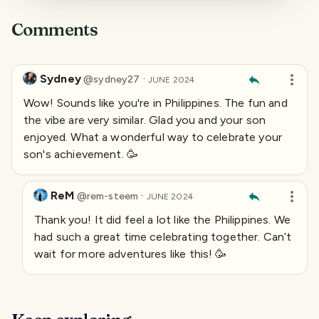
Comments
Sydney
·
@
sydney27
JUNE 2024
Wow! Sounds like you're in Philippines. The fun and
the vibe are very similar. Glad you and your son
enjoyed. What a wonderful way to celebrate your
son's achievement. 🥳
ReM
·
@
rem-steem
JUNE 2024
Thank you! It did feel a lot like the Philippines. We
had such a great time celebrating together. Can’t
wait for more adventures like this! 🥳