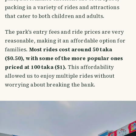
packing in a variety of rides and attractions
that cater to both children and adults.
The park's entry fees and ride prices are very
reasonable, making it an affordable option for
families.
Most rides cost around 50 taka
($0.50), with some of the more popular ones
priced at 100 taka ($1).
This affordability
allowed us to enjoy multiple rides without
worrying about breaking the bank.