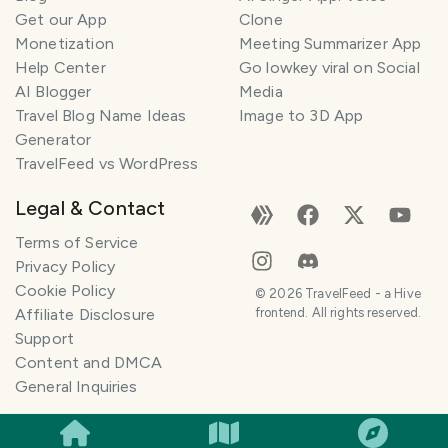
Get our App
Clone
Monetization
Meeting Summarizer App
Help Center
Go lowkey viral on Social
AI Blogger
Media
Travel Blog Name Ideas
Image to 3D App
Generator
TravelFeed vs WordPress
Legal & Contact
Terms of Service
Privacy Policy
Cookie Policy
©
2026
TravelFeed - a Hive
Affiliate Disclosure
frontend. All rights reserved.
Support
Content and DMCA
General Inquiries
SMILES
COMMENT
SHARE