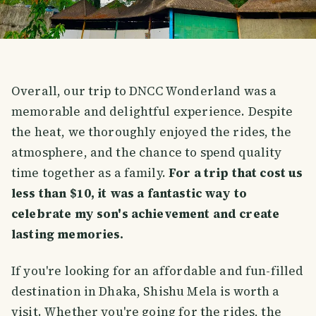
Overall, our trip to DNCC Wonderland was a
memorable and delightful experience. Despite
the heat, we thoroughly enjoyed the rides, the
atmosphere, and the chance to spend quality
time together as a family.
For a trip that cost us
less than $10, it was a fantastic way to
celebrate my son's achievement and create
lasting memories.
If you're looking for an affordable and fun-filled
destination in Dhaka, Shishu Mela is worth a
visit. Whether you're going for the rides, the