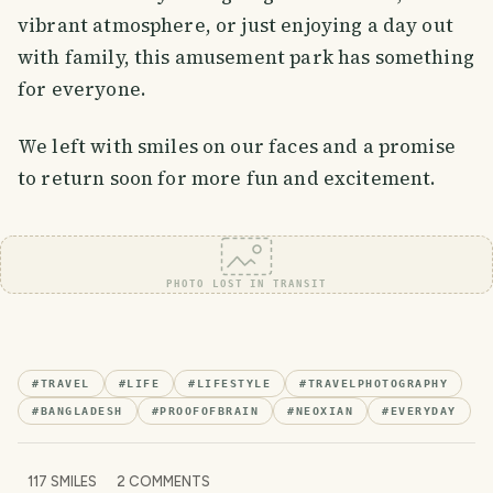
vibrant atmosphere, or just enjoying a day out
with family, this amusement park has something
for everyone.
We left with smiles on our faces and a promise
to return soon for more fun and excitement.
PHOTO LOST IN TRANSIT
#
TRAVEL
#
LIFE
#
LIFESTYLE
#
TRAVELPHOTOGRAPHY
#
BANGLADESH
#
PROOFOFBRAIN
#
NEOXIAN
#
EVERYDAY
117
SMILES
2
COMMENTS