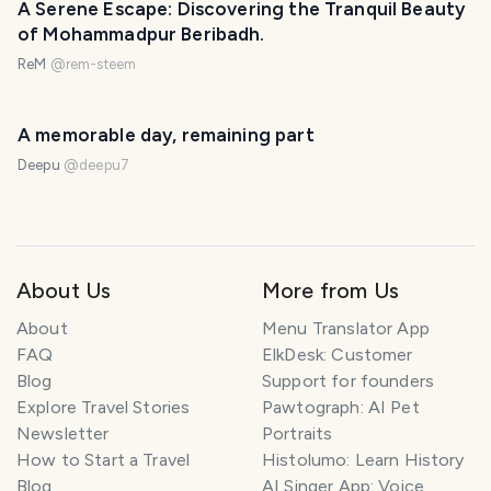
A Serene Escape: Discovering the Tranquil Beauty
of Mohammadpur Beribadh.
ReM
@
rem-steem
A memorable day, remaining part
Deepu
@
deepu7
About Us
More from Us
About
Menu Translator App
FAQ
ElkDesk: Customer
Blog
Support for founders
Explore Travel Stories
Pawtograph: AI Pet
Newsletter
Portraits
How to Start a Travel
Histolumo: Learn History
Blog
AI Singer App: Voice