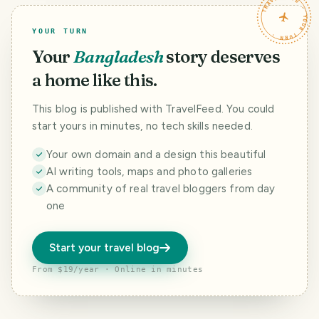
TRAVELFEED · YOUR TURN ·
YOUR TURN
Your
Bangladesh
story deserves
a home like this.
This blog is published with TravelFeed. You could
start yours in minutes, no tech skills needed.
Your own domain and a design this beautiful
AI writing tools, maps and photo galleries
A community of real travel bloggers from day
one
Start your travel blog
From $19/year · Online in minutes