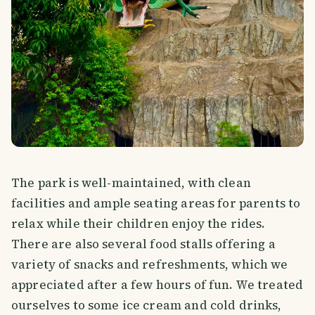
The park is well-maintained, with clean
facilities and ample seating areas for parents to
relax while their children enjoy the rides.
There are also several food stalls offering a
variety of snacks and refreshments, which we
appreciated after a few hours of fun. We treated
ourselves to some ice cream and cold drinks,