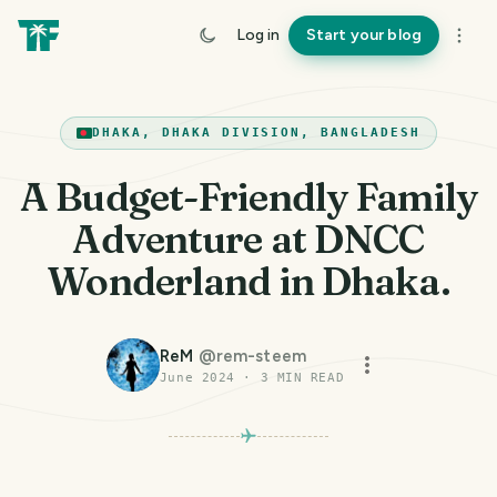
Log in
Start your blog
DHAKA, DHAKA DIVISION, BANGLADESH
A Budget-Friendly Family
Adventure at DNCC
Wonderland in Dhaka.
ReM
@
rem-steem
June 2024
·
3
MIN READ