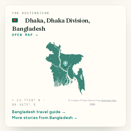
THE DESTINATION
Dhaka, Dhaka Division,
🇧🇩
Bangladesh
OPEN MAP →
⌖
23.7730° N ·
©
Mapbox
©
OpenStreetMap
Improve this
map
90.3675° E
Bangladesh
travel guide →
More stories from
Bangladesh
→