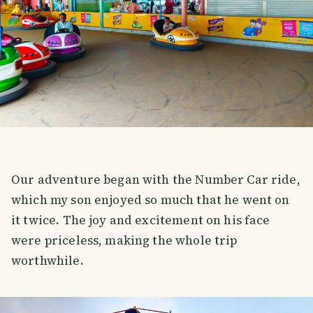
Our adventure began with the Number Car ride,
which my son enjoyed so much that he went on
it twice. The joy and excitement on his face
were priceless, making the whole trip
worthwhile.