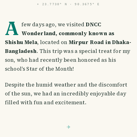
⌖
23.7730° N · 90.3675° E
A
few days ago, we visited
DNCC
Wonderland, commonly known as
Shishu Mela
, located on
Mirpur Road in Dhaka-
Bangladesh
. This trip was a special treat for my
son, who had recently been honored as his
school's Star of the Month!
Despite the humid weather and the discomfort
of the sun, we had an incredibly enjoyable day
filled with fun and excitement.