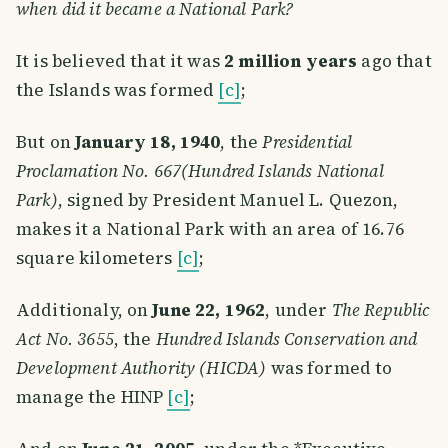
when did it became a National Park?
It is believed that it was
2 million years
ago that
the Islands was formed
[c]
;
But on
January 18, 1940
, the
Presidential
Proclamation No. 667(Hundred Islands National
Park)
, signed by President Manuel L. Quezon,
makes it a National Park with an area of 16.76
square kilometers
[c]
;
Additionaly, on
June 22, 1962
, under
The Republic
Act No. 3655
, the
Hundred Islands Conservation and
Development Authority (HICDA)
was formed to
manage the HINP
[c]
;