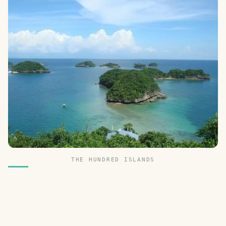
THE HUNDRED ISLANDS