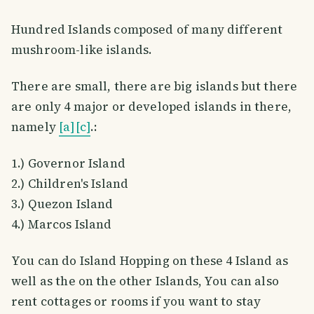
Hundred Islands composed of many different
mushroom-like islands.
There are small, there are big islands but there
are only 4 major or developed islands in there,
namely
[a]
[c]
.:
1.) Governor Island
2.) Children's Island
3.) Quezon Island
4.) Marcos Island
You can do Island Hopping on these 4 Island as
well as the on the other Islands, You can also
rent cottages or rooms if you want to stay