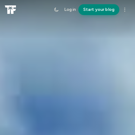
Log in
Start your blog