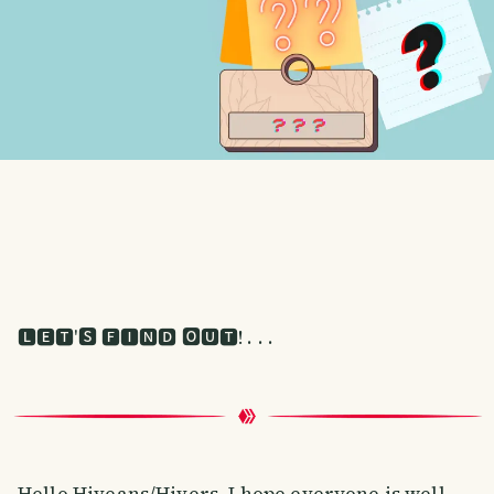
🅻🅴🆃'🆂 🅵🅸🅽🅳 🅾🆄🆃! . . .
Hello Hiveans/Hivers. I hope everyone is well