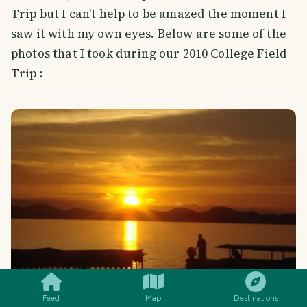
Trip but I can't help to be amazed the moment I
saw it with my own eyes. Below are some of the
photos that I took during our 2010 College Field
Trip :
SMILES
COMMENT
SHARE
Feed
Map
Destinations