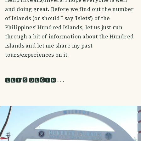
and doing great. Before we find out the number
of Islands (or should I say 'Islets') of the
Philippines' Hundred Islands, let us just run
through a bit of information about the Hundred
Islands and let me share my past
tours/experiences on it.
🅻🅴🆃'🆂 🅱🅴🅶🅸🅽 . . .