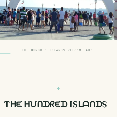
THE HUNDRED ISLANDS WELCOME ARCH
Tᕼᙓ ᕼᙀᑎᗪᖇᙓᗪ ISᒪᗩᑎᗪS