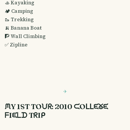
🚣 Kayaking
🏕️ Camping
🥾 Trekking
🍌 Banana Boat
🧗 Wall Climbing
✅ Zipline
ᙏY 1ST TOᙀᖇ: 2010 ᙅOᒪᒪᙓᘜᙓ
ᖴIᙓᒪᗪ TᖇIᑭ