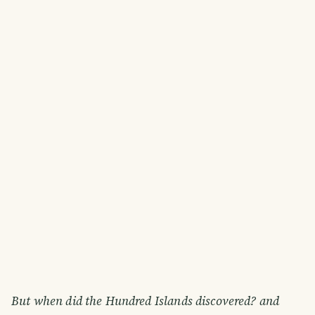
But when did the Hundred Islands discovered? and