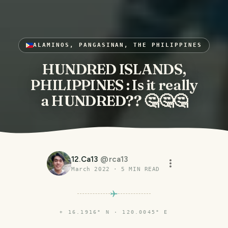
ALAMINOS, PANGASINAN, THE PHILIPPINES
HUNDRED ISLANDS,
PHILIPPINES : Is it really
a HUNDRED?? 🤔🤔🤔
12.Ca13
@
rca13
March 2022
·
5
MIN READ
⌖
16.1916° N · 120.0045° E