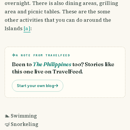
overnight. There is also dining areas, grilling
area and picnic tables. These are the some
other activities that you can do around the
Islands
[a]
:
A NOTE FROM TRAVELFEED
Been to
The Philippines
too? Stories like
this one live on TravelFeed.
Start your own blog
🏊 Swimming
🤿 Snorkeling