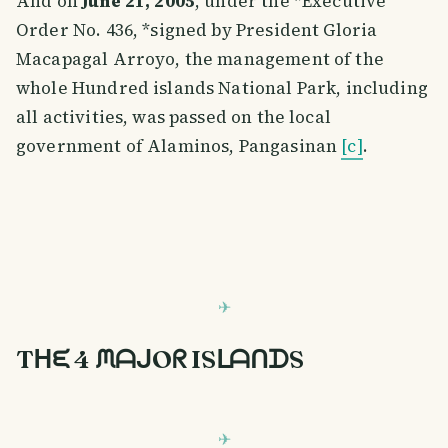
And on
June 21, 2005
, under the *Executive
Order No. 436, *signed by President Gloria
Macapagal Arroyo, the management of the
whole Hundred islands National Park, including
all activities, was passed on the local
government of Alaminos, Pangasinan
[c]
.
Tᕼᙓ 4 ᙏᗩᒍOᖇ ISᒪᗩᑎᗪS