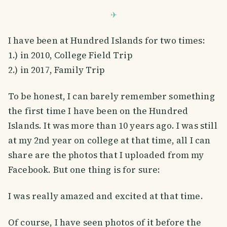
I have been at Hundred Islands for two times:
1.) in 2010, College Field Trip
2.) in 2017, Family Trip
To be honest, I can barely remember something
the first time I have been on the Hundred
Islands. It was more than 10 years ago. I was still
at my 2nd year on college at that time, all I can
share are the photos that I uploaded from my
Facebook. But one thing is for sure:
I was really amazed and excited at that time.
Of course, I have seen photos of it before the