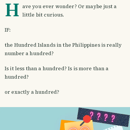
H
ave you ever wonder? Or maybe just a
little bit curious.
IF:
the Hundred Islands in the Philippines is really
number a hundred?
Is it less than a hundred? Is is more than a
hundred?
or exactly a hundred?