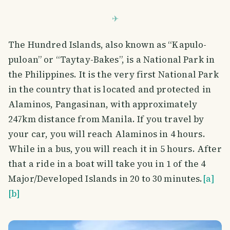
The Hundred Islands, also known as “Kapulo-
puloan” or “Taytay-Bakes”, is a National Park in
the Philippines. It is the very first National Park
in the country that is located and protected in
Alaminos, Pangasinan, with approximately
247km distance from Manila. If you travel by
your car, you will reach Alaminos in 4 hours.
While in a bus, you will reach it in 5 hours. After
that a ride in a boat will take you in 1 of the 4
Major/Developed Islands in 20 to 30 minutes.
[a]
[b]