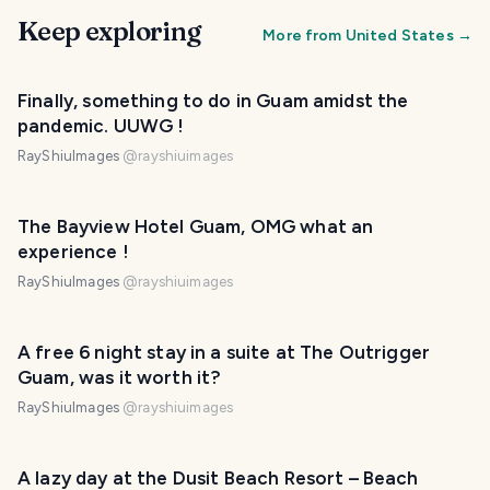
Keep exploring
More from
United States
→
Finally, something to do in Guam amidst the
pandemic. UUWG !
RayShiuImages
@
rayshiuimages
The Bayview Hotel Guam, OMG what an
experience !
RayShiuImages
@
rayshiuimages
A free 6 night stay in a suite at The Outrigger
Guam, was it worth it?
RayShiuImages
@
rayshiuimages
A lazy day at the Dusit Beach Resort – Beach