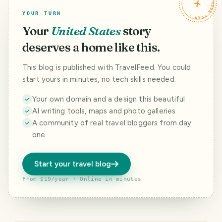
TRAVELFEED · YOUR TURN ·
YOUR TURN
Your
United States
story
deserves a home like this.
This blog is published with TravelFeed. You could
start yours in minutes, no tech skills needed.
Your own domain and a design this beautiful
AI writing tools, maps and photo galleries
A community of real travel bloggers from day
one
Start your travel blog
From $19/year · Online in minutes