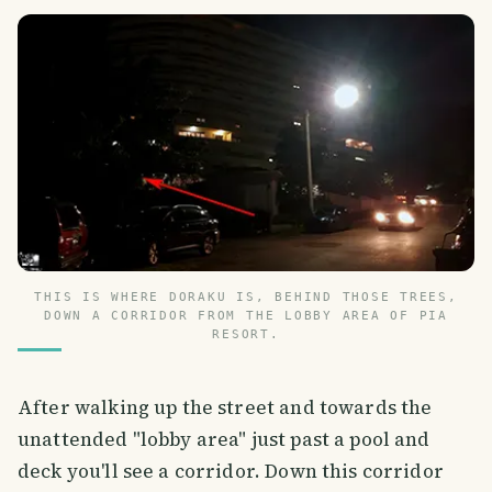
THIS IS WHERE DORAKU IS, BEHIND THOSE TREES,
DOWN A CORRIDOR FROM THE LOBBY AREA OF PIA
RESORT.
After walking up the street and towards the
unattended "lobby area" just past a pool and
deck you'll see a corridor. Down this corridor