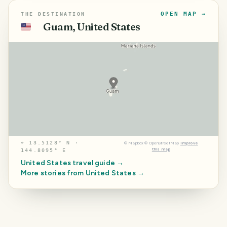
OPEN MAP →
THE DESTINATION
Guam, United States
🇺🇸
⌖
13.5128° N ·
©
Mapbox
©
OpenStreetMap
Improve
this map
144.8095° E
United States
travel guide →
More stories from
United States
→