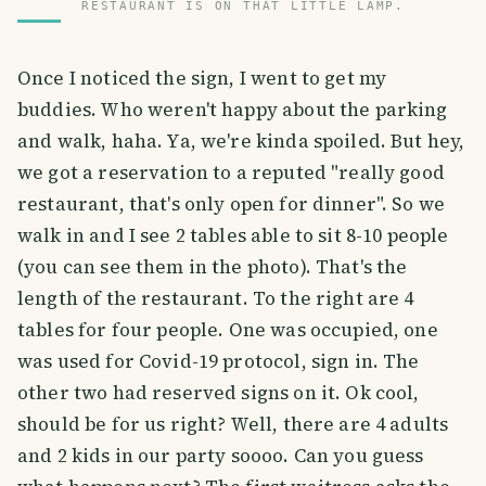
RESTAURANT IS ON THAT LITTLE LAMP.
Once I noticed the sign, I went to get my
buddies. Who weren't happy about the parking
and walk, haha. Ya, we're kinda spoiled. But hey,
we got a reservation to a reputed "really good
restaurant, that's only open for dinner". So we
walk in and I see 2 tables able to sit 8-10 people
(you can see them in the photo). That's the
length of the restaurant. To the right are 4
tables for four people. One was occupied, one
was used for Covid-19 protocol, sign in. The
other two had reserved signs on it. Ok cool,
should be for us right? Well, there are 4 adults
and 2 kids in our party soooo. Can you guess