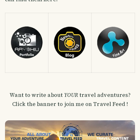
Want to write about
YOUR
travel adventures?
Click the banner to join me on Travel Feed !