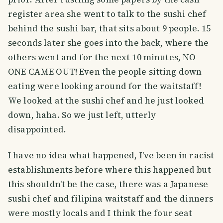
register area she went to talk to the sushi chef
behind the sushi bar, that sits about 9 people. 15
seconds later she goes into the back, where the
others went and for the next 10 minutes, NO
ONE CAME OUT! Even the people sitting down
eating were looking around for the waitstaff!
We looked at the sushi chef and he just looked
down, haha. So we just left, utterly
disappointed.
I have no idea what happened, I've been in racist
establishments before where this happened but
this shouldn't be the case, there was a Japanese
sushi chef and filipina waitstaff and the dinners
were mostly locals and I think the four seat