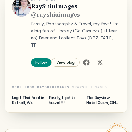
RayShiuImages
@
rayshiuimages
Family, Photography & Travel, my favs! I'm
a big fan of Hockey (Go Canucks!), (I fear
no) Beer and I collect Toys (DBZ, FATE,
TF)
Follow
View blog
MORE FROM
RAYSHIUIMAGES
@
RAYSHIUIMAGES
Legit Thai food in
Finally, I got to
The Bayview
Bothell, Wa
travel !!!
Hotel Guam, OMG
what an
experience !