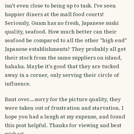
isn't even close to being up to task. I've seen
happier diners at the mall food courts!
Seriously, Guam has no fresh, Japanese sushi
quality, seafood. How much better can their
seafood be compared to all the other "high end"
Japanese establishments? They probably all get
their stock from the same suppliers on island,
hahaha. Maybe it's good that they are tucked
away in a corner, only serving their circle of
influence.
Rant over....sorry for the picture quality, they
were taken out of frustration and starvation. I
hope you had a laugh at my expense, and found
this post helpful. Thanks for viewing and best