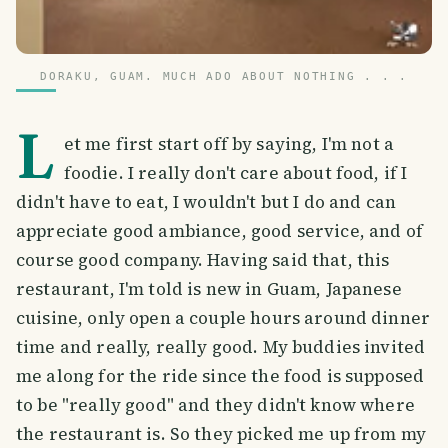
DORAKU, GUAM. MUCH ADO ABOUT NOTHING . . .
L
et me first start off by saying, I'm not a
foodie. I really don't care about food, if I
didn't have to eat, I wouldn't but I do and can
appreciate good ambiance, good service, and of
course good company. Having said that, this
restaurant, I'm told is new in Guam, Japanese
cuisine, only open a couple hours around dinner
time and really, really good. My buddies invited
me along for the ride since the food is supposed
to be "really good" and they didn't know where
the restaurant is. So they picked me up from my