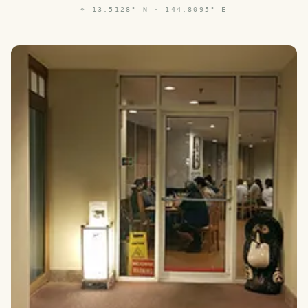
⌖
13.5128° N · 144.8095° E