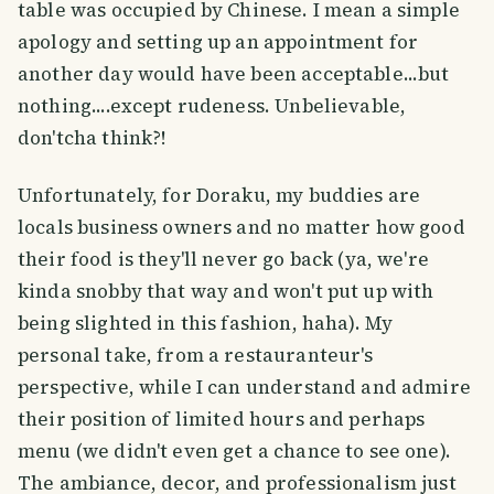
table was occupied by Chinese. I mean a simple
apology and setting up an appointment for
another day would have been acceptable...but
nothing....except rudeness. Unbelievable,
don'tcha think?!
Unfortunately, for Doraku, my buddies are
locals business owners and no matter how good
their food is they'll never go back (ya, we're
kinda snobby that way and won't put up with
being slighted in this fashion, haha). My
personal take, from a restauranteur's
perspective, while I can understand and admire
their position of limited hours and perhaps
menu (we didn't even get a chance to see one).
The ambiance, decor, and professionalism just