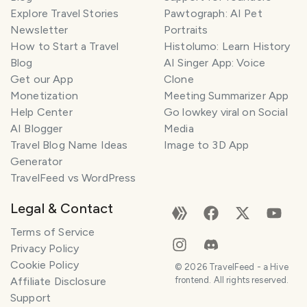
Explore Travel Stories
Pawtograph: AI Pet
Newsletter
Portraits
How to Start a Travel
Histolumo: Learn History
Blog
AI Singer App: Voice
Get our App
Clone
Monetization
Meeting Summarizer App
Help Center
Go lowkey viral on Social
AI Blogger
Media
Travel Blog Name Ideas
Image to 3D App
Generator
TravelFeed vs WordPress
Legal & Contact
Terms of Service
Privacy Policy
Cookie Policy
©
2026
TravelFeed - a Hive
Affiliate Disclosure
frontend. All rights reserved.
Support