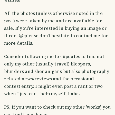
wishes!
All the photos (unless otherwise noted in the
post) were taken by me and are available for
sale. If you're interested in buying an image or
three, 😃 please don't hesitate to contact me for
more details.
Consider following me for updates to find not
only my other (usually travel) bloopers,
blunders and shenanigans but also photography
related news/reviews and the occasional
contest entry. I might even post a rant or two
when I just can't help myself, haha.
PS. If you want to check out my other 'works', you
can find them here: