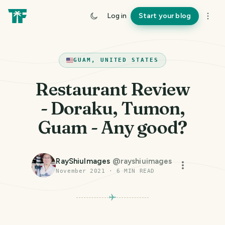
Log in
Start your blog
GUAM, UNITED STATES
Restaurant Review
- Doraku, Tumon,
Guam - Any good?
RayShiuImages
@
rayshiuimages
November 2021
·
6
MIN READ