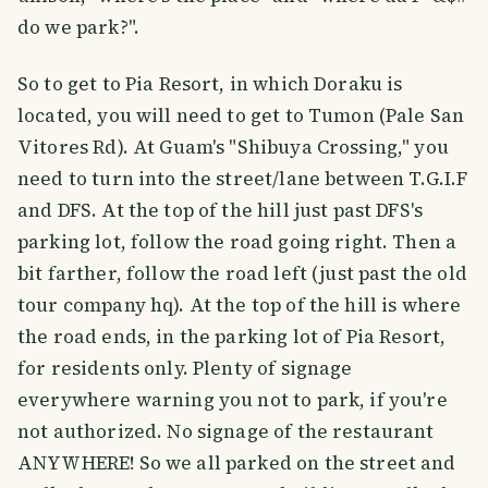
do we park?".
So to get to Pia Resort, in which Doraku is
located, you will need to get to Tumon (Pale San
Vitores Rd). At Guam's "Shibuya Crossing," you
need to turn into the street/lane between T.G.I.F
and DFS. At the top of the hill just past DFS's
parking lot, follow the road going right. Then a
bit farther, follow the road left (just past the old
tour company hq). At the top of the hill is where
the road ends, in the parking lot of Pia Resort,
for residents only. Plenty of signage
everywhere warning you not to park, if you're
not authorized. No signage of the restaurant
ANYWHERE! So we all parked on the street and