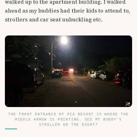
walked up to the apartment building. I walked
ahead as my buddies had their kids to attend to,
strollers and car seat unbuckling etc.
THE FRONT ENTRANCE OF PIA RESORT IS WHERE THE
MIDDLE ARROW IS POINTING. SEE MY BUDDY'S
STROLLER ON THE RIGHT?