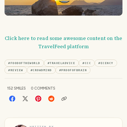
Click here to read some awesome content on the
TravelFeed platform
#
FOODOFTHEWORLD
#
TRAVELADVICE
#
CCC
#
ECENCY
#
REVIEW
#
CROWDMIND
#
PROOFOFBRAIN
152
SMILES
0
COMMENTS
WRITTEN BY