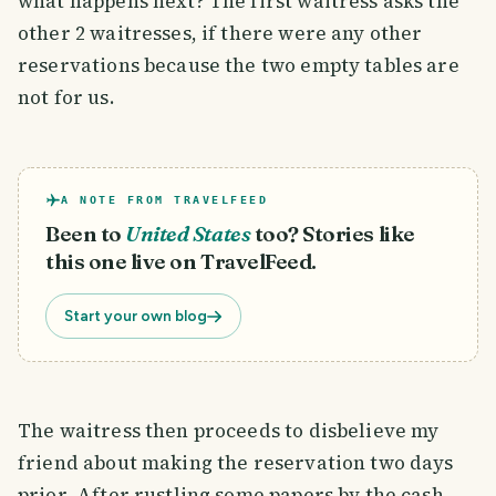
what happens next? The first waitress asks the
other 2 waitresses, if there were any other
reservations because the two empty tables are
not for us.
A NOTE FROM TRAVELFEED
Been to
United States
too? Stories like
this one live on TravelFeed.
Start your own blog
The waitress then proceeds to disbelieve my
friend about making the reservation two days
prior. After rustling some papers by the cash