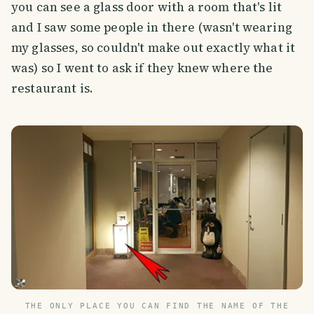
you can see a glass door with a room that's lit
and I saw some people in there (wasn't wearing
my glasses, so couldn't make out exactly what it
was) so I went to ask if they knew where the
restaurant is.
THE ONLY PLACE YOU CAN FIND THE NAME OF THE