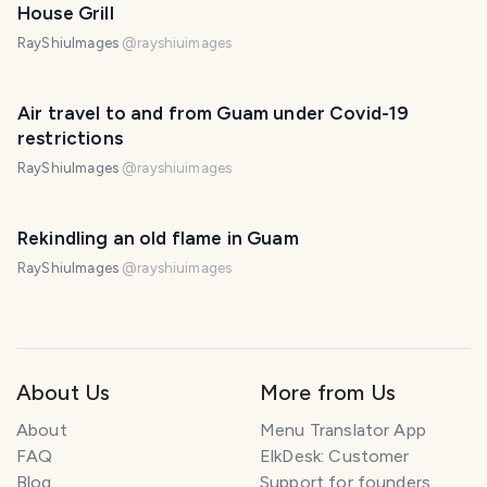
House Grill
RayShiuImages
@
rayshiuimages
Air travel to and from Guam under Covid-19
restrictions
RayShiuImages
@
rayshiuimages
Rekindling an old flame in Guam
RayShiuImages
@
rayshiuimages
About Us
More from Us
About
Menu Translator App
FAQ
ElkDesk: Customer
Blog
Support for founders