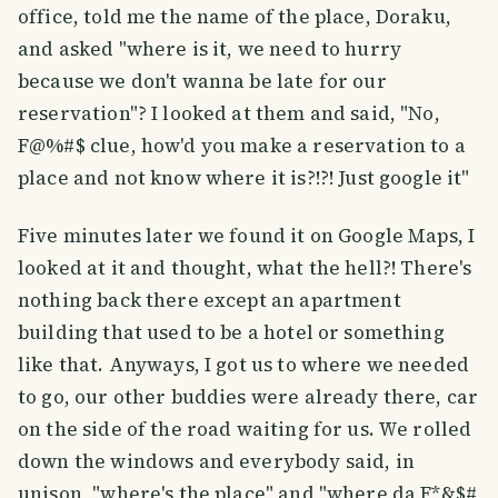
office, told me the name of the place, Doraku,
and asked "where is it, we need to hurry
because we don't wanna be late for our
reservation"? I looked at them and said, "No,
F@%#$ clue, how'd you make a reservation to a
place and not know where it is?!?! Just google it"
Five minutes later we found it on Google Maps, I
looked at it and thought, what the hell?! There's
nothing back there except an apartment
building that used to be a hotel or something
like that. Anyways, I got us to where we needed
to go, our other buddies were already there, car
on the side of the road waiting for us. We rolled
down the windows and everybody said, in
unison, "where's the place" and "where da F*&$#