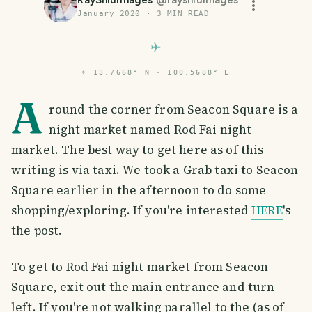
January 2020
·
3
MIN READ
⌖
13.7668° N · 100.5688° E
A
round the corner from Seacon Square is a
night market named Rod Fai night
market. The best way to get here as of this
writing is via taxi. We took a Grab taxi to Seacon
Square earlier in the afternoon to do some
shopping/exploring. If you're interested
HERE
's
the post.
To get to Rod Fai night market from Seacon
Square, exit out the main entrance and turn
left. If you're not walking parallel to the (as of