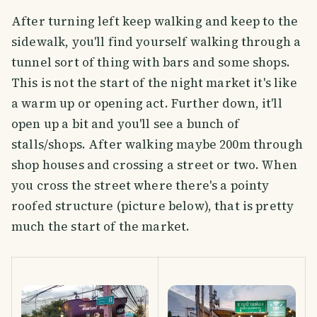
After turning left keep walking and keep to the
sidewalk, you'll find yourself walking through a
tunnel sort of thing with bars and some shops.
This is not the start of the night market it's like
a warm up or opening act. Further down, it'll
open up a bit and you'll see a bunch of
stalls/shops. After walking maybe 200m through
shop houses and crossing a street or two. When
you cross the street where there's a pointy
roofed structure (picture below), that is pretty
much the start of the market.