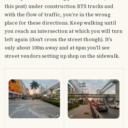
this post) under construction BTS tracks and
with the flow of traffic, you're in the wrong
place for these directions. Keep walking until
you reach an intersection at which you will turn
left again (don't cross the street though). It's
only about 100m away and at 6pm you'll see
street vendors setting up shop on the sidewalk.