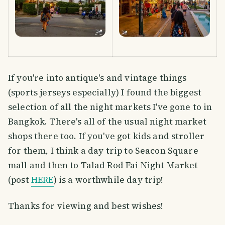
If you're into antique's and vintage things
(sports jerseys especially) I found the biggest
selection of all the night markets I've gone to in
Bangkok. There's all of the usual night market
shops there too. If you've got kids and stroller
for them, I think a day trip to Seacon Square
mall and then to Talad Rod Fai Night Market
(post
HERE
) is a worthwhile day trip!
Thanks for viewing and best wishes!