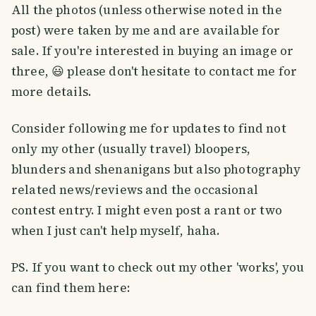
All the photos (unless otherwise noted in the
post) were taken by me and are available for
sale. If you're interested in buying an image or
three, 😃 please don't hesitate to contact me for
more details.
Consider following me for updates to find not
only my other (usually travel) bloopers,
blunders and shenanigans but also photography
related news/reviews and the occasional
contest entry. I might even post a rant or two
when I just can't help myself, haha.
PS. If you want to check out my other 'works', you
can find them here: