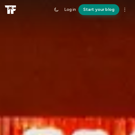
Log in
Start your blog