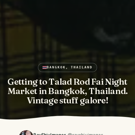
BANGKOK, THAILAND
Getting to Talad Rod Fai Night
Market in Bangkok, Thailand.
Vintage stuff galore!
RayShiuImages
@
rayshiuimages