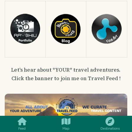
Let's hear about *YOUR* travel adventures.
Click the banner to join me on Travel Feed !
SMILES
COMMENT
SHARE
Feed
Map
Destinations