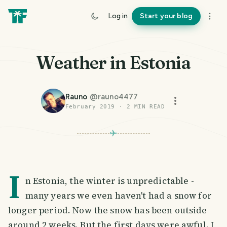
Log in
Start your blog
Weather in Estonia
Rauno
@
rauno4477
February 2019
·
2
MIN READ
I
n Estonia, the winter is unpredictable -
many years we even haven't had a snow for
longer period. Now the snow has been outside
around 2 weeks. But the first days were awful. I