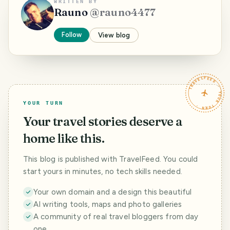
WRITTEN BY
Rauno
@
rauno4477
Follow
View blog
TRAVELFEED · YOUR TURN ·
YOUR TURN
Your travel stories deserve a
home like this.
This blog is published with TravelFeed. You could
start yours in minutes, no tech skills needed.
Your own domain and a design this beautiful
AI writing tools, maps and photo galleries
A community of real travel bloggers from day
one