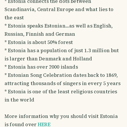
* Estonia connects the dots between
Scandinavia, Central Europe and what lies to
the east
* Estonia speaks Estonian...as well as English,
Russian, Finnish and German
* Estonia is about 50% forest
* Estonia has a population of just 1.3 million but
is larger than Denmark and Holland
* Estonia has over 2000 islands
* Estonian Song Celebration dates back to 1869,
attracting thousands of singers in every 5 years
* Estonia is one of the least religious countries
in the world
More information why you should visit Estonia
is found over
HERE