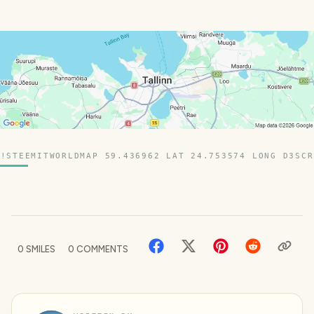
!STEEMITWORLDMAP 59.436962 LAT 24.753574 LONG D3SCR
0
SMILES
0
COMMENTS