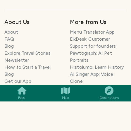
About Us
More from Us
About
Menu Translator App
FAQ
ElkDesk: Customer
Blog
Support for founders
Explore Travel Stories
Pawtograph: AI Pet
Newsletter
Portraits
How to Start a Travel
Histolumo: Learn History
Blog
AI Singer App: Voice
SMILES
COMMENT
SHARE
Get our App
Clone
Monetization
Meeting Summarizer App
Help Center
Go lowkey viral on Social
Feed
Map
Destinations
AI Blogger
Media
Travel Blog Name Ideas
Image to 3D App
Generator
TravelFeed vs WordPress