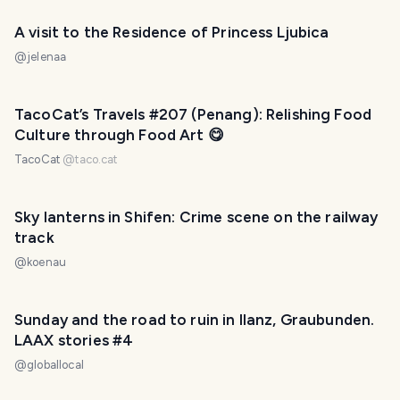
A visit to the Residence of Princess Ljubica
@
jelenaa
TacoCat’s Travels #207 (Penang): Relishing Food
Culture through Food Art 😋
TacoCat
@
taco.cat
Sky lanterns in Shifen: Crime scene on the railway
track
@
koenau
Sunday and the road to ruin in Ilanz, Graubunden.
LAAX stories #4
@
globallocal