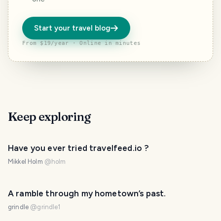
Start your travel blog
From $19/year · Online in minutes
Keep exploring
Have you ever tried travelfeed.io ?
Mikkel Holm
@
holm
A ramble through my hometown’s past.
grindle
@
grindle1