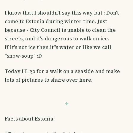
I know that I shouldn't say this way but : Don't
come to Estonia during winter time. Just
because - City Council is unable to clean the
streets, and it's dangerous to walk on ice.
If it's not ice then it''s water or like we call
"snow-soup" :D
Today I'll go for a walk on a seaside and make
lots of pictures to share over here.
Facts about Estonia: