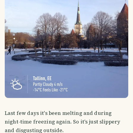
Last few days it's been melting and during
night-time freezing again. So it's just slippery
and disgusting outside.