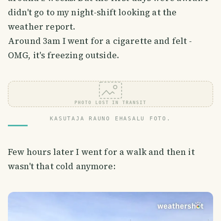
didn't go to my night-shift looking at the
weather report.
Around 3am I went for a cigarette and felt -
OMG, it's freezing outside.
PHOTO LOST IN TRANSIT
KASUTAJA RAUNO EHASALU FOTO.
Few hours later I went for a walk and then it
wasn't that cold anymore: