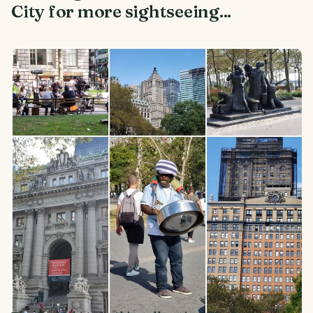
City for more sightseeing...