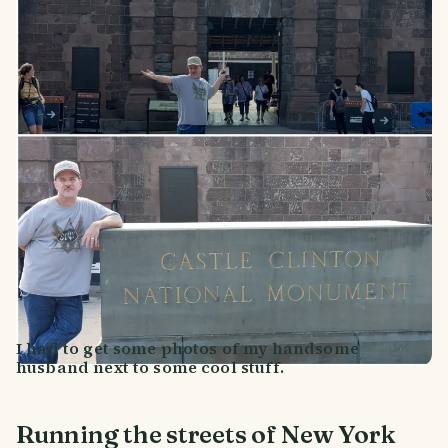
I had to get some photos of my handsome
husband next to some cool stuff.
Running the streets of New York