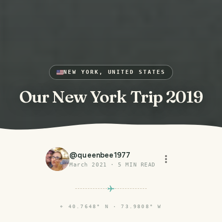
NEW YORK, UNITED STATES
Our New York Trip 2019
@
queenbee1977
March 2021
·
5
MIN READ
⌖
40.7648° N · 73.9808° W