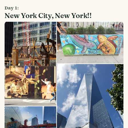
Day 1:
New York City, New York!!