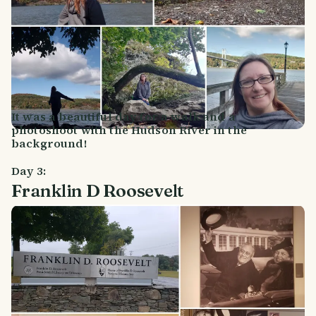
It was a beautiful day for a walk and a
photoshoot with the Hudson River in the
background!
Day 3:
Franklin D Roosevelt