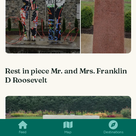
Rest in piece Mr. and Mrs. Franklin
D Roosevelt
SMILES
COMMENT
SHARE
Feed
Map
Destinations