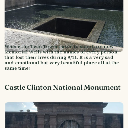
Where the Twin Towers used to stand are now
Memorial Wells with the names of every person
that lost their lives during 9/11. It is a very sad
and emotional but very beautiful place all at the
same time!
Castle Clinton National Monument