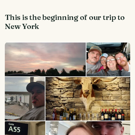
This is the beginning of our trip to
New York