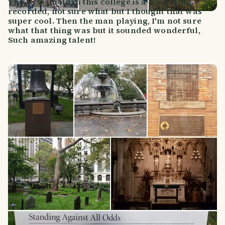
The first photo in this college is a film being
recorded, not sure what but I thought that was
super cool. Then the man playing, I'm not sure
what that thing was but it sounded wonderful,
Such amazing talent!