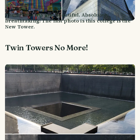
The artwork is just beautiful. Absolutely
breathtaking! The last photo is this college is the
New Tower.
Twin Towers No More!