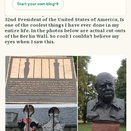
Start your own blog
To be able to say I have been to the home of our
32nd President of the United States of America, Is
one of the coolest things I have ever done in my
entire life. In the photos below are actual cut-outs
of the Berlin Wall. So cool! I couldn't believe my
eyes when I saw this.