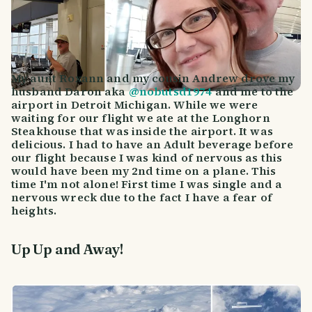
My aunt Roxann and my cousin Andrew drove my
husband Daron aka
@nobutsd1974
and me to the
airport in Detroit Michigan. While we were
waiting for our flight we ate at the Longhorn
Steakhouse that was inside the airport. It was
delicious. I had to have an Adult beverage before
our flight because I was kind of nervous as this
would have been my 2nd time on a plane. This
time I'm not alone! First time I was single and a
nervous wreck due to the fact I have a fear of
heights.
Up Up and Away!