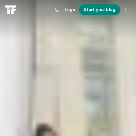
Log in
Start your blog