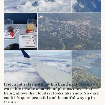
I felt a lot safer with my husband next to me, so I
was able to take a bunch of photos. I love that
being above the clouds it looks like snow. So darn
cool! It's quite peaceful and beautiful way up in
the air!