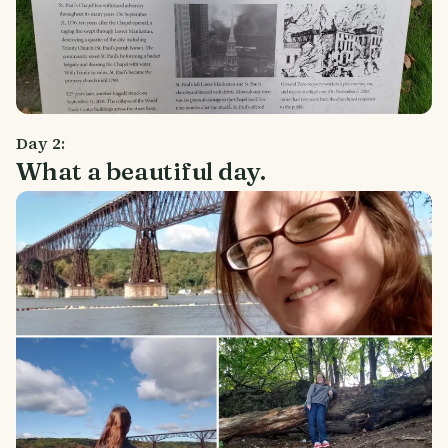
Day 2:
What a beautiful day.