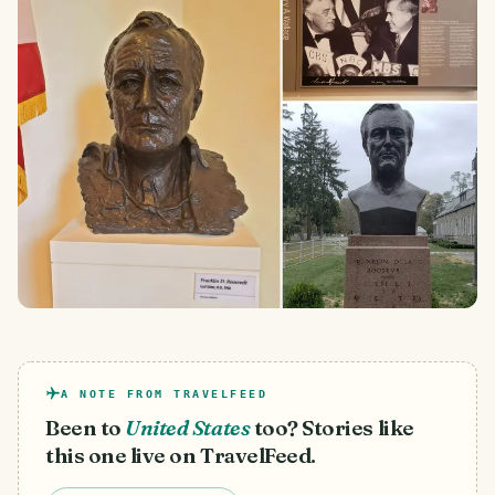
A NOTE FROM TRAVELFEED
Been to
United States
too? Stories like
this one live on TravelFeed.