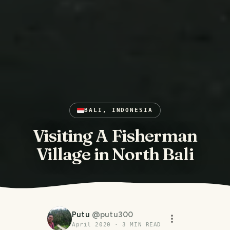
BALI, INDONESIA
Visiting A Fisherman
Village in North Bali
Putu
@
putu300
April 2020
·
3
MIN READ