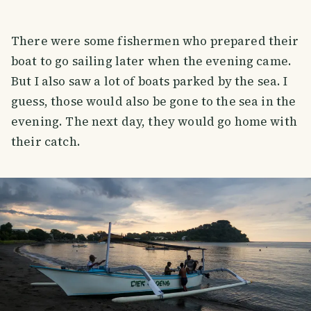
There were some fishermen who prepared their
boat to go sailing later when the evening came.
But I also saw a lot of boats parked by the sea. I
guess, those would also be gone to the sea in the
evening. The next day, they would go home with
their catch.