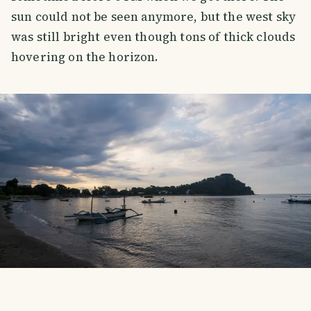
sun could not be seen anymore, but the west sky
was still bright even though tons of thick clouds
hovering on the horizon.