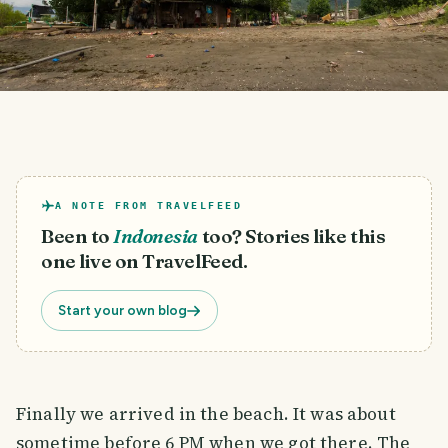
A NOTE FROM TRAVELFEED
Been to
Indonesia
too? Stories like this
one live on TravelFeed.
Start your own blog
Finally we arrived in the beach. It was about
sometime before 6 PM when we got there. The