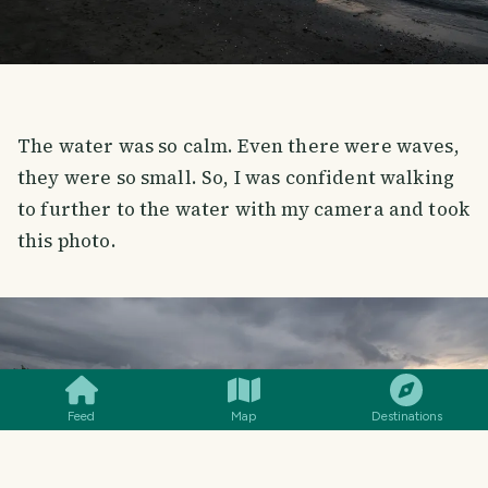
The water was so calm. Even there were waves,
they were so small. So, I was confident walking
to further to the water with my camera and took
this photo.
SMILES
COMMENT
SHARE
Feed
Map
Destinations