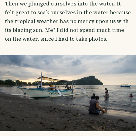
Then we plunged ourselves into the water. It
felt great to soak ourselves in the water because
the tropical weather has no mercy upon us with
its blazing sun. Me? I did not spend much time
on the water, since I had to take photos.