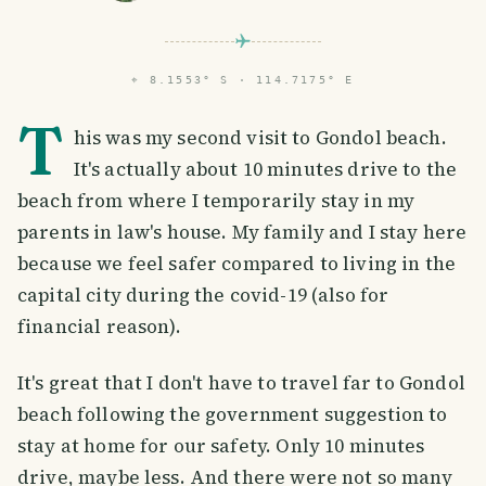
⌖
8.1553° S · 114.7175° E
T
his was my second visit to Gondol beach.
It's actually about 10 minutes drive to the
beach from where I temporarily stay in my
parents in law's house. My family and I stay here
because we feel safer compared to living in the
capital city during the covid-19 (also for
financial reason).
It's great that I don't have to travel far to Gondol
beach following the government suggestion to
stay at home for our safety. Only 10 minutes
drive, maybe less. And there were not so many