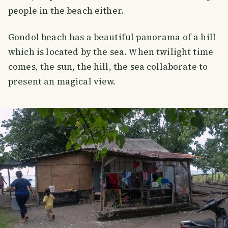
people in the beach either.
Gondol beach has a beautiful panorama of a hill
which is located by the sea. When twilight time
comes, the sun, the hill, the sea collaborate to
present an magical view.