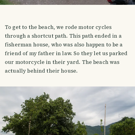
To get to the beach, we rode motor cycles
through a shortcut path. This path ended in a
fisherman house, who was also happen to be a
friend of my father in law. So they let us parked
our motorcycle in their yard. The beach was
actually behind their house.