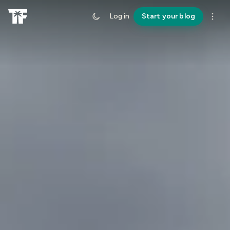
Log in
Start your blog