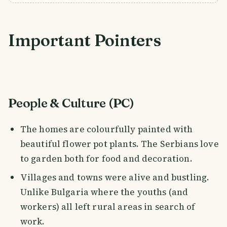
Important Pointers
People & Culture (PC)
The homes are colourfully painted with
beautiful flower pot plants. The Serbians love
to garden both for food and decoration.
Villages and towns were alive and bustling.
Unlike Bulgaria where the youths (and
workers) all left rural areas in search of
work.