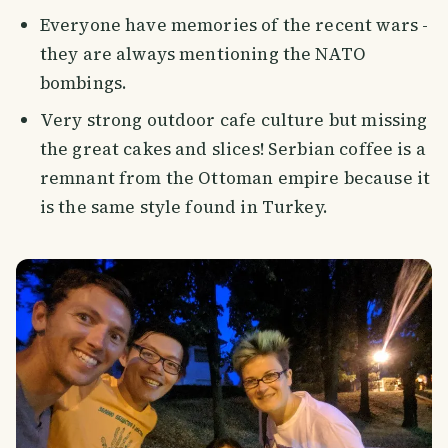
Everyone have memories of the recent wars -
they are always mentioning the NATO
bombings.
Very strong outdoor cafe culture but missing
the great cakes and slices! Serbian coffee is a
remnant from the Ottoman empire because it
is the same style found in Turkey.