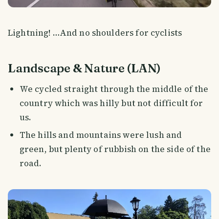
Lightning! …And no shoulders for cyclists
Landscape & Nature (LAN)
We cycled straight through the middle of the
country which was hilly but not difficult for
us.
The hills and mountains were lush and
green, but plenty of rubbish on the side of the
road.