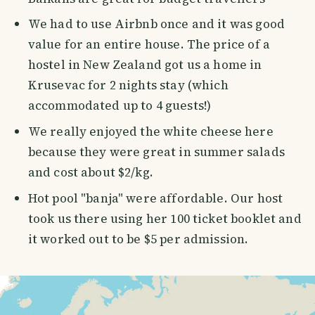
We had to use Airbnb once and it was good
value for an entire house. The price of a
hostel in New Zealand got us a home in
Krusevac for 2 nights stay (which
accommodated up to 4 guests!)
We really enjoyed the white cheese here
because they were great in summer salads
and cost about $2/kg.
Hot pool "banja" were affordable. Our host
took us there using her 100 ticket booklet and
it worked out to be $5 per admission.