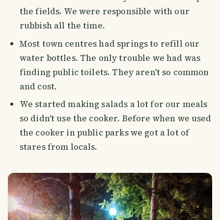
the fields. We were responsible with our
rubbish all the time.
Most town centres had springs to refill our
water bottles. The only trouble we had was
finding public toilets. They aren't so common
and cost.
We started making salads a lot for our meals
so didn't use the cooker. Before when we used
the cooker in public parks we got a lot of
stares from locals.