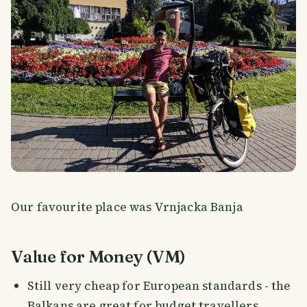
Our favourite place was Vrnjacka Banja
Value for Money (VM)
Still very cheap for European standards - the
Balkans are great for budget travellers