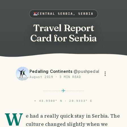
CENTRAL SERBIA, SERBIA
Travel Report
Card for Serbia
Pedalling Continents
@
pushpedal
August 2019
·
3
MIN READ
⌖
43.9500° N · 20.9333° E
W
e had a really quick stay in Serbia. The
culture changed slightly when we