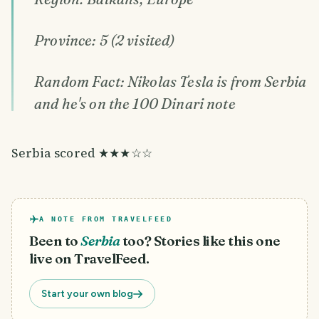
Province: 5 (2 visited)
Random Fact: Nikolas Tesla is from Serbia
and he's on the 100 Dinari note
Serbia scored ★★★☆☆
A NOTE FROM TRAVELFEED
Been to
Serbia
too? Stories like this one
live on TravelFeed.
Start your own blog