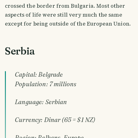
crossed the border from Bulgaria. Most other
aspects of life were still very much the same
except for being outside of the European Union.
Serbia
Capital: Belgrade
Population: 7 millions
Language: Serbian
Currency: Dinar (65 = $1 NZ)
Region: Balkans, Europe