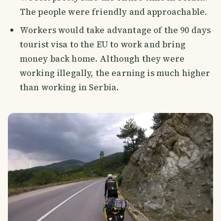
The people were friendly and approachable.
Workers would take advantage of the 90 days
tourist visa to the EU to work and bring
money back home. Although they were
working illegally, the earning is much higher
than working in Serbia.