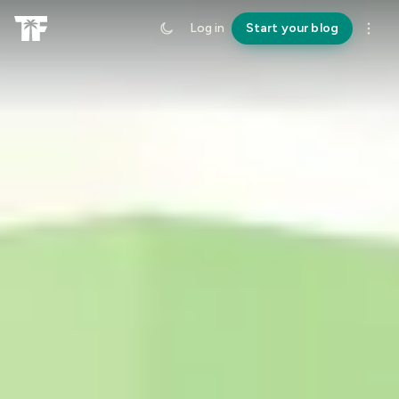
Log in
Start your blog