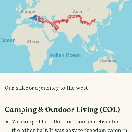
Our silk road journey to the west
Camping & Outdoor Living (COL)
We camped half the time, and couchsurfed
the other half. It was easy to freedom camp in