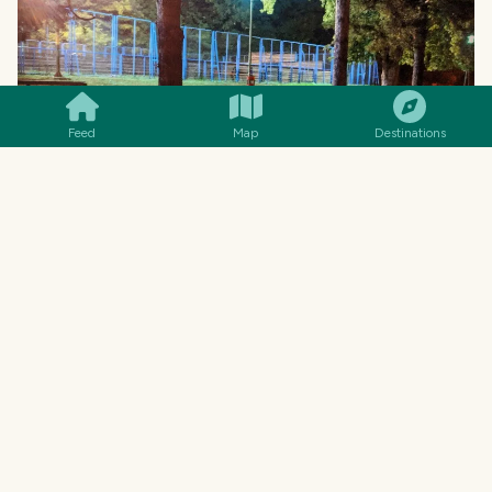
SMILES
COMMENT
SHARE
Feed
Map
Destinations