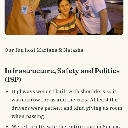
Our fun host Mariana & Natasha
Infrastructure, Safety and Politics
(ISP)
Highways weren't built with shoulders so it
was narrow for us and the cars. At least the
drivers were patient and kind giving us room
when passing.
We felt pretty safe the entire time in Serbia.