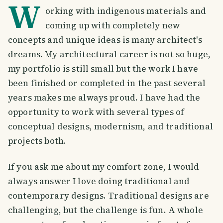
W
orking with indigenous materials and
coming up with completely new
concepts and unique ideas is many architect's
dreams. My architectural career is not so huge,
my portfolio is still small but the work I have
been finished or completed in the past several
years makes me always proud. I have had the
opportunity to work with several types of
conceptual designs, modernism, and traditional
projects both.
If you ask me about my comfort zone, I would
always answer I love doing traditional and
contemporary designs. Traditional designs are
challenging, but the challenge is fun. A whole