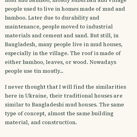
people used to live in homes made of mud and
bamboo. Later due to durability and
maintenance, people moved to industrial
materials and cement and sand. But still, in
Bangladesh, many people live in mud houses,
especially in the village. The roof is made of
either bamboo, leaves, or wood. Nowadays
people use tin mostly...
I never thought that I will find the similarities
here in Ukraine, their traditional houses are
similar to Bangladeshi mud houses. The same
type of concept, almost the same building
material, and construction.