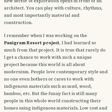
new sector of exploration opens in front of an
architect. You can play with culture, rhythms,
and most importantly material and
construction.
I remember when I was working on the
Panigram Resort project
, I had learned so
much from that project. It is true that rarely do
I get a chance to work with such a unique
project because this world is all about
modernism. People love contemporary style and
no one even bothers or cares to work with
indigenous materials such as mud, wood,
bamboo, etc. But the funny fact is still many
people in this whole world constructing their
homes using indigenous materials. Low cost and