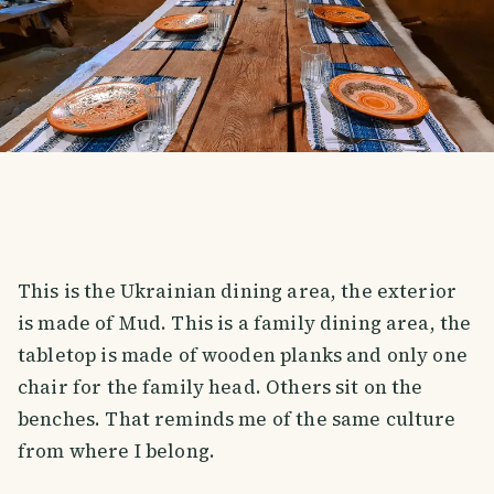
This is the Ukrainian dining area, the exterior
is made of Mud. This is a family dining area, the
tabletop is made of wooden planks and only one
chair for the family head. Others sit on the
benches. That reminds me of the same culture
from where I belong.