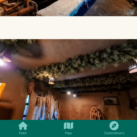
SMILES
COMMENT
SHARE
Feed
Map
Destinations