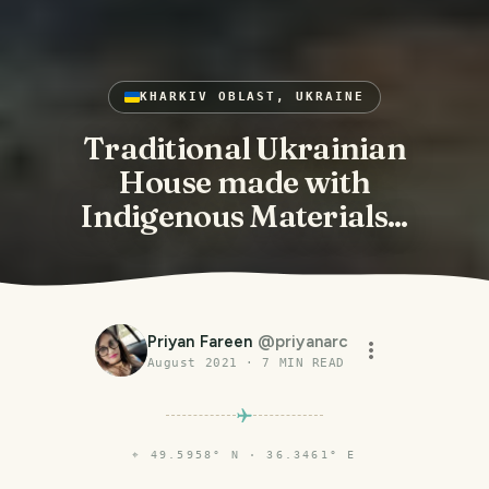
KHARKIV OBLAST, UKRAINE
Traditional Ukrainian
House made with
Indigenous Materials...
Priyan Fareen
@
priyanarc
August 2021
·
7
MIN READ
⌖
49.5958° N · 36.3461° E