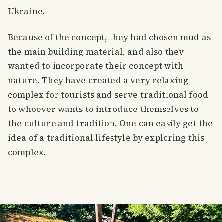
Ukraine.
Because of the concept, they had chosen mud as
the main building material, and also they
wanted to incorporate their concept with
nature. They have created a very relaxing
complex for tourists and serve traditional food
to whoever wants to introduce themselves to
the culture and tradition. One can easily get the
idea of a traditional lifestyle by exploring this
complex.