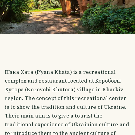
П'яна Хата (P'yana Khata) is a recreational
complex and restaurant located at Коробовы
Хутора (Korovobi Khutora) village in Kharkiv
region. The concept of this recreational center
is to show the tradition and culture of Ukraine.
Their main aim is to give a tourist the
traditional experience of Ukrainian culture and
to introduce them to the ancient culture of