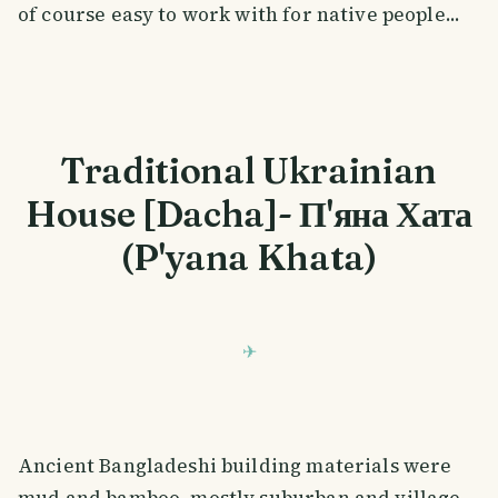
of course easy to work with for native people...
Traditional Ukrainian
House [Dacha]- П'яна Хата
(P'yana Khata)
Ancient Bangladeshi building materials were
mud and bamboo, mostly suburban and village