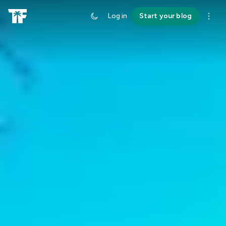
Log in
Start your blog