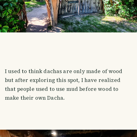
I used to think dachas are only made of wood
but after exploring this spot, I have realized
that people used to use mud before wood to
make their own Dacha.