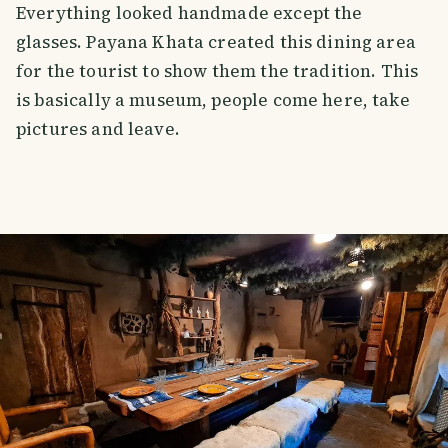
Everything looked handmade except the
glasses. Payana Khata created this dining area
for the tourist to show them the tradition. This
is basically a museum, people come here, take
pictures and leave.