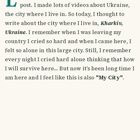
post. I made lots of videos about Ukraine,
the city where I live in. So today, I thought to
write about the city where I live in,
Kharkiv,
Ukraine
. I remember when I was leaving my
country I cried so hard and when I came here, I
felt so alone in this large city. Still, I remember
every night I cried hard alone thinking that how
I will survive here... But now it's been long time I
am here and I feel like this is also
"My City"
.