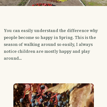
You can easily understand the difference why
people become so happy in Spring. This is the
season of walking around so easily, I always
notice children are mostly happy and play
around...