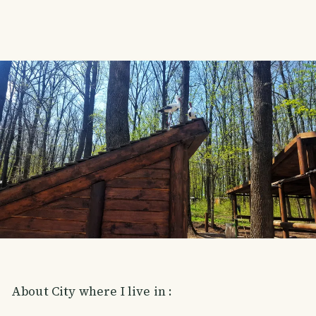
About City where I live in :