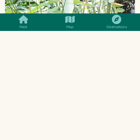
SMILES
COMMENT
SHARE
Feed
Map
Destinations