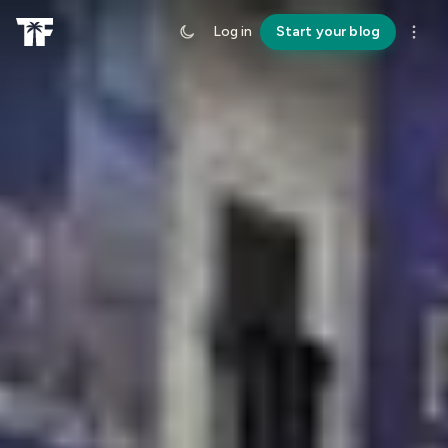
Log in
Start your blog