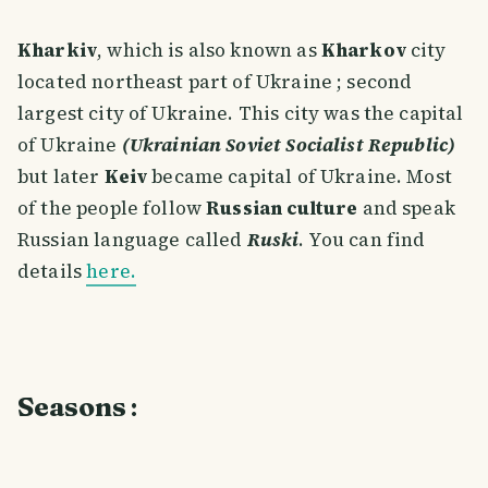
Kharkiv
, which is also known as
Kharkov
city
located northeast part of Ukraine ; second
largest city of Ukraine. This city was the capital
of Ukraine
(Ukrainian Soviet Socialist Republic)
but later
Keiv
became capital of Ukraine. Most
of the people follow
Russian culture
and speak
Russian language called
Ruski
. You can find
details
here.
Seasons
: