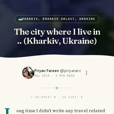
KHARKIV, KHARKIV OBLAST, UKRAINE
The city where I live in
.. (Kharkiv, Ukraine)
Priyan Fareen
@
priyanarc
May 2019
·
3
MIN READ
⌖
49.9914° N · 36.2281° E
L
ong time I didn't write any travel related