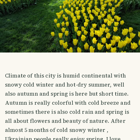
Climate of this city is humid continental with
snowy cold winter and hot-dry summer, well
also autumn and spring is here but short time.
Autumn is really colorful with cold breeze and
sometimes there is also cold rain and spring is
all about flowers and beauty of nature. After
almost 5 months of cold snowy winter ,
Ukrainian people really enjoy spring. I love