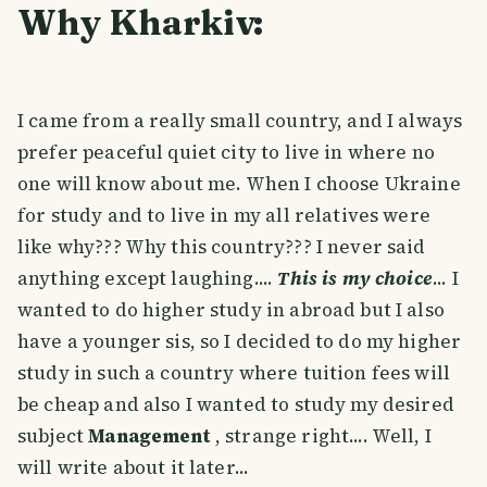
Why Kharkiv:
I came from a really small country, and I always
prefer peaceful quiet city to live in where no
one will know about me. When I choose Ukraine
for study and to live in my all relatives were
like why??? Why this country??? I never said
anything except laughing....
This is my choice
... I
wanted to do higher study in abroad but I also
have a younger sis, so I decided to do my higher
study in such a country where tuition fees will
be cheap and also I wanted to study my desired
subject
Management
, strange right.... Well, I
will write about it later...