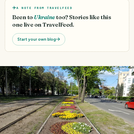
A NOTE FROM TRAVELFEED
Been to
Ukraine
too? Stories like this
one live on TravelFeed.
Start your own blog