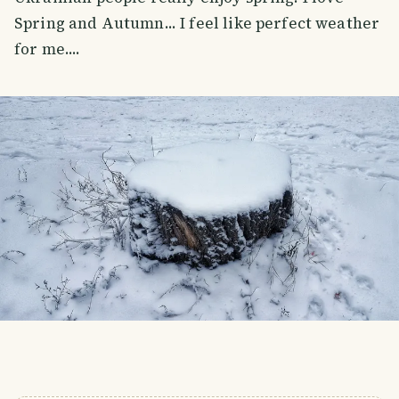
Spring and Autumn... I feel like perfect weather
for me....