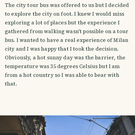
The city tour bus was offered to us but I decided
to explore the city on foot. I knew I would miss
exploring a lot of places but the experience I
gathered from walking wasn't possible on a tour
bus. I wanted to have a real experience of Milan
city and I was happy that I took the decision.
Obviously, a hot sunny day was the barrier, the
temperature was 35 degrees Celsius but I am
from a hot country so I was able to bear with
that.