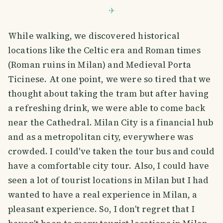
While walking, we discovered historical
locations like the Celtic era and Roman times
(Roman ruins in Milan) and Medieval Porta
Ticinese. At one point, we were so tired that we
thought about taking the tram but after having
a refreshing drink, we were able to come back
near the Cathedral. Milan City is a financial hub
and as a metropolitan city, everywhere was
crowded. I could've taken the tour bus and could
have a comfortable city tour. Also, I could have
seen a lot of tourist locations in Milan but I had
wanted to have a real experience in Milan, a
pleasant experience. So, I don't regret that I