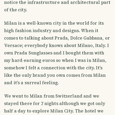
notice the infrastructure and architectural part
of the city.
Milan is a well-known city in the world for its
high fashion industry and designs. When it
comes to talking about Prada, Dolce Gabbana, or
Versace; everybody knows about Milano, Italy. I
own Prada Sunglasses and I bought them with
my hard-earning euros so when I was in Milan,
somehow I felt a connection with the city. It's
like the only brand you own comes from Milan
and it's a surreal feeling.
We went to Milan from Switzerland and we
stayed there for 2 nights although we got only
half a day to explore Milan City. The hotel we