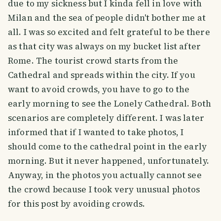
due to my sickness but I kinda fell in love with
Milan and the sea of people didn't bother me at
all. I was so excited and felt grateful to be there
as that city was always on my bucket list after
Rome. The tourist crowd starts from the
Cathedral and spreads within the city. If you
want to avoid crowds, you have to go to the
early morning to see the Lonely Cathedral. Both
scenarios are completely different. I was later
informed that if I wanted to take photos, I
should come to the cathedral point in the early
morning. But it never happened, unfortunately.
Anyway, in the photos you actually cannot see
the crowd because I took very unusual photos
for this post by avoiding crowds.