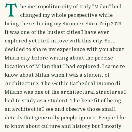
T
he metropolitan city of Italy "Milan" had
changed my whole perspective while
being there during my Summer Euro Trip 2023.
It was one of the busiest cities I have ever
explored yet I fell in love with this city. So, I
decided to share my experience with you about
Milan city before writing about the precise
locations of Milan that I had explored. I came to
know about Milan when I was a student of
Architecture. The Gothic Cathedral Duomo di
Milano was one of the architectural structures I
had to study as a student. The benefit of being
an architect is I see and observe those small
details that generally people ignore. People like
to know about culture and history but I mostly