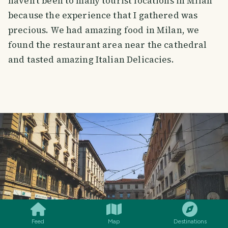
haven't been to many tourist locations in Milan
because the experience that I gathered was
precious. We had amazing food in Milan, we
found the restaurant area near the cathedral
and tasted amazing Italian Delicacies.
SMILES
COMMENT
SHARE
Feed
Map
Destinations