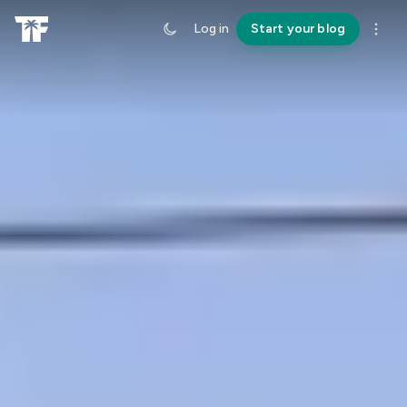
Log in
Start your blog