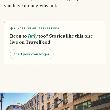
you have money, why not...
A NOTE FROM TRAVELFEED
Been to
Italy
too? Stories like this one
live on TravelFeed.
Start your own blog