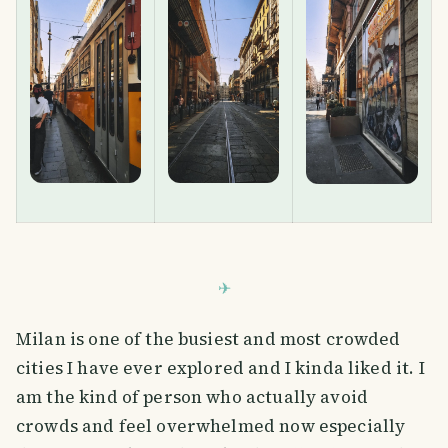
Milan is one of the busiest and most crowded
cities I have ever explored and I kinda liked it. I
am the kind of person who actually avoid
crowds and feel overwhelmed now especially