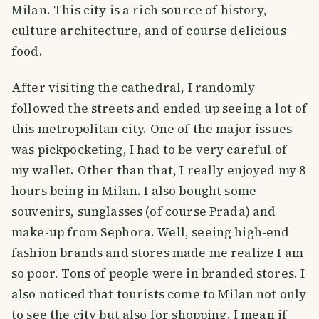
Milan. This city is a rich source of history,
culture architecture, and of course delicious
food.
After visiting the cathedral, I randomly
followed the streets and ended up seeing a lot of
this metropolitan city. One of the major issues
was pickpocketing, I had to be very careful of
my wallet. Other than that, I really enjoyed my 8
hours being in Milan. I also bought some
souvenirs, sunglasses (of course Prada) and
make-up from Sephora. Well, seeing high-end
fashion brands and stores made me realize I am
so poor. Tons of people were in branded stores. I
also noticed that tourists come to Milan not only
to see the city but also for shopping. I mean if