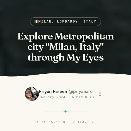
MILAN, LOMBARDY, ITALY
Explore Metropolitan
city "Milan, Italy"
through My Eyes
Priyan Fareen
@
priyanarc
January 2024
·
6
MIN READ
⌖
45.4684° N · 9.1832° E