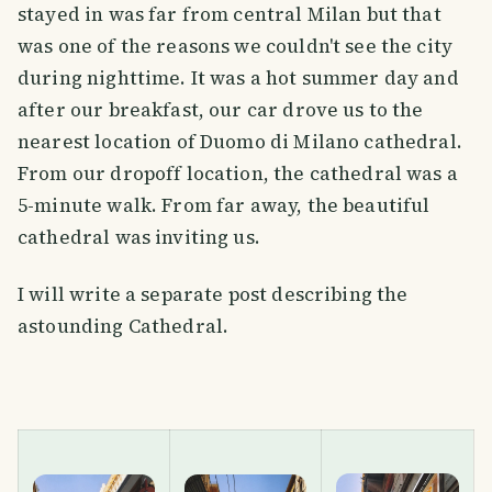
stayed in was far from central Milan but that
was one of the reasons we couldn't see the city
during nighttime. It was a hot summer day and
after our breakfast, our car drove us to the
nearest location of Duomo di Milano cathedral.
From our dropoff location, the cathedral was a
5-minute walk. From far away, the beautiful
cathedral was inviting us.
I will write a separate post describing the
astounding Cathedral.