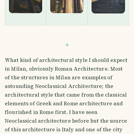
What kind of architectural style I should expect
in Milan, obviously Roman Architecture. Most
of the structures in Milan are examples of
astounding Neoclassical Architecture; the
architectural style that came from the classical
elements of Greek and Rome architecture and
flourished in Rome first. I have seen
Neoclassical architecture before but the source
of this architecture is Italy and one of the city