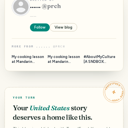
......
@
prch
.......
Follow
View blog
MORE FROM
......
@
PRCH
PHOTO LOST
PHOTO LOST
IN TRANSIT
IN TRANSIT
My cooking lesson
My cooking lesson
#AboutMyCulture
at Mandarin
at Mandarin
[A SNDBOX
Oriental Bangkok
Oriental Bangkok
Steemit Story
- 2 of 3
- 1 of 3
Challenge] -
Taoism: A religous
belief in Hong
TRAVELFEED · YOUR TURN ·
Kong leading and
comforting most
local Chinese
YOUR TURN
Your
United States
story
deserves a home like this.