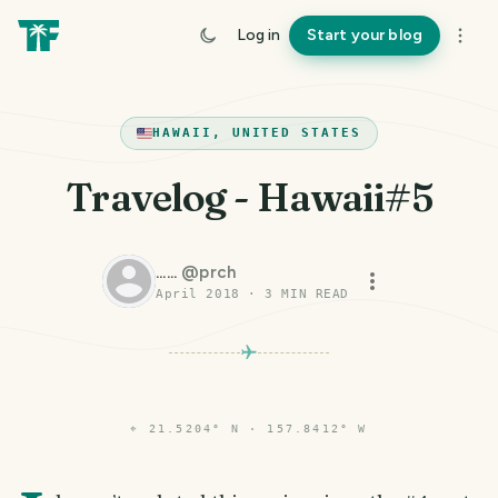
Log in
Start your blog
HAWAII, UNITED STATES
Travelog - Hawaii#5
......
@
prch
April 2018
·
3
MIN READ
PHOTO LOST IN TRANSIT
⌖
21.5204° N · 157.8412° W