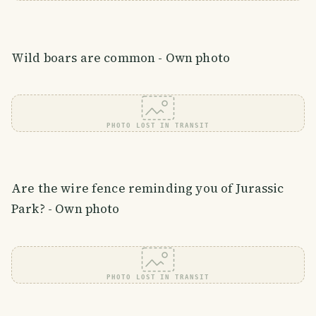
Wild boars are common - Own photo
PHOTO LOST IN TRANSIT
Are the wire fence reminding you of Jurassic
Park? - Own photo
PHOTO LOST IN TRANSIT