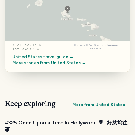
⌖
21.5204° N ·
©
Mapbox
©
OpenStreetMap
Improve
this map
157.8412° W
United States
travel guide →
More stories from
United States
→
Keep exploring
More from
United States
→
#325 Once Upon a Time In Hollywood 🎥 | 好莱坞往
事