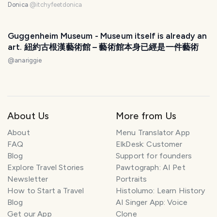
Donica
@
itchyfeetdonica
Guggenheim Museum - Museum itself is already an
art. 紐約古根漢藝術館 – 藝術館本身已經是一件藝術
@
anariggie
About Us
More from Us
About
Menu Translator App
FAQ
ElkDesk: Customer
Blog
Support for founders
Explore Travel Stories
Pawtograph: AI Pet
Newsletter
Portraits
How to Start a Travel
Histolumo: Learn History
Blog
AI Singer App: Voice
Get our App
Clone