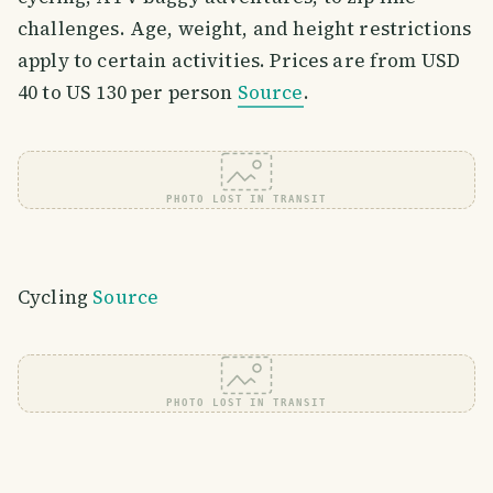
challenges. Age, weight, and height restrictions
apply to certain activities. Prices are from USD
40 to US 130 per person
Source
.
PHOTO LOST IN TRANSIT
Cycling
Source
PHOTO LOST IN TRANSIT