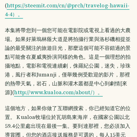
(
https://steemit.com/cn/@prch/travelog-hawaii-
4-4）。
本集將帶您到一個您可能在電影院或電視上看過的大農
場。如果好萊塢林蔭大道是將拍攝行業與洛杉磯相提並
論的最受關注的旅遊目光，那麼這個可能不容錯過的景
點可能會在夏威夷扮演同樣的角色。這是一個理想的拍
攝地點，電影和電視連續劇，侏羅紀公園，迷失，珍珠
港，風行者和Jumanji，僅舉幾例受歡迎的影片，那裡
的熱帶天氣，岩石，山脈和灌木叢都是中心到劇情[來
源](
http://www.kualoa.com/about/）。
這個地方，如果你做了互聯網搜索，你已經知道它的位
置。 Kualoa牧場位於瓦胡島東海岸，在國家公園以北
59.4公里處出現在最後一集。要到達那裡，您必須加入
導賞圑，但您的酒店接送服務是可選的，每人15美元