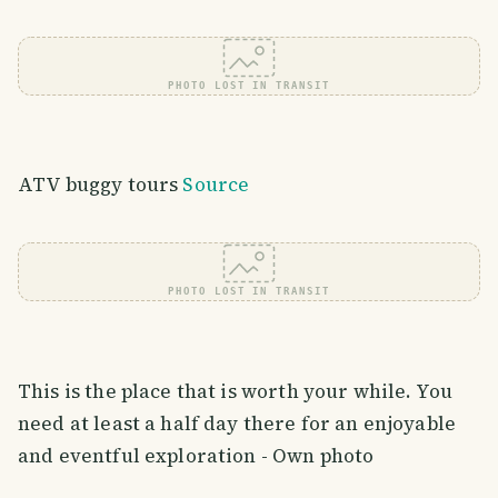
PHOTO LOST IN TRANSIT
ATV buggy tours
Source
PHOTO LOST IN TRANSIT
This is the place that is worth your while. You
need at least a half day there for an enjoyable
and eventful exploration - Own photo