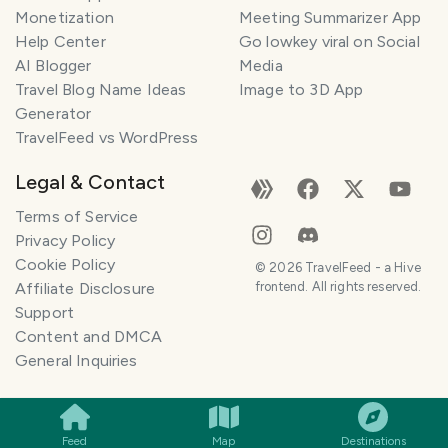
Monetization
Meeting Summarizer App
Help Center
Go lowkey viral on Social
AI Blogger
Media
Travel Blog Name Ideas
Image to 3D App
Generator
TravelFeed vs WordPress
Legal & Contact
Terms of Service
Privacy Policy
Cookie Policy
©
2026
TravelFeed - a Hive
Affiliate Disclosure
frontend. All rights reserved.
Support
Content and DMCA
General Inquiries
SMILES
COMMENT
SHARE
Feed
Map
Destinations