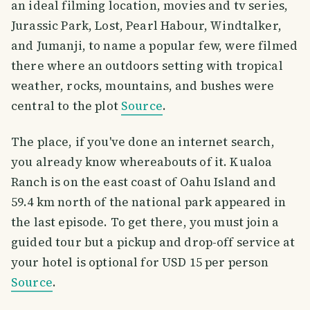
an ideal filming location, movies and tv series,
Jurassic Park, Lost, Pearl Habour, Windtalker,
and Jumanji, to name a popular few, were filmed
there where an outdoors setting with tropical
weather, rocks, mountains, and bushes were
central to the plot
Source
.
The place, if you've done an internet search,
you already know whereabouts of it. Kualoa
Ranch is on the east coast of Oahu Island and
59.4 km north of the national park appeared in
the last episode. To get there, you must join a
guided tour but a pickup and drop-off service at
your hotel is optional for USD 15 per person
Source
.