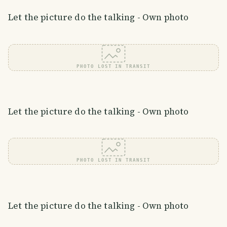
Let the picture do the talking - Own photo
PHOTO LOST IN TRANSIT
Let the picture do the talking - Own photo
PHOTO LOST IN TRANSIT
Let the picture do the talking - Own photo