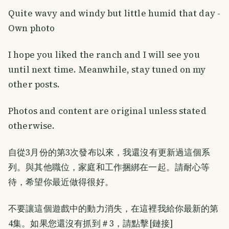
Quite wavy and windy but little humid that day -
Own photo
I hope you liked the ranch and I will see you
until next time. Meanwhile, stay tuned on my
other posts.
Photos and content are original unless stated
otherwise.
自從3月份的第3次發布以來，我還沒有更新過這個系
列。與其他職位，家庭和工作捆綁在一起。請耐心等
待，希望你最近做得很好。
不要讓這個遊戲中的動力消失，在這裡我給你最新的第
4集。如果您還沒有抓到＃3，請點擊[鏈接]