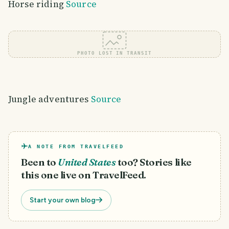
Horse riding
Source
PHOTO LOST IN TRANSIT
Jungle adventures
Source
A NOTE FROM TRAVELFEED
Been to
United States
too? Stories like
this one live on TravelFeed.
Start your own blog