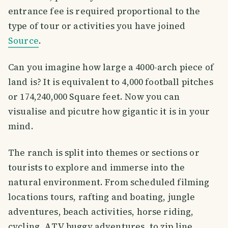
entrance fee is required proportional to the
type of tour or activities you have joined
Source
.
Can you imagine how large a 4000-arch piece of
land is? It is equivalent to 4,000 football pitches
or 174,240,000 Square feet. Now you can
visualise and picutre how gigantic it is in your
mind.
The ranch is split into themes or sections or
tourists to explore and immerse into the
natural environment. From scheduled filming
locations tours, rafting and boating, jungle
adventures, beach activities, horse riding,
cycling, ATV buggy adventures, to zip line