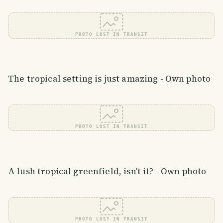
PHOTO LOST IN TRANSIT
The tropical setting is just amazing - Own photo
PHOTO LOST IN TRANSIT
A lush tropical greenfield, isn't it? - Own photo
PHOTO LOST IN TRANSIT