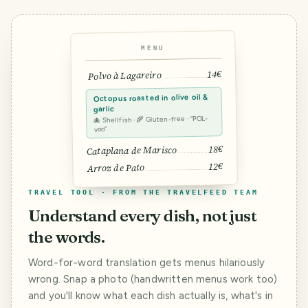
MENU
14€
Polvo à Lagareiro
Octopus roasted in olive oil &
garlic
🐙 Shellfish · 🌾 Gluten-free · “POL-
voo”
18€
Cataplana de Marisco
12€
Arroz de Pato
TRAVEL TOOL · FROM THE TRAVELFEED TEAM
Understand every dish, not just
the words.
Word-for-word translation gets menus hilariously
wrong. Snap a photo (handwritten menus work too)
and you'll know what each dish actually is, what's in