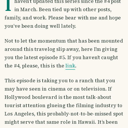
I
haven’t updated this series since the #4 post
in March. Been tied up with other posts,
family, and work. Please bear with me and hope
you’ve been doing well lately.
Not to let the momentum that has been mounted
around this travelog slip away, here I’m giving
you the latest episode #5. If you haven’t caught
the #4, please, this is the
link
.
This episode is taking you to a ranch that you
may have seen in cinema or on television. If
Hollywood boulevard is the most talk-about
tourist attention glueing the filming industry to
Los Angeles, this probably-not-to-be-missed spot
might serve that same role in Hawaii. It’s been