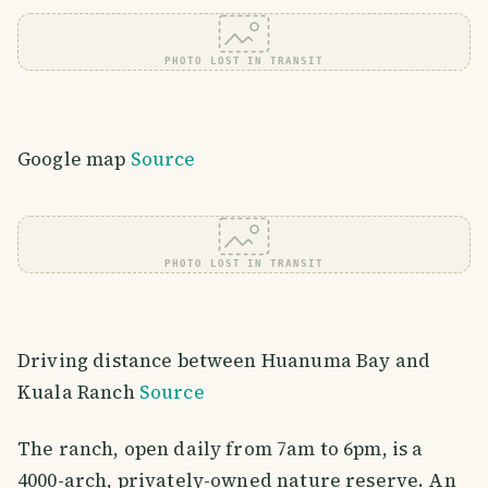
PHOTO LOST IN TRANSIT
Google map
Source
PHOTO LOST IN TRANSIT
Driving distance between Huanuma Bay and
Kuala Ranch
Source
The ranch, open daily from 7am to 6pm, is a
4000-arch, privately-owned nature reserve. An