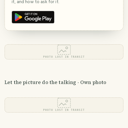
it, and how to ask for it.
PHOTO LOST IN TRANSIT
Let the picture do the talking - Own photo
PHOTO LOST IN TRANSIT