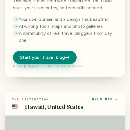
This blog is published with TravelFeed. You could
start yours in minutes, no tech skills needed.
Your own domain and a design this beautiful
AI writing tools, maps and photo galleries
A community of real travel bloggers from day
one
Start your travel blog
From $19/year · Online in minutes
OPEN MAP →
THE DESTINATION
Hawaii, United States
🇺🇸