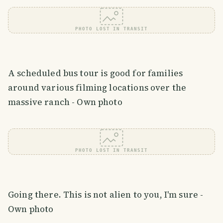
PHOTO LOST IN TRANSIT
A scheduled bus tour is good for families
around various filming locations over the
massive ranch - Own photo
PHOTO LOST IN TRANSIT
Going there. This is not alien to you, I'm sure -
Own photo