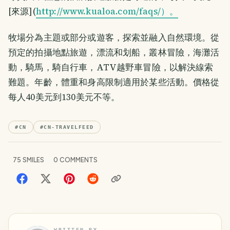
[來源](
http://www.kualoa.com/faqs/）。
牧場分為主題或部分或遊客，探索並融入自然環境。從
預定的拍攝地點旅遊，漂流和划船，叢林冒險，海灘活
動，騎馬，騎自行車，ATV越野車冒險，以解決線索
難題。年齡，體重和身高限制適用於某些活動。價格從
每人40美元到130美元不等。
#
CN
#
CN-TRAVELFEED
75
SMILES
0
COMMENTS
WRITTEN BY